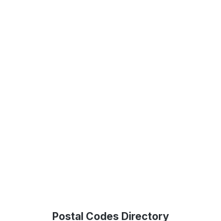
Postal Codes Directory