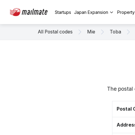
Startups
Japan Expansion
Propert
All Postal codes
Mie
Toba
The postal 
Postal
Addres