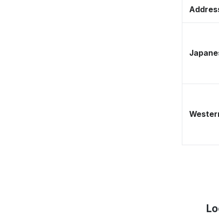
Address
Japane
Western
Lo