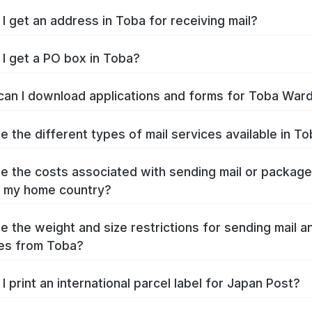
I get an address in Toba for receiving mail?
I get a PO box in Toba?
an I download applications and forms for Toba War
e the different types of mail services available in T
e the costs associated with sending mail or packag
 my home country?
e the weight and size restrictions for sending mail a
es from Toba?
I print an international parcel label for Japan Post?