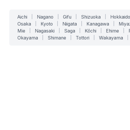
Aichi
|
Nagano
|
Gifu
|
Shizuoka
|
Hokkaid
Osaka
|
Kyoto
|
Niigata
|
Kanagawa
|
Miya
Mie
|
Nagasaki
|
Saga
|
Kōchi
|
Ehime
|
Okayama
|
Shimane
|
Tottori
|
Wakayama
|
SERVICES
SOLUTIONS