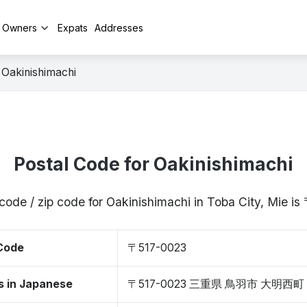
y Owners
Expats
Addresses
Oakinishimachi
Postal Code for Oakinishimachi
code / zip code for Oakinishimachi in Toba City, Mie 
 Code
〒517-0023
s in Japanese
〒517-0023 三重県 鳥羽市 大明西町