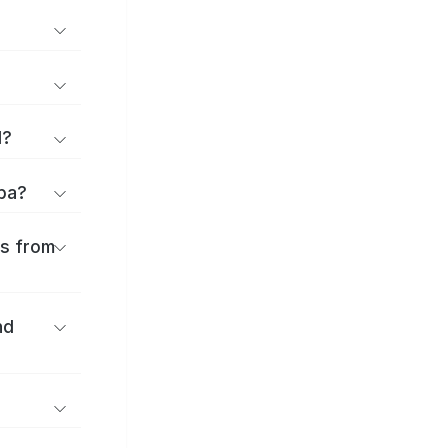
d?
oba?
es from
nd