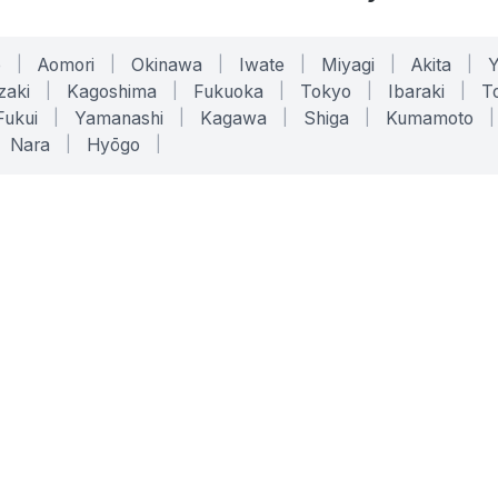
o
|
Aomori
|
Okinawa
|
Iwate
|
Miyagi
|
Akita
|
zaki
|
Kagoshima
|
Fukuoka
|
Tokyo
|
Ibaraki
|
To
Fukui
|
Yamanashi
|
Kagawa
|
Shiga
|
Kumamoto
|
Nara
|
Hyōgo
|
ONLINE TOOLS
LEGAL