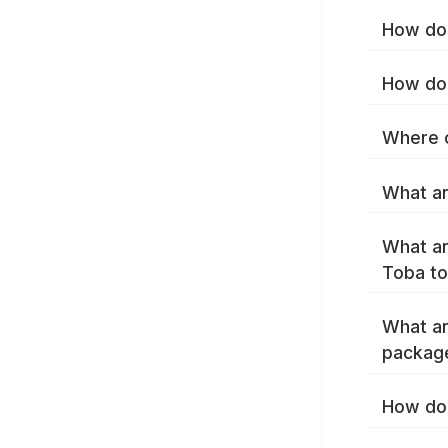
How do 
How do 
Where c
What ar
What ar
Toba to
What ar
packag
How do 