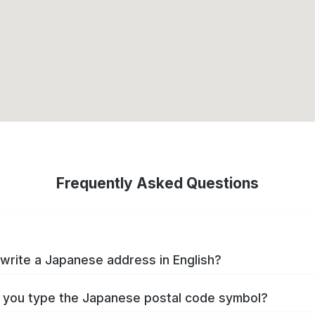
Frequently Asked Questions
write a Japanese address in English?
you type the Japanese postal code symbol?