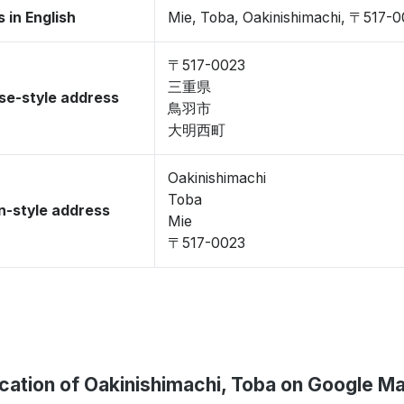
 in English
Mie, Toba, Oakinishimachi, 〒517-
〒517-0023
三重県
se-style address
鳥羽市
大明西町
Oakinishimachi
Toba
-style address
Mie
〒517-0023
cation of Oakinishimachi, Toba on Google M