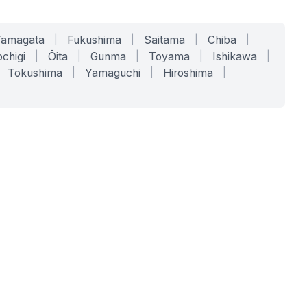
Yamagata
|
Fukushima
|
Saitama
|
Chiba
|
chigi
|
Ōita
|
Gunma
|
Toyama
|
Ishikawa
|
Tokushima
|
Yamaguchi
|
Hiroshima
|
COMPANY