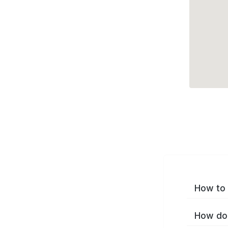
How to 
How do 