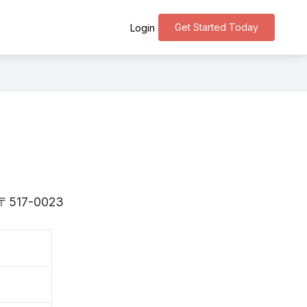
Get Started Today
Login
is 〒517-0023