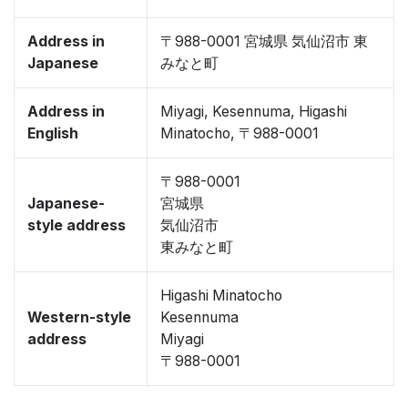
Address in
〒988-0001 宮城県 気仙沼市 東
Japanese
みなと町
Address in
Miyagi, Kesennuma, Higashi
English
Minatocho, 〒988-0001
〒988-0001
Japanese-
宮城県
style address
気仙沼市
東みなと町
Higashi Minatocho
Western-style
Kesennuma
address
Miyagi
〒988-0001