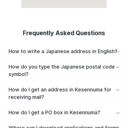
Frequently Asked Questions
How to write a Japanese address in English?
How do you type the Japanese postal code
symbol?
How do I get an address in Kesennuma for
receiving mail?
How do I get a PO box in Kesennuma?
Where can I download applications and forms