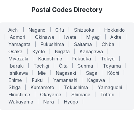
Postal Codes Directory
Aichi
|
Nagano
|
Gifu
|
Shizuoka
|
Hokkaido
|
Aomori
|
Okinawa
|
Iwate
|
Miyagi
|
Akita
|
Yamagata
|
Fukushima
|
Saitama
|
Chiba
|
Osaka
|
Kyoto
|
Niigata
|
Kanagawa
|
Miyazaki
|
Kagoshima
|
Fukuoka
|
Tokyo
|
Ibaraki
|
Tochigi
|
Ōita
|
Gunma
|
Toyama
|
Ishikawa
|
Mie
|
Nagasaki
|
Saga
|
Kōchi
|
Ehime
|
Fukui
|
Yamanashi
|
Kagawa
|
Shiga
|
Kumamoto
|
Tokushima
|
Yamaguchi
|
Hiroshima
|
Okayama
|
Shimane
|
Tottori
|
Wakayama
|
Nara
|
Hyōgo
|