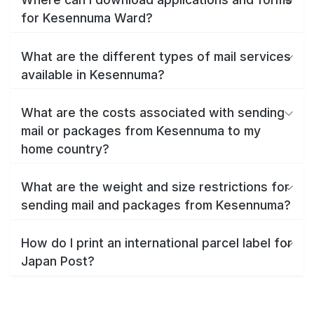
for Kesennuma Ward?
What are the different types of mail services
available in Kesennuma?
What are the costs associated with sending
mail or packages from Kesennuma to my
home country?
What are the weight and size restrictions for
sending mail and packages from Kesennuma?
How do I print an international parcel label for
Japan Post?