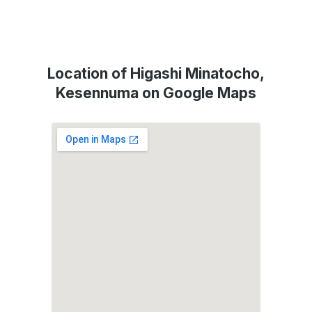
Location of Higashi Minatocho,
Kesennuma on Google Maps