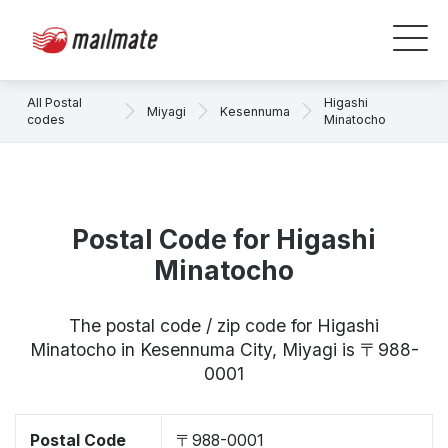
All Postal
Higashi
Miyagi
Kesennuma
codes
Minatocho
Postal Code for Higashi
Minatocho
The postal code / zip code for Higashi
Minatocho in Kesennuma City, Miyagi is 〒988-
0001
Postal Code
〒988-0001