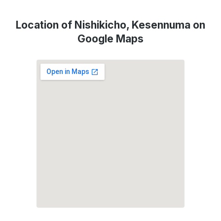
Location of Nishikicho, Kesennuma on
Google Maps