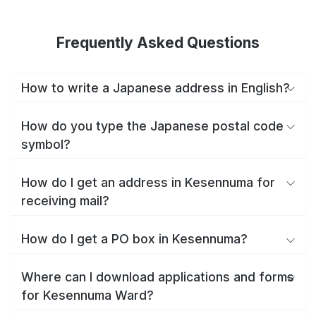
Frequently Asked Questions
How to write a Japanese address in English?
How do you type the Japanese postal code
symbol?
How do I get an address in Kesennuma for
receiving mail?
How do I get a PO box in Kesennuma?
Where can I download applications and forms
for Kesennuma Ward?