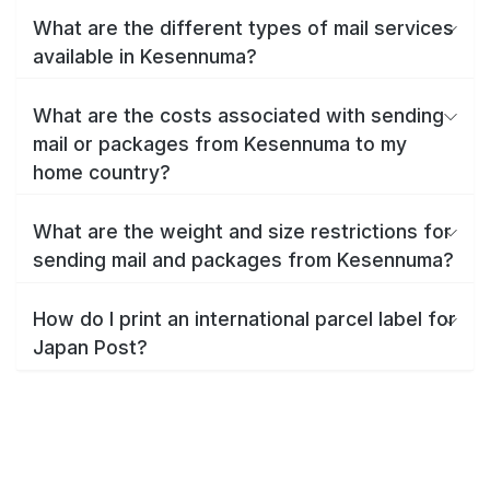
What are the different types of mail services
available in Kesennuma?
What are the costs associated with sending
mail or packages from Kesennuma to my
home country?
What are the weight and size restrictions for
sending mail and packages from Kesennuma?
How do I print an international parcel label for
Japan Post?