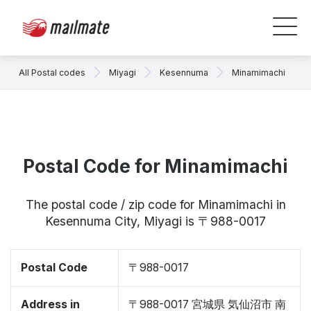
All Postal codes
Miyagi
Kesennuma
Minamimachi
Postal Code for Minamimachi
The postal code / zip code for Minamimachi in
Kesennuma City, Miyagi is 〒988-0017
Postal Code
〒988-0017
Address in
〒988-0017 宮城県 気仙沼市 南