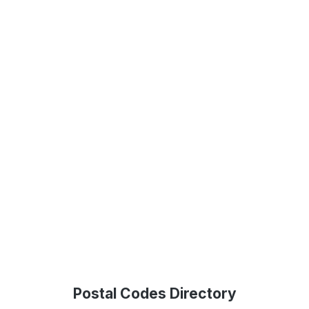
Postal Codes Directory