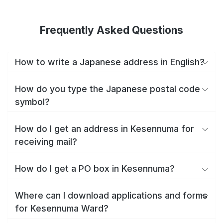
Frequently Asked Questions
How to write a Japanese address in English?
How do you type the Japanese postal code
symbol?
How do I get an address in Kesennuma for
receiving mail?
How do I get a PO box in Kesennuma?
Where can I download applications and forms
for Kesennuma Ward?