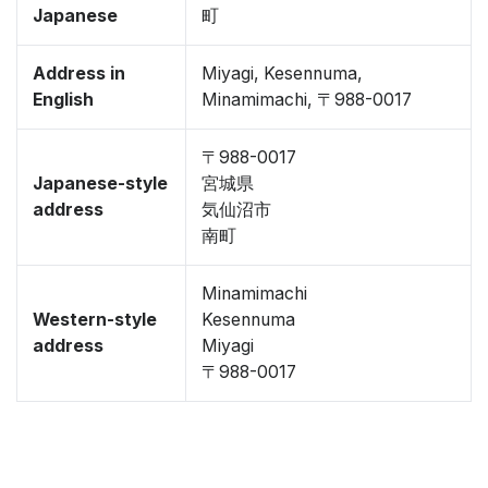
Japanese
町
Address in
Miyagi, Kesennuma,
English
Minamimachi, 〒988-0017
〒988-0017
Japanese-style
宮城県
address
気仙沼市
南町
Minamimachi
Western-style
Kesennuma
address
Miyagi
〒988-0017