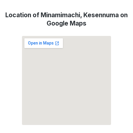
Location of Minamimachi, Kesennuma on
Google Maps