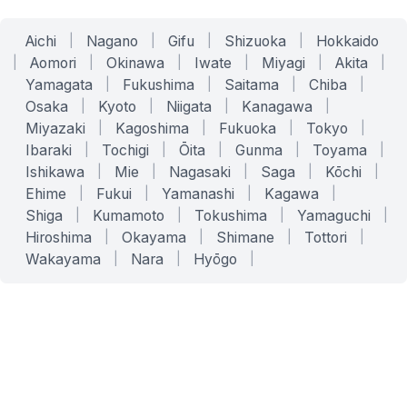
Aichi
|
Nagano
|
Gifu
|
Shizuoka
|
Hokkaido
|
Aomori
|
Okinawa
|
Iwate
|
Miyagi
|
Akita
|
Yamagata
|
Fukushima
|
Saitama
|
Chiba
|
Osaka
|
Kyoto
|
Niigata
|
Kanagawa
|
Miyazaki
|
Kagoshima
|
Fukuoka
|
Tokyo
|
Ibaraki
|
Tochigi
|
Ōita
|
Gunma
|
Toyama
|
Ishikawa
|
Mie
|
Nagasaki
|
Saga
|
Kōchi
|
Ehime
|
Fukui
|
Yamanashi
|
Kagawa
|
Shiga
|
Kumamoto
|
Tokushima
|
Yamaguchi
|
Hiroshima
|
Okayama
|
Shimane
|
Tottori
|
Wakayama
|
Nara
|
Hyōgo
|