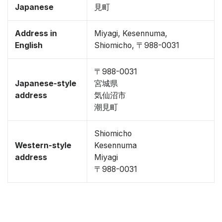
Japanese
見町
Address in
Miyagi, Kesennuma,
English
Shiomicho, 〒988-0031
〒988-0031
Japanese-style
宮城県
address
気仙沼市
潮見町
Shiomicho
Western-style
Kesennuma
address
Miyagi
〒988-0031