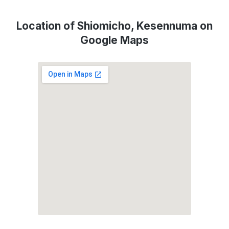
Location of Shiomicho, Kesennuma on
Google Maps