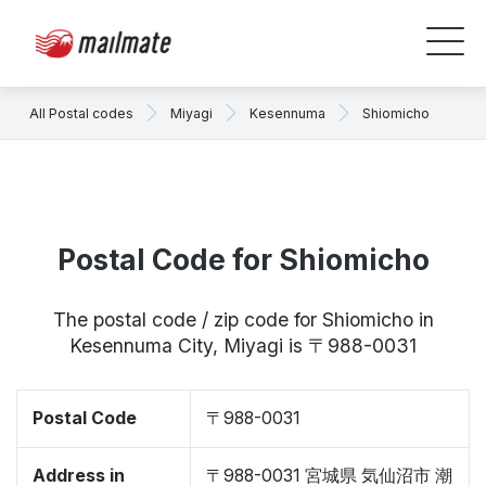
All Postal codes
Miyagi
Kesennuma
Shiomicho
Postal Code for Shiomicho
The postal code / zip code for Shiomicho in
Kesennuma City, Miyagi is 〒988-0031
Postal Code
〒988-0031
Address in
〒988-0031 宮城県 気仙沼市 潮