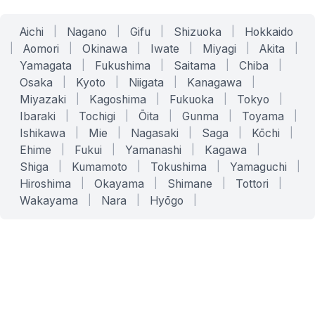
Aichi
|
Nagano
|
Gifu
|
Shizuoka
|
Hokkaido
|
Aomori
|
Okinawa
|
Iwate
|
Miyagi
|
Akita
|
Yamagata
|
Fukushima
|
Saitama
|
Chiba
|
Osaka
|
Kyoto
|
Niigata
|
Kanagawa
|
Miyazaki
|
Kagoshima
|
Fukuoka
|
Tokyo
|
Ibaraki
|
Tochigi
|
Ōita
|
Gunma
|
Toyama
|
Ishikawa
|
Mie
|
Nagasaki
|
Saga
|
Kōchi
|
Ehime
|
Fukui
|
Yamanashi
|
Kagawa
|
Shiga
|
Kumamoto
|
Tokushima
|
Yamaguchi
|
Hiroshima
|
Okayama
|
Shimane
|
Tottori
|
Wakayama
|
Nara
|
Hyōgo
|