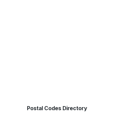
Postal Codes Directory