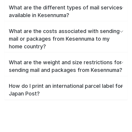
What are the different types of mail services
available in Kesennuma?
What are the costs associated with sending
mail or packages from Kesennuma to my
home country?
What are the weight and size restrictions for
sending mail and packages from Kesennuma?
How do I print an international parcel label for
Japan Post?