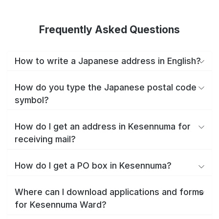
Frequently Asked Questions
How to write a Japanese address in English?
How do you type the Japanese postal code
symbol?
How do I get an address in Kesennuma for
receiving mail?
How do I get a PO box in Kesennuma?
Where can I download applications and forms
for Kesennuma Ward?