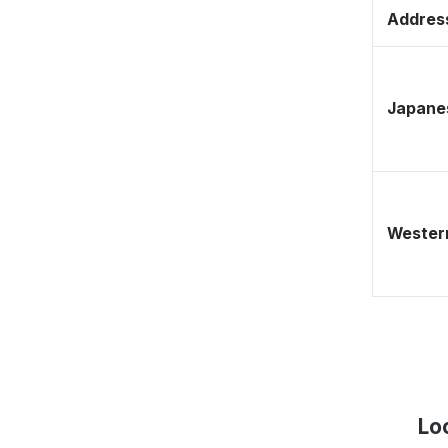
Address
Japane
Western
Lo