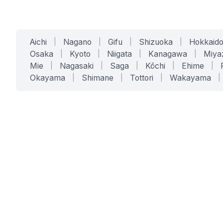
Aichi
|
Nagano
|
Gifu
|
Shizuoka
|
Hokkaid
Osaka
|
Kyoto
|
Niigata
|
Kanagawa
|
Miya
Mie
|
Nagasaki
|
Saga
|
Kōchi
|
Ehime
|
Okayama
|
Shimane
|
Tottori
|
Wakayama
|
SERVICES
SOLUTIONS