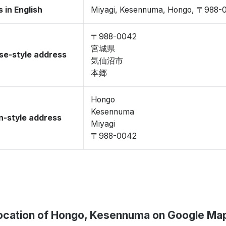
 in English
Miyagi, Kesennuma, Hongo, 〒988-
〒988-0042
宮城県
se-style address
気仙沼市
本郷
Hongo
Kesennuma
-style address
Miyagi
〒988-0042
ocation of Hongo, Kesennuma on Google Ma