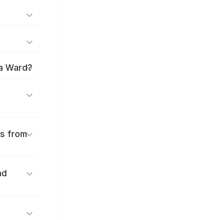
ma Ward?
es from
nd