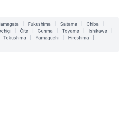
Yamagata
|
Fukushima
|
Saitama
|
Chiba
|
chigi
|
Ōita
|
Gunma
|
Toyama
|
Ishikawa
|
Tokushima
|
Yamaguchi
|
Hiroshima
|
COMPANY