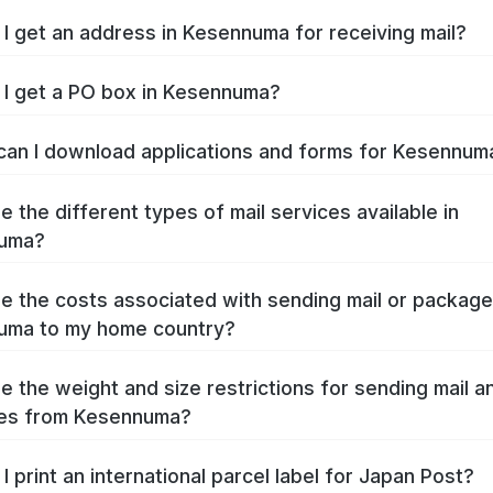
I get an address in Kesennuma for receiving mail?
I get a PO box in Kesennuma?
an I download applications and forms for Kesennu
e the different types of mail services available in
uma?
e the costs associated with sending mail or packag
uma to my home country?
e the weight and size restrictions for sending mail a
es from Kesennuma?
I print an international parcel label for Japan Post?