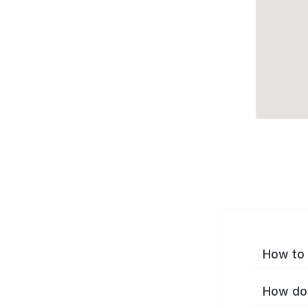
How to 
How do 