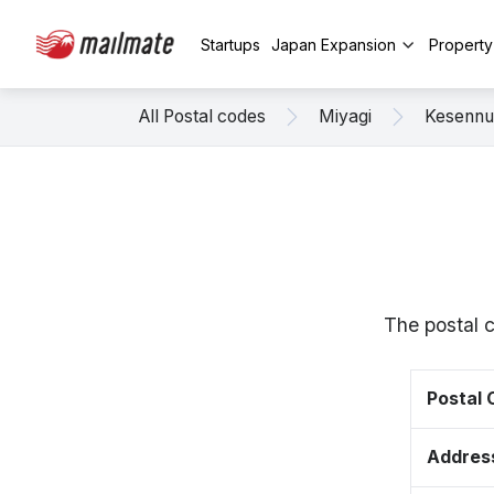
Startups
Japan Expansion
Propert
All Postal codes
Miyagi
Kesenn
The postal 
Postal
Addres