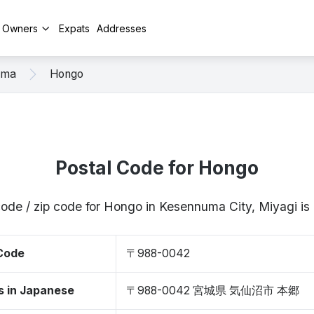
y Owners
Expats
Addresses
uma
Hongo
Postal Code for Hongo
code / zip code for Hongo in Kesennuma City, Miyagi 
 Code
〒988-0042
s in Japanese
〒988-0042 宮城県 気仙沼市 本郷