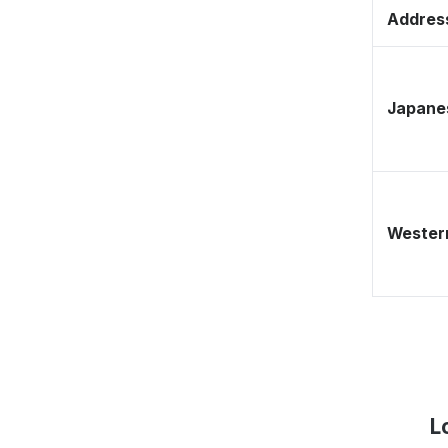
Address
Japane
Western
L