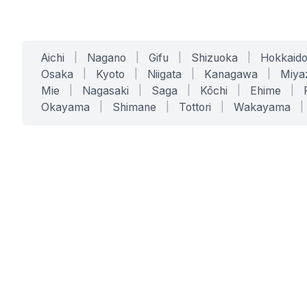
Aichi
|
Nagano
|
Gifu
|
Shizuoka
|
Hokkaid
Osaka
|
Kyoto
|
Niigata
|
Kanagawa
|
Miya
Mie
|
Nagasaki
|
Saga
|
Kōchi
|
Ehime
|
Okayama
|
Shimane
|
Tottori
|
Wakayama
|
SERVICES
SOLUTIONS