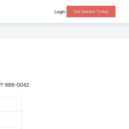
Get Started Today
Login
is 〒988-0042