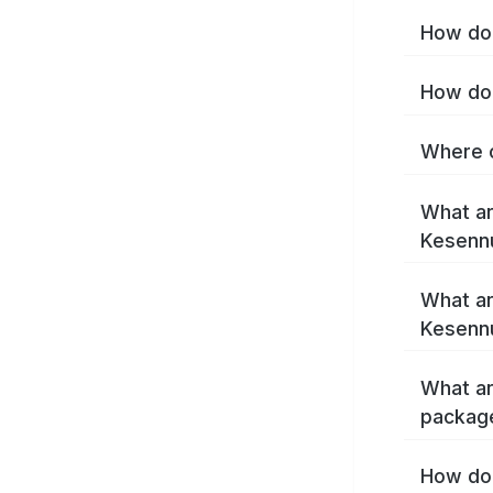
How do 
How do 
Where c
What ar
Kesenn
What ar
Kesenn
What ar
packag
How do 