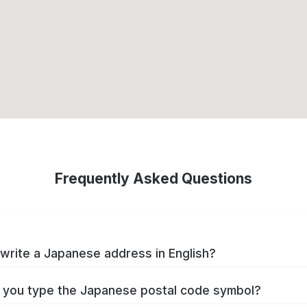
Frequently Asked Questions
write a Japanese address in English?
you type the Japanese postal code symbol?