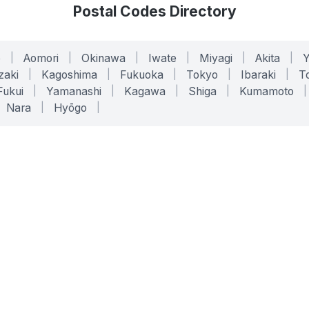
Postal Codes Directory
o
|
Aomori
|
Okinawa
|
Iwate
|
Miyagi
|
Akita
|
zaki
|
Kagoshima
|
Fukuoka
|
Tokyo
|
Ibaraki
|
To
Fukui
|
Yamanashi
|
Kagawa
|
Shiga
|
Kumamoto
|
Nara
|
Hyōgo
|
ONLINE TOOLS
LEGAL