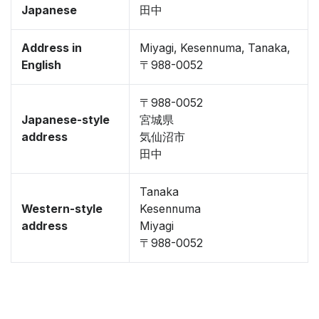
Japanese
田中
Address in
Miyagi, Kesennuma, Tanaka,
English
〒988-0052
〒988-0052
Japanese-style
宮城県
address
気仙沼市
田中
Tanaka
Western-style
Kesennuma
address
Miyagi
〒988-0052