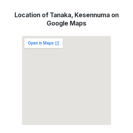
Location of Tanaka, Kesennuma on
Google Maps