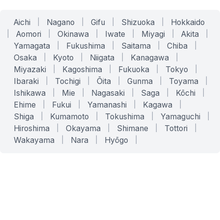
Aichi
|
Nagano
|
Gifu
|
Shizuoka
|
Hokkaido
|
Aomori
|
Okinawa
|
Iwate
|
Miyagi
|
Akita
|
Yamagata
|
Fukushima
|
Saitama
|
Chiba
|
Osaka
|
Kyoto
|
Niigata
|
Kanagawa
|
Miyazaki
|
Kagoshima
|
Fukuoka
|
Tokyo
|
Ibaraki
|
Tochigi
|
Ōita
|
Gunma
|
Toyama
|
Ishikawa
|
Mie
|
Nagasaki
|
Saga
|
Kōchi
|
Ehime
|
Fukui
|
Yamanashi
|
Kagawa
|
Shiga
|
Kumamoto
|
Tokushima
|
Yamaguchi
|
Hiroshima
|
Okayama
|
Shimane
|
Tottori
|
Wakayama
|
Nara
|
Hyōgo
|