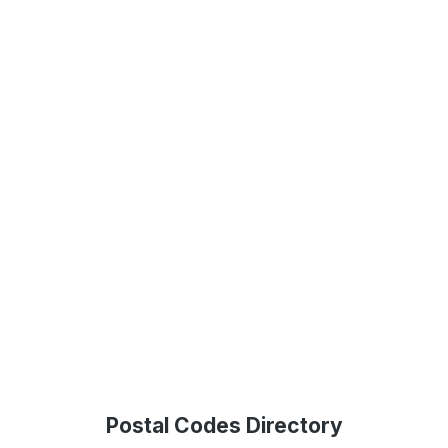
Postal Codes Directory