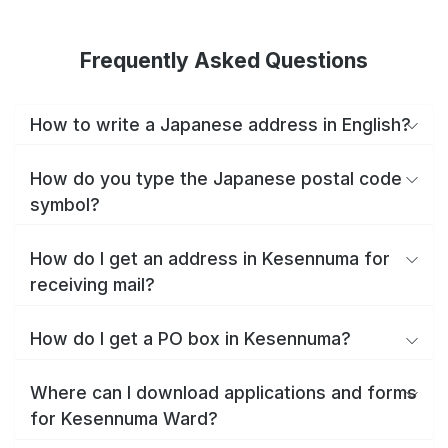
Frequently Asked Questions
How to write a Japanese address in English?
How do you type the Japanese postal code
symbol?
How do I get an address in Kesennuma for
receiving mail?
How do I get a PO box in Kesennuma?
Where can I download applications and forms
for Kesennuma Ward?