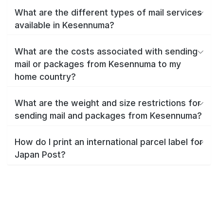
What are the different types of mail services
available in Kesennuma?
What are the costs associated with sending
mail or packages from Kesennuma to my
home country?
What are the weight and size restrictions for
sending mail and packages from Kesennuma?
How do I print an international parcel label for
Japan Post?