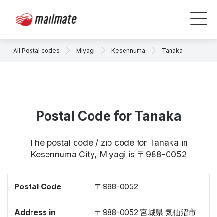
All Postal codes
Miyagi
Kesennuma
Tanaka
Postal Code for Tanaka
The postal code / zip code for Tanaka in
Kesennuma City, Miyagi is 〒988-0052
Postal Code
〒988-0052
Address in
〒988-0052 宮城県 気仙沼市