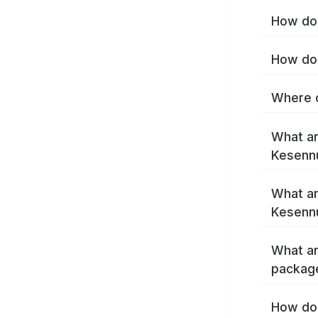
How do 
How do 
Where c
What ar
Kesenn
What ar
Kesenn
What ar
packag
How do 