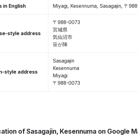
 in English
Miyagi, Kesennuma, Sasagajin, 〒98
〒988-0073
宮城県
se-style address
気仙沼市
笹が陣
Sasagajin
Kesennuma
-style address
Miyagi
〒988-0073
ation of Sasagajin, Kesennuma on Google 