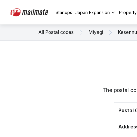
Startups
Japan Expansion
Propert
All Postal codes
Miyagi
Kesenn
The postal co
Postal
Addres