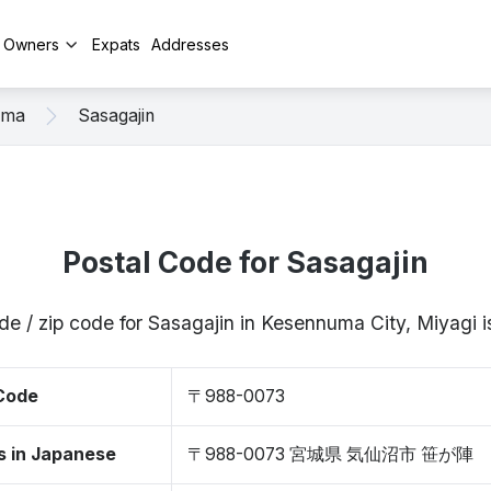
y Owners
Expats
Addresses
uma
Sasagajin
Postal Code for Sasagajin
de / zip code for Sasagajin in Kesennuma City, Miyag
 Code
〒988-0073
s in Japanese
〒988-0073 宮城県 気仙沼市 笹が陣