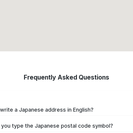
Frequently Asked Questions
write a Japanese address in English?
you type the Japanese postal code symbol?