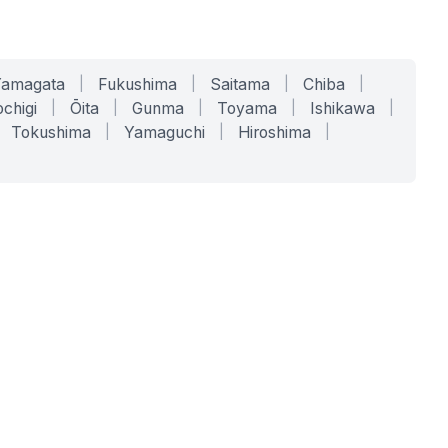
Yamagata
|
Fukushima
|
Saitama
|
Chiba
|
chigi
|
Ōita
|
Gunma
|
Toyama
|
Ishikawa
|
Tokushima
|
Yamaguchi
|
Hiroshima
|
COMPANY