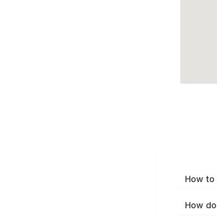
How to 
How do 