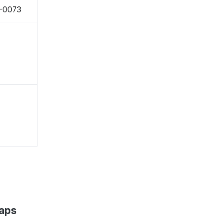
8-0073
Maps