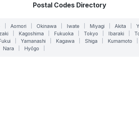
Postal Codes Directory
o
|
Aomori
|
Okinawa
|
Iwate
|
Miyagi
|
Akita
|
zaki
|
Kagoshima
|
Fukuoka
|
Tokyo
|
Ibaraki
|
To
Fukui
|
Yamanashi
|
Kagawa
|
Shiga
|
Kumamoto
|
Nara
|
Hyōgo
|
ONLINE TOOLS
LEGAL