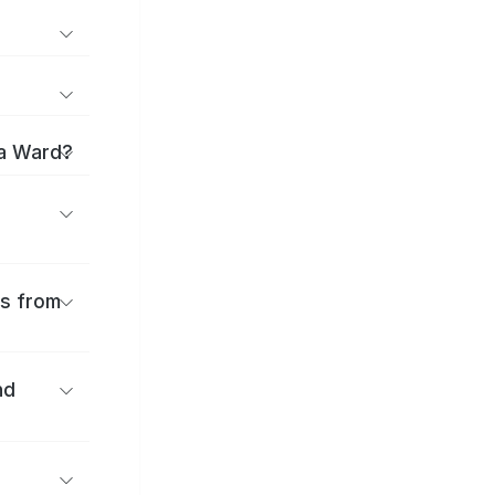
ma Ward?
es from
nd