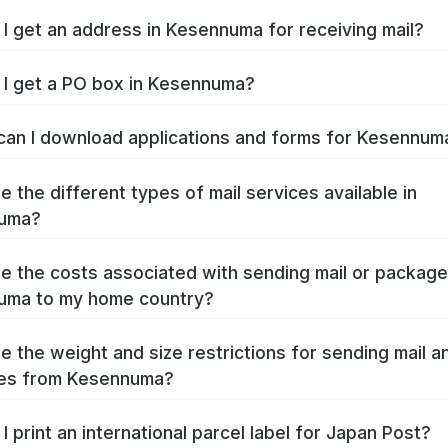
I get an address in Kesennuma for receiving mail?
I get a PO box in Kesennuma?
an I download applications and forms for Kesennu
e the different types of mail services available in
uma?
e the costs associated with sending mail or packag
uma to my home country?
e the weight and size restrictions for sending mail a
es from Kesennuma?
I print an international parcel label for Japan Post?