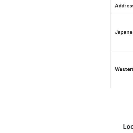
Address
Japane
Western
Loc