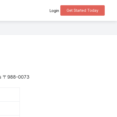
Get Started Today
Login
i is 〒988-0073