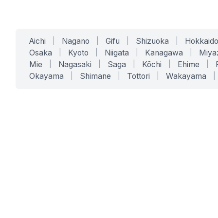
Aichi
|
Nagano
|
Gifu
|
Shizuoka
|
Hokkaid
Osaka
|
Kyoto
|
Niigata
|
Kanagawa
|
Miya
Mie
|
Nagasaki
|
Saga
|
Kōchi
|
Ehime
|
Okayama
|
Shimane
|
Tottori
|
Wakayama
|
SERVICES
SOLUTIONS