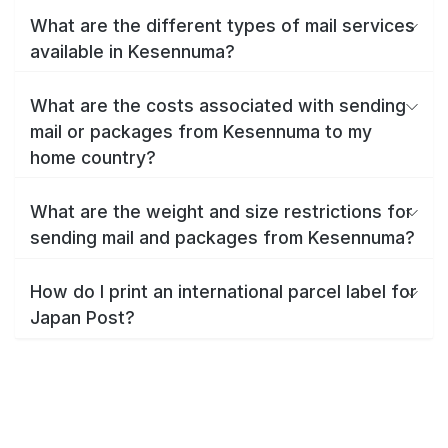
What are the different types of mail services
available in Kesennuma?
What are the costs associated with sending
mail or packages from Kesennuma to my
home country?
What are the weight and size restrictions for
sending mail and packages from Kesennuma?
How do I print an international parcel label for
Japan Post?