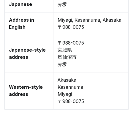
Japanese
赤坂
Address in
Miyagi, Kesennuma, Akasaka,
English
〒988-0075
〒988-0075
Japanese-style
宮城県
address
気仙沼市
赤坂
Akasaka
Western-style
Kesennuma
address
Miyagi
〒988-0075