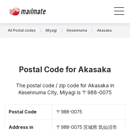
All Postal codes
Miyagi
Kesennuma
Akasaka
Postal Code for Akasaka
The postal code / zip code for Akasaka in
Kesennuma City, Miyagi is 〒988-0075
Postal Code
〒988-0075
Address in
〒988-0075 宮城県 気仙沼市