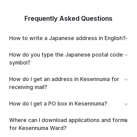
Frequently Asked Questions
How to write a Japanese address in English?
How do you type the Japanese postal code
symbol?
How do I get an address in Kesennuma for
receiving mail?
How do I get a PO box in Kesennuma?
Where can I download applications and forms
for Kesennuma Ward?