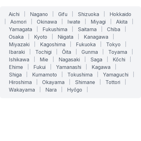
Aichi
|
Nagano
|
Gifu
|
Shizuoka
|
Hokkaido
|
Aomori
|
Okinawa
|
Iwate
|
Miyagi
|
Akita
|
Yamagata
|
Fukushima
|
Saitama
|
Chiba
|
Osaka
|
Kyoto
|
Niigata
|
Kanagawa
|
Miyazaki
|
Kagoshima
|
Fukuoka
|
Tokyo
|
Ibaraki
|
Tochigi
|
Ōita
|
Gunma
|
Toyama
|
Ishikawa
|
Mie
|
Nagasaki
|
Saga
|
Kōchi
|
Ehime
|
Fukui
|
Yamanashi
|
Kagawa
|
Shiga
|
Kumamoto
|
Tokushima
|
Yamaguchi
|
Hiroshima
|
Okayama
|
Shimane
|
Tottori
|
Wakayama
|
Nara
|
Hyōgo
|