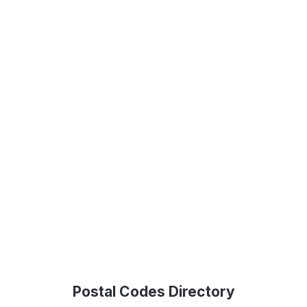
Postal Codes Directory