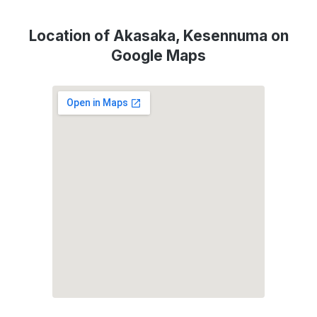
Location of Akasaka, Kesennuma on
Google Maps