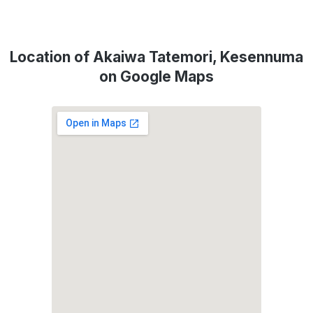
Location of Akaiwa Tatemori, Kesennuma
on Google Maps