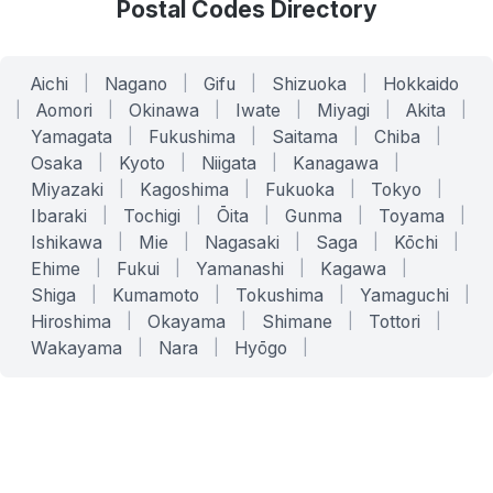
Postal Codes Directory
Aichi
|
Nagano
|
Gifu
|
Shizuoka
|
Hokkaido
|
Aomori
|
Okinawa
|
Iwate
|
Miyagi
|
Akita
|
Yamagata
|
Fukushima
|
Saitama
|
Chiba
|
Osaka
|
Kyoto
|
Niigata
|
Kanagawa
|
Miyazaki
|
Kagoshima
|
Fukuoka
|
Tokyo
|
Ibaraki
|
Tochigi
|
Ōita
|
Gunma
|
Toyama
|
Ishikawa
|
Mie
|
Nagasaki
|
Saga
|
Kōchi
|
Ehime
|
Fukui
|
Yamanashi
|
Kagawa
|
Shiga
|
Kumamoto
|
Tokushima
|
Yamaguchi
|
Hiroshima
|
Okayama
|
Shimane
|
Tottori
|
Wakayama
|
Nara
|
Hyōgo
|