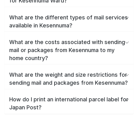
for Kesennuma Ward?
What are the different types of mail services
available in Kesennuma?
What are the costs associated with sending
mail or packages from Kesennuma to my
home country?
What are the weight and size restrictions for
sending mail and packages from Kesennuma?
How do I print an international parcel label for
Japan Post?