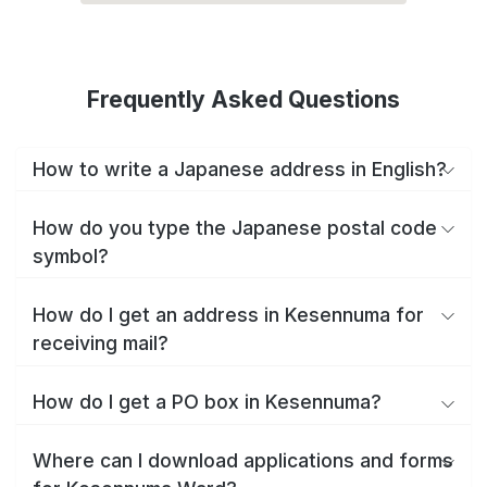
Frequently Asked Questions
How to write a Japanese address in English?
How do you type the Japanese postal code
symbol?
How do I get an address in Kesennuma for
receiving mail?
How do I get a PO box in Kesennuma?
Where can I download applications and forms