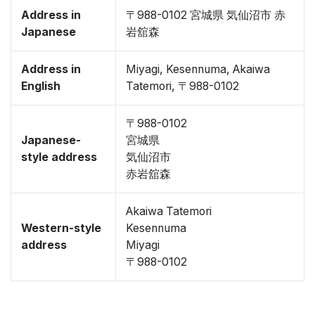
Address in
〒988-0102 宮城県 気仙沼市 赤
Japanese
岩舘森
Address in
Miyagi, Kesennuma, Akaiwa
English
Tatemori, 〒988-0102
〒988-0102
Japanese-
宮城県
style address
気仙沼市
赤岩舘森
Akaiwa Tatemori
Western-style
Kesennuma
address
Miyagi
〒988-0102