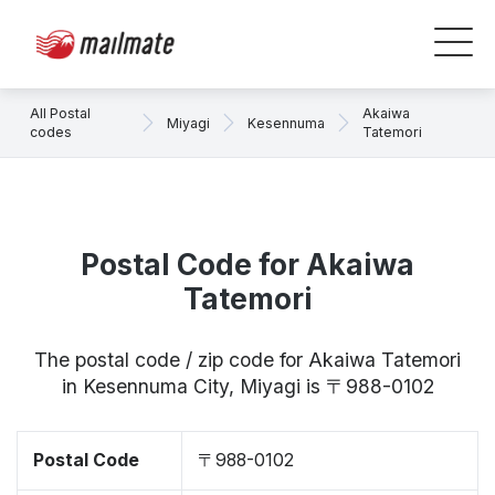
All Postal
Akaiwa
Miyagi
Kesennuma
codes
Tatemori
Postal Code for Akaiwa
Tatemori
The postal code / zip code for Akaiwa Tatemori
in Kesennuma City, Miyagi is 〒988-0102
Postal Code
〒988-0102