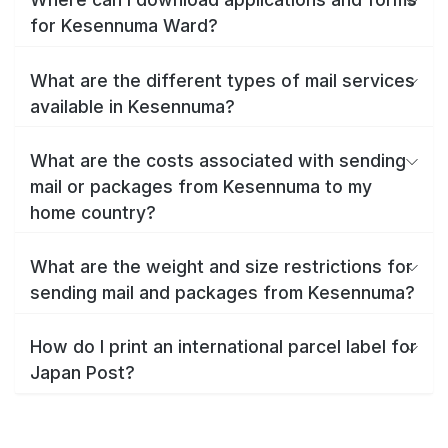
for Kesennuma Ward?
What are the different types of mail services
available in Kesennuma?
What are the costs associated with sending
mail or packages from Kesennuma to my
home country?
What are the weight and size restrictions for
sending mail and packages from Kesennuma?
How do I print an international parcel label for
Japan Post?