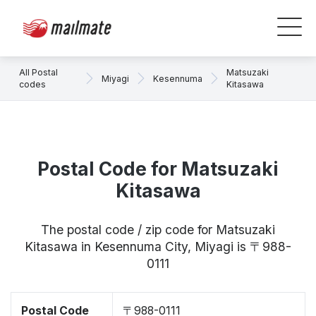
All Postal
Matsuzaki
Miyagi
Kesennuma
codes
Kitasawa
Postal Code for Matsuzaki
Kitasawa
The postal code / zip code for Matsuzaki
Kitasawa in Kesennuma City, Miyagi is 〒988-
0111
Postal Code
〒988-0111