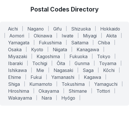
Postal Codes Directory
Aichi
|
Nagano
|
Gifu
|
Shizuoka
|
Hokkaido
|
Aomori
|
Okinawa
|
Iwate
|
Miyagi
|
Akita
|
Yamagata
|
Fukushima
|
Saitama
|
Chiba
|
Osaka
|
Kyoto
|
Niigata
|
Kanagawa
|
Miyazaki
|
Kagoshima
|
Fukuoka
|
Tokyo
|
Ibaraki
|
Tochigi
|
Ōita
|
Gunma
|
Toyama
|
Ishikawa
|
Mie
|
Nagasaki
|
Saga
|
Kōchi
|
Ehime
|
Fukui
|
Yamanashi
|
Kagawa
|
Shiga
|
Kumamoto
|
Tokushima
|
Yamaguchi
|
Hiroshima
|
Okayama
|
Shimane
|
Tottori
|
Wakayama
|
Nara
|
Hyōgo
|