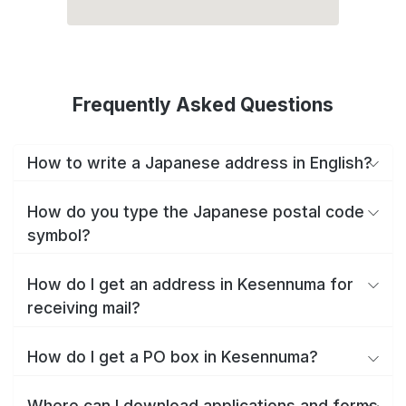
Frequently Asked Questions
How to write a Japanese address in English?
How do you type the Japanese postal code
symbol?
How do I get an address in Kesennuma for
receiving mail?
How do I get a PO box in Kesennuma?
Where can I download applications and forms