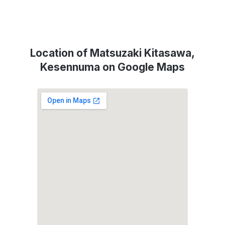
Location of Matsuzaki Kitasawa,
Kesennuma on Google Maps