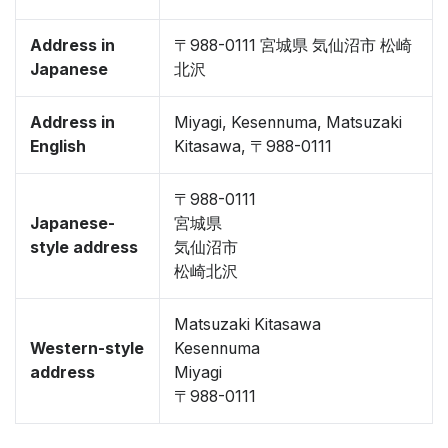
Address in
〒988-0111 宮城県 気仙沼市 松崎
Japanese
北沢
Address in
Miyagi, Kesennuma, Matsuzaki
English
Kitasawa, 〒988-0111
〒988-0111
Japanese-
宮城県
style address
気仙沼市
松崎北沢
Matsuzaki Kitasawa
Western-style
Kesennuma
address
Miyagi
〒988-0111