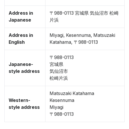
Address in
〒988-0113 宮城県 気仙沼市 松崎
Japanese
片浜
Address in
Miyagi, Kesennuma, Matsuzaki
English
Katahama, 〒988-0113
〒988-0113
Japanese-
宮城県
style address
気仙沼市
松崎片浜
Matsuzaki Katahama
Western-
Kesennuma
style address
Miyagi
〒988-0113