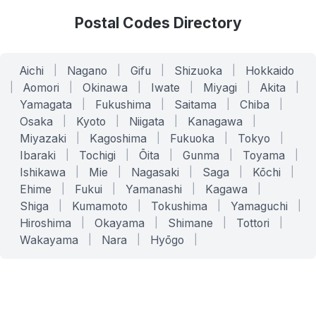
Postal Codes Directory
Aichi
|
Nagano
|
Gifu
|
Shizuoka
|
Hokkaido
|
Aomori
|
Okinawa
|
Iwate
|
Miyagi
|
Akita
|
Yamagata
|
Fukushima
|
Saitama
|
Chiba
|
Osaka
|
Kyoto
|
Niigata
|
Kanagawa
|
Miyazaki
|
Kagoshima
|
Fukuoka
|
Tokyo
|
Ibaraki
|
Tochigi
|
Ōita
|
Gunma
|
Toyama
|
Ishikawa
|
Mie
|
Nagasaki
|
Saga
|
Kōchi
|
Ehime
|
Fukui
|
Yamanashi
|
Kagawa
|
Shiga
|
Kumamoto
|
Tokushima
|
Yamaguchi
|
Hiroshima
|
Okayama
|
Shimane
|
Tottori
|
Wakayama
|
Nara
|
Hyōgo
|