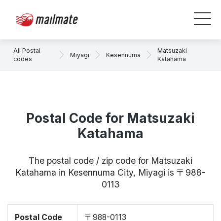
All Postal
Matsuzaki
Miyagi
Kesennuma
codes
Katahama
Postal Code for Matsuzaki
Katahama
The postal code / zip code for Matsuzaki
Katahama in Kesennuma City, Miyagi is 〒988-
0113
Postal Code
〒988-0113