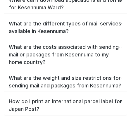
for Kesennuma Ward?
What are the different types of mail services
available in Kesennuma?
What are the costs associated with sending
mail or packages from Kesennuma to my
home country?
What are the weight and size restrictions for
sending mail and packages from Kesennuma?
How do I print an international parcel label for
Japan Post?