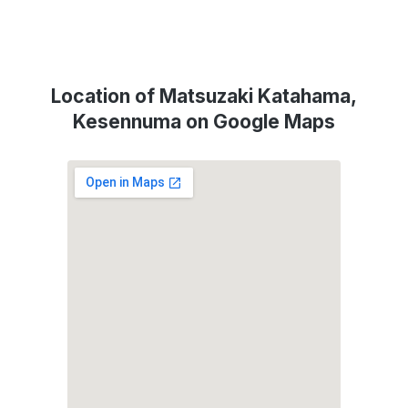
Location of Matsuzaki Katahama,
Kesennuma on Google Maps