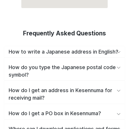
Frequently Asked Questions
How to write a Japanese address in English?
How do you type the Japanese postal code
symbol?
How do I get an address in Kesennuma for
receiving mail?
How do I get a PO box in Kesennuma?
Where can I download applications and forms