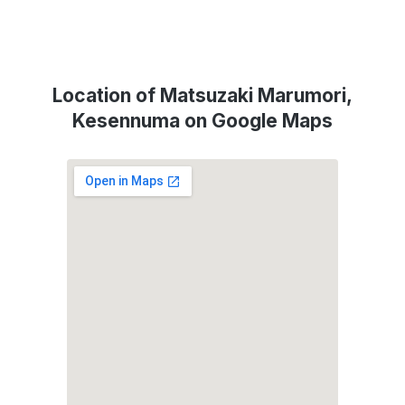
Location of Matsuzaki Marumori,
Kesennuma on Google Maps