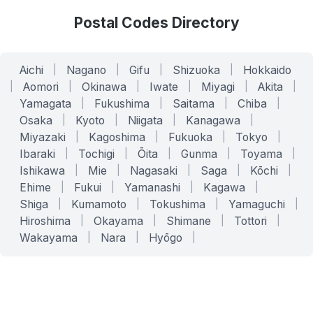
Postal Codes Directory
Aichi
|
Nagano
|
Gifu
|
Shizuoka
|
Hokkaido
|
Aomori
|
Okinawa
|
Iwate
|
Miyagi
|
Akita
|
Yamagata
|
Fukushima
|
Saitama
|
Chiba
|
Osaka
|
Kyoto
|
Niigata
|
Kanagawa
|
Miyazaki
|
Kagoshima
|
Fukuoka
|
Tokyo
|
Ibaraki
|
Tochigi
|
Ōita
|
Gunma
|
Toyama
|
Ishikawa
|
Mie
|
Nagasaki
|
Saga
|
Kōchi
|
Ehime
|
Fukui
|
Yamanashi
|
Kagawa
|
Shiga
|
Kumamoto
|
Tokushima
|
Yamaguchi
|
Hiroshima
|
Okayama
|
Shimane
|
Tottori
|
Wakayama
|
Nara
|
Hyōgo
|