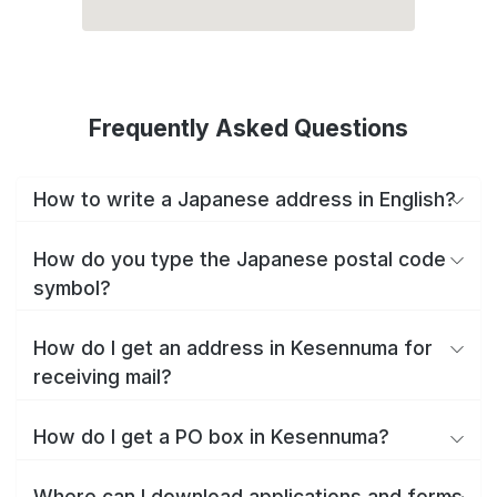
Frequently Asked Questions
How to write a Japanese address in English?
How do you type the Japanese postal code
symbol?
How do I get an address in Kesennuma for
receiving mail?
How do I get a PO box in Kesennuma?
Where can I download applications and forms