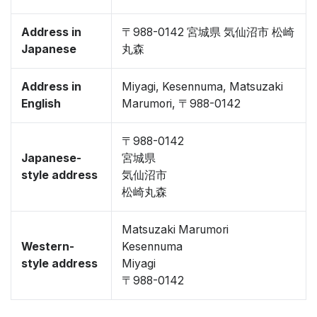
Address in
〒988-0142 宮城県 気仙沼市 松崎
Japanese
丸森
Address in
Miyagi, Kesennuma, Matsuzaki
English
Marumori, 〒988-0142
〒988-0142
Japanese-
宮城県
style address
気仙沼市
松崎丸森
Matsuzaki Marumori
Western-
Kesennuma
style address
Miyagi
〒988-0142