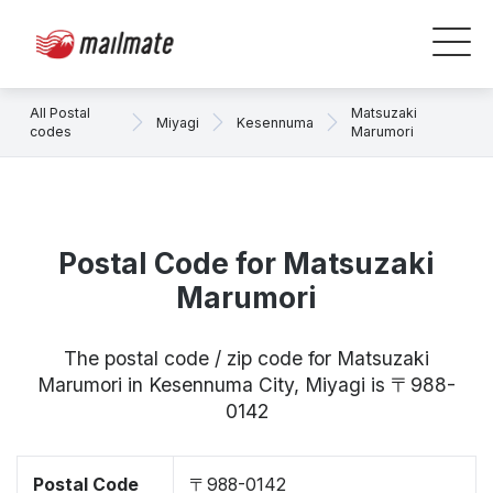
All Postal
Matsuzaki
Miyagi
Kesennuma
codes
Marumori
Postal Code for Matsuzaki
Marumori
The postal code / zip code for Matsuzaki
Marumori in Kesennuma City, Miyagi is 〒988-
0142
Postal Code
〒988-0142