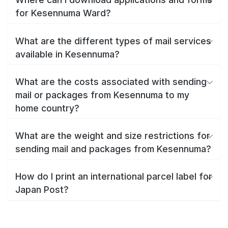
for Kesennuma Ward?
What are the different types of mail services
available in Kesennuma?
What are the costs associated with sending
mail or packages from Kesennuma to my
home country?
What are the weight and size restrictions for
sending mail and packages from Kesennuma?
How do I print an international parcel label for
Japan Post?