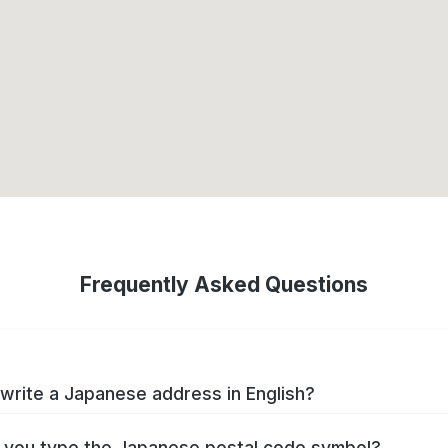
Frequently Asked Questions
write a Japanese address in English?
you type the Japanese postal code symbol?