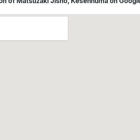
on of Matsuzaki Jisho, Kesennuma on Goog