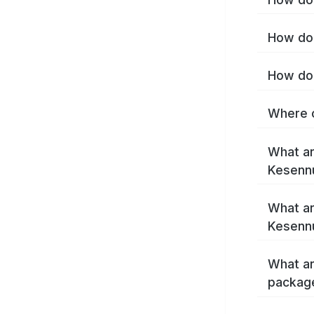
How do 
How do 
Where c
What ar
Kesenn
What ar
Kesenn
What ar
packag