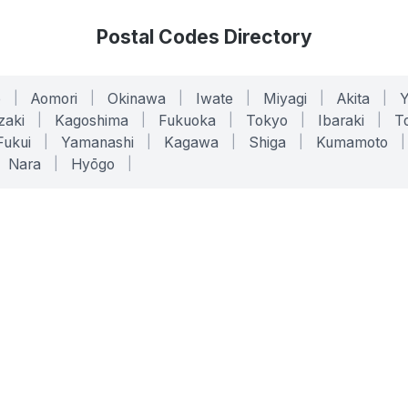
Postal Codes Directory
o
|
Aomori
|
Okinawa
|
Iwate
|
Miyagi
|
Akita
|
zaki
|
Kagoshima
|
Fukuoka
|
Tokyo
|
Ibaraki
|
To
Fukui
|
Yamanashi
|
Kagawa
|
Shiga
|
Kumamoto
|
Nara
|
Hyōgo
|