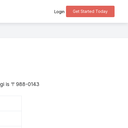
Get Started Today
Login
yagi is 〒988-0143