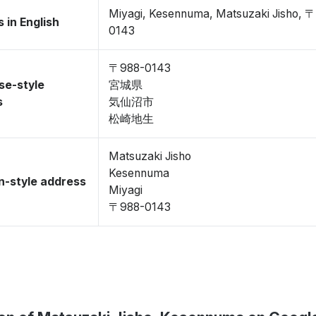
Miyagi, Kesennuma, Matsuzaki Jisho, 
 in English
0143
〒988-0143
se-style
宮城県
s
気仙沼市
松崎地生
Matsuzaki Jisho
Kesennuma
-style address
Miyagi
〒988-0143