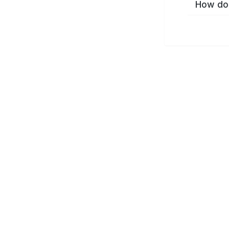
How do 