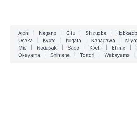
Aichi
|
Nagano
|
Gifu
|
Shizuoka
|
Hokkaid
Osaka
|
Kyoto
|
Niigata
|
Kanagawa
|
Miya
Mie
|
Nagasaki
|
Saga
|
Kōchi
|
Ehime
|
Okayama
|
Shimane
|
Tottori
|
Wakayama
|