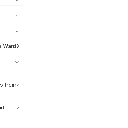
ma Ward?
es from
nd