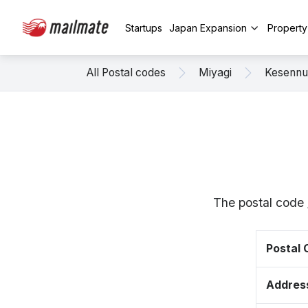
Startups
Japan Expansion
Propert
All Postal codes
Miyagi
Kesenn
The postal code 
Postal
Addres