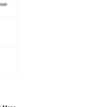
〒988-