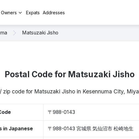
y Owners
Expats
Addresses
uma
Matsuzaki Jisho
Postal Code for Matsuzaki Jisho
/ zip code for Matsuzaki Jisho in Kesennuma City, Mi
 Code
〒988-0143
s in Japanese
〒988-0143 宮城県 気仙沼市 松崎地生