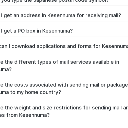
I get an address in Kesennuma for receiving mail?
I get a PO box in Kesennuma?
an I download applications and forms for Kesennu
e the different types of mail services available in
uma?
e the costs associated with sending mail or packag
uma to my home country?
e the weight and size restrictions for sending mail a
es from Kesennuma?