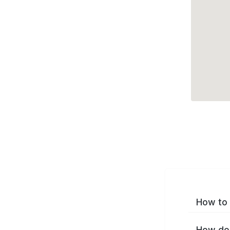
How to 
How do 