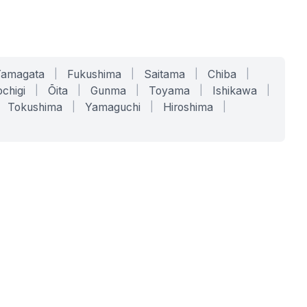
Yamagata
|
Fukushima
|
Saitama
|
Chiba
|
chigi
|
Ōita
|
Gunma
|
Toyama
|
Ishikawa
|
Tokushima
|
Yamaguchi
|
Hiroshima
|