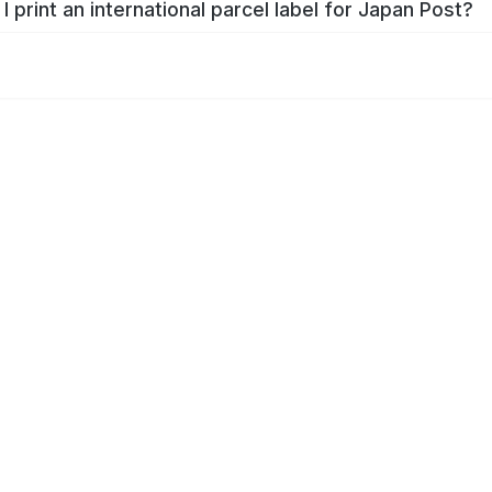
I print an international parcel label for Japan Post?