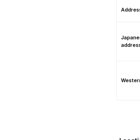
Address
Japane
addres
Western