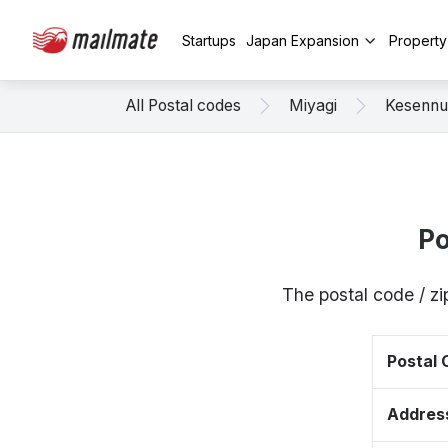
Startups
Japan Expansion
Propert
All Postal codes
Miyagi
Kesenn
Po
The postal code / z
Postal
Addres