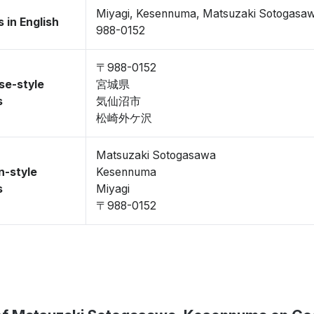
Miyagi, Kesennuma, Matsuzaki Sotogasa
 in English
988-0152
〒988-0152
se-style
宮城県
s
気仙沼市
松崎外ケ沢
Matsuzaki Sotogasawa
n-style
Kesennuma
s
Miyagi
〒988-0152