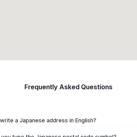
Frequently Asked Questions
write a Japanese address in English?
you type the Japanese postal code symbol?