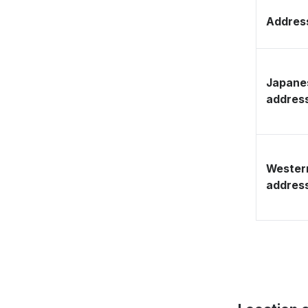
Address
Japane
addres
Wester
addres