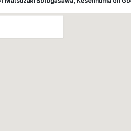
of Matsuzaki Sotogasawa, Kesennuma on G