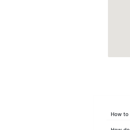
How to 
How do 