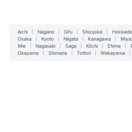
Aichi
|
Nagano
|
Gifu
|
Shizuoka
|
Hokkaid
Osaka
|
Kyoto
|
Niigata
|
Kanagawa
|
Miya
Mie
|
Nagasaki
|
Saga
|
Kōchi
|
Ehime
|
Okayama
|
Shimane
|
Tottori
|
Wakayama
|