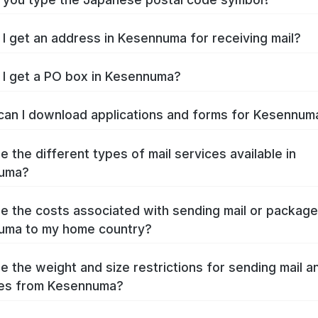
I get an address in Kesennuma for receiving mail?
I get a PO box in Kesennuma?
an I download applications and forms for Kesennu
e the different types of mail services available in
uma?
e the costs associated with sending mail or packag
uma to my home country?
e the weight and size restrictions for sending mail a
es from Kesennuma?