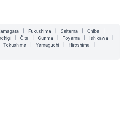
Yamagata
|
Fukushima
|
Saitama
|
Chiba
|
chigi
|
Ōita
|
Gunma
|
Toyama
|
Ishikawa
|
Tokushima
|
Yamaguchi
|
Hiroshima
|