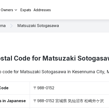
y Owners
Expats
Addresses
uma
Matsuzaki Sotogasawa
stal Code for Matsuzaki Sotogas
ip code for Matsuzaki Sotogasawa in Kesennuma City,
 Code
〒988-0152
s in Japanese
〒988-0152 宮城県 気仙沼市 松崎外ケ沢