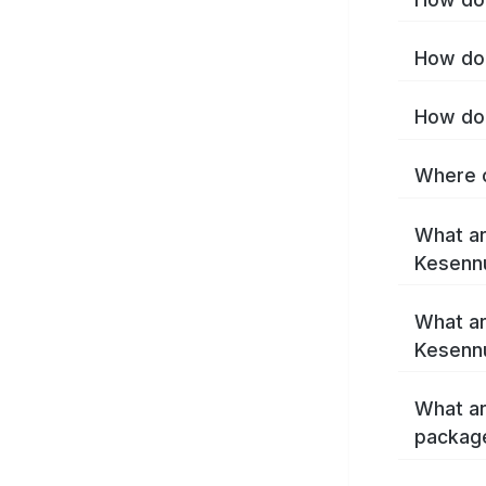
How do 
How do 
Where c
What ar
Kesenn
What ar
Kesenn
What ar
packag