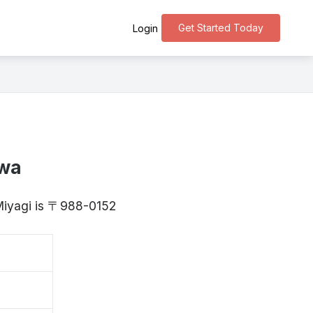
Get Started Today
Login
awa
 Miyagi is 〒988-0152