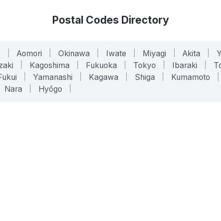
Postal Codes Directory
o
|
Aomori
|
Okinawa
|
Iwate
|
Miyagi
|
Akita
|
zaki
|
Kagoshima
|
Fukuoka
|
Tokyo
|
Ibaraki
|
To
Fukui
|
Yamanashi
|
Kagawa
|
Shiga
|
Kumamoto
|
Nara
|
Hyōgo
|