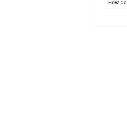
How do 