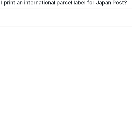
I print an international parcel label for Japan Post?