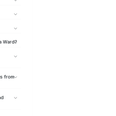
ma Ward?
es from
nd