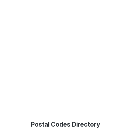
Postal Codes Directory