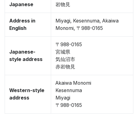
Japanese
岩物見
Address in
Miyagi, Kesennuma, Akaiwa
English
Monomi, 〒988-0165
〒988-0165
Japanese-
宮城県
style address
気仙沼市
赤岩物見
Akaiwa Monomi
Western-style
Kesennuma
address
Miyagi
〒988-0165