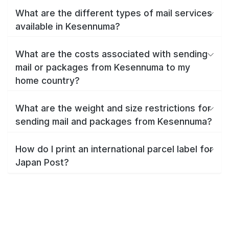
What are the different types of mail services
available in Kesennuma?
What are the costs associated with sending
mail or packages from Kesennuma to my
home country?
What are the weight and size restrictions for
sending mail and packages from Kesennuma?
How do I print an international parcel label for
Japan Post?