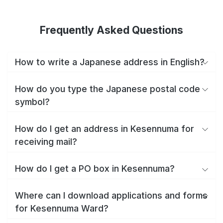
Frequently Asked Questions
How to write a Japanese address in English?
How do you type the Japanese postal code
symbol?
How do I get an address in Kesennuma for
receiving mail?
How do I get a PO box in Kesennuma?
Where can I download applications and forms
for Kesennuma Ward?