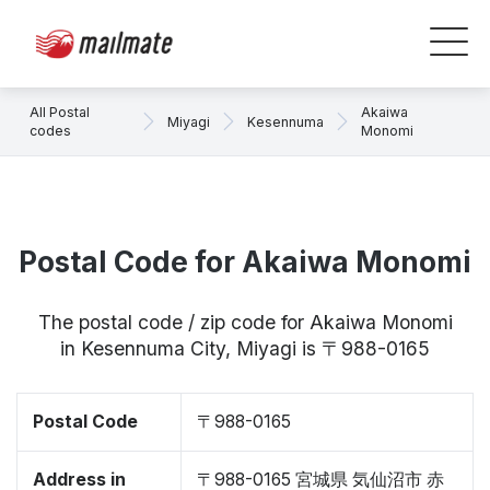
All Postal
Akaiwa
Miyagi
Kesennuma
codes
Monomi
Postal Code for Akaiwa Monomi
The postal code / zip code for Akaiwa Monomi
in Kesennuma City, Miyagi is 〒988-0165
Postal Code
〒988-0165
Address in
〒988-0165 宮城県 気仙沼市 赤