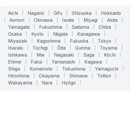
Aichi
|
Nagano
|
Gifu
|
Shizuoka
|
Hokkaido
|
Aomori
|
Okinawa
|
Iwate
|
Miyagi
|
Akita
|
Yamagata
|
Fukushima
|
Saitama
|
Chiba
|
Osaka
|
Kyoto
|
Niigata
|
Kanagawa
|
Miyazaki
|
Kagoshima
|
Fukuoka
|
Tokyo
|
Ibaraki
|
Tochigi
|
Ōita
|
Gunma
|
Toyama
|
Ishikawa
|
Mie
|
Nagasaki
|
Saga
|
Kōchi
|
Ehime
|
Fukui
|
Yamanashi
|
Kagawa
|
Shiga
|
Kumamoto
|
Tokushima
|
Yamaguchi
|
Hiroshima
|
Okayama
|
Shimane
|
Tottori
|
Wakayama
|
Nara
|
Hyōgo
|