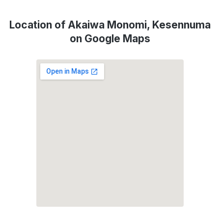
Location of Akaiwa Monomi, Kesennuma
on Google Maps