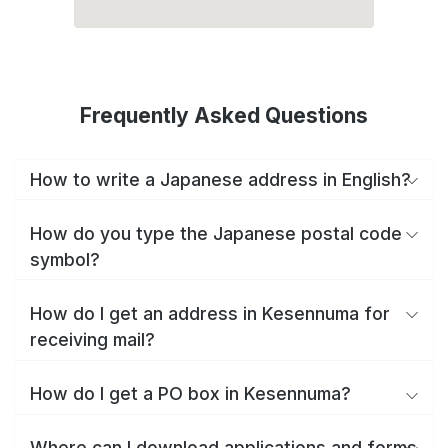
Frequently Asked Questions
How to write a Japanese address in English?
How do you type the Japanese postal code
symbol?
How do I get an address in Kesennuma for
receiving mail?
How do I get a PO box in Kesennuma?
Where can I download applications and forms