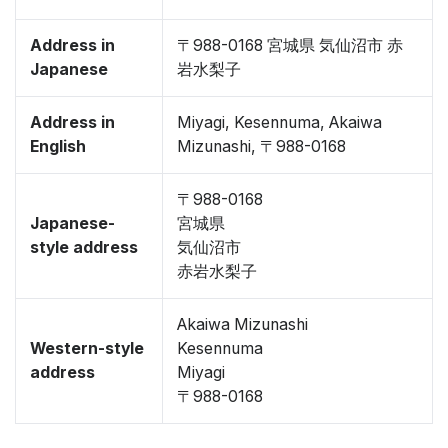
Address in
〒988-0168 宮城県 気仙沼市 赤
Japanese
岩水梨子
Address in
Miyagi, Kesennuma, Akaiwa
English
Mizunashi, 〒988-0168
〒988-0168
Japanese-
宮城県
style address
気仙沼市
赤岩水梨子
Akaiwa Mizunashi
Western-style
Kesennuma
address
Miyagi
〒988-0168