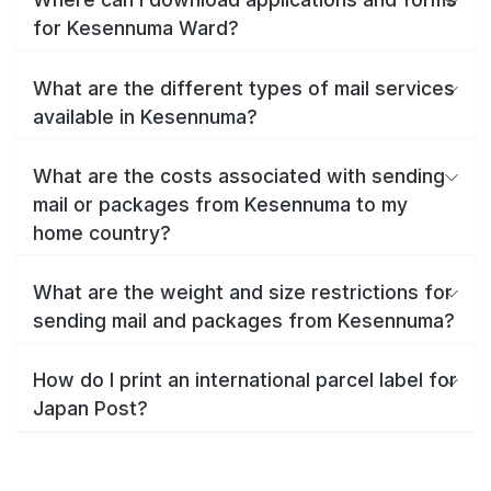
for Kesennuma Ward?
What are the different types of mail services
available in Kesennuma?
What are the costs associated with sending
mail or packages from Kesennuma to my
home country?
What are the weight and size restrictions for
sending mail and packages from Kesennuma?
How do I print an international parcel label for
Japan Post?