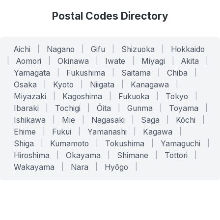
Postal Codes Directory
Aichi
|
Nagano
|
Gifu
|
Shizuoka
|
Hokkaido
|
Aomori
|
Okinawa
|
Iwate
|
Miyagi
|
Akita
|
Yamagata
|
Fukushima
|
Saitama
|
Chiba
|
Osaka
|
Kyoto
|
Niigata
|
Kanagawa
|
Miyazaki
|
Kagoshima
|
Fukuoka
|
Tokyo
|
Ibaraki
|
Tochigi
|
Ōita
|
Gunma
|
Toyama
|
Ishikawa
|
Mie
|
Nagasaki
|
Saga
|
Kōchi
|
Ehime
|
Fukui
|
Yamanashi
|
Kagawa
|
Shiga
|
Kumamoto
|
Tokushima
|
Yamaguchi
|
Hiroshima
|
Okayama
|
Shimane
|
Tottori
|
Wakayama
|
Nara
|
Hyōgo
|