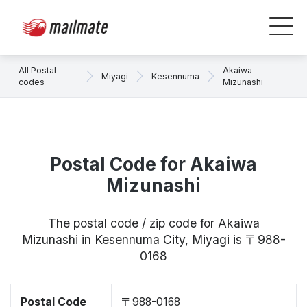
All Postal
Akaiwa
Miyagi
Kesennuma
codes
Mizunashi
Postal Code for Akaiwa
Mizunashi
The postal code / zip code for Akaiwa
Mizunashi in Kesennuma City, Miyagi is 〒988-
0168
Postal Code
〒988-0168