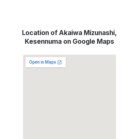
Location of Akaiwa Mizunashi,
Kesennuma on Google Maps