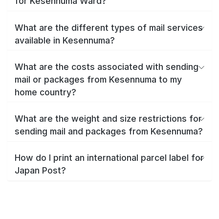
for Kesennuma Ward?
What are the different types of mail services
available in Kesennuma?
What are the costs associated with sending
mail or packages from Kesennuma to my
home country?
What are the weight and size restrictions for
sending mail and packages from Kesennuma?
How do I print an international parcel label for
Japan Post?