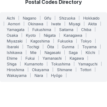
Postal Codes Directory
Aichi
|
Nagano
|
Gifu
|
Shizuoka
|
Hokkaido
|
Aomori
|
Okinawa
|
Iwate
|
Miyagi
|
Akita
|
Yamagata
|
Fukushima
|
Saitama
|
Chiba
|
Osaka
|
Kyoto
|
Niigata
|
Kanagawa
|
Miyazaki
|
Kagoshima
|
Fukuoka
|
Tokyo
|
Ibaraki
|
Tochigi
|
Ōita
|
Gunma
|
Toyama
|
Ishikawa
|
Mie
|
Nagasaki
|
Saga
|
Kōchi
|
Ehime
|
Fukui
|
Yamanashi
|
Kagawa
|
Shiga
|
Kumamoto
|
Tokushima
|
Yamaguchi
|
Hiroshima
|
Okayama
|
Shimane
|
Tottori
|
Wakayama
|
Nara
|
Hyōgo
|