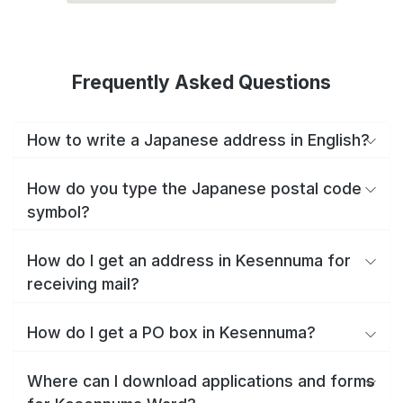
Frequently Asked Questions
How to write a Japanese address in English?
How do you type the Japanese postal code
symbol?
How do I get an address in Kesennuma for
receiving mail?
How do I get a PO box in Kesennuma?
Where can I download applications and forms