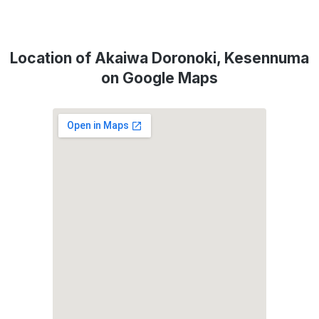
Location of Akaiwa Doronoki, Kesennuma
on Google Maps