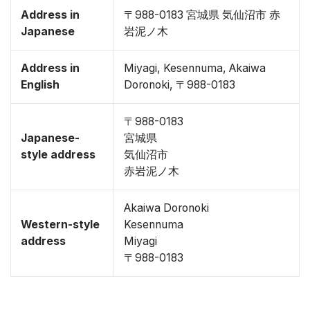
Address in
〒988-0183 宮城県 気仙沼市 赤
Japanese
岩泥ノ木
Address in
Miyagi, Kesennuma, Akaiwa
English
Doronoki, 〒988-0183
〒988-0183
Japanese-
宮城県
style address
気仙沼市
赤岩泥ノ木
Akaiwa Doronoki
Western-style
Kesennuma
address
Miyagi
〒988-0183