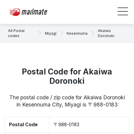
All Postal
Akaiwa
Miyagi
Kesennuma
codes
Doronoki
Postal Code for Akaiwa
Doronoki
The postal code / zip code for Akaiwa Doronoki
in Kesennuma City, Miyagi is 〒988-0183
Postal Code
〒988-0183