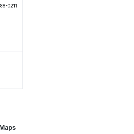
988-0211
 Maps