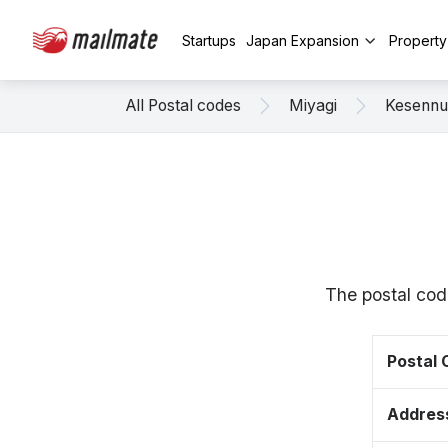
Startups
Japan Expansion
Propert
All Postal codes
Miyagi
Kesenn
The postal cod
Postal
Addres