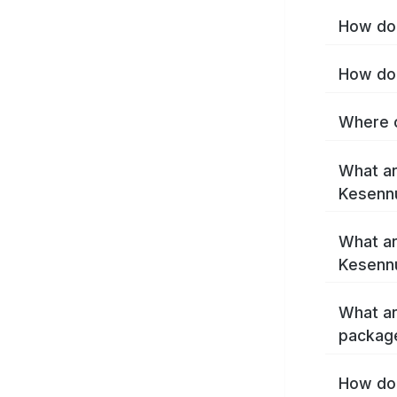
How do 
How do 
Where c
What ar
Kesenn
What ar
Kesenn
What ar
packag
How do 