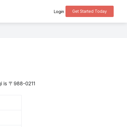
Get Started Today
Login
gi is 〒988-0211