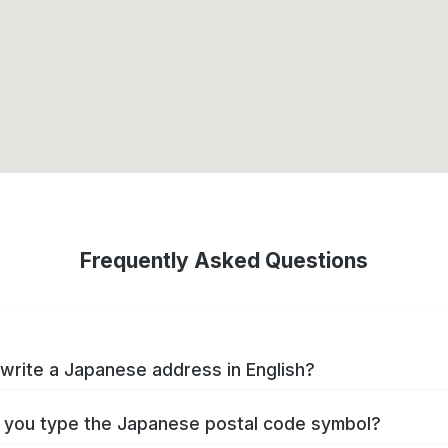
Frequently Asked Questions
write a Japanese address in English?
you type the Japanese postal code symbol?