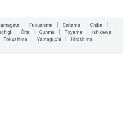
Yamagata
|
Fukushima
|
Saitama
|
Chiba
|
chigi
|
Ōita
|
Gunma
|
Toyama
|
Ishikawa
|
Tokushima
|
Yamaguchi
|
Hiroshima
|
COMPANY