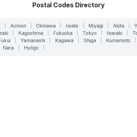
Postal Codes Directory
o
|
Aomori
|
Okinawa
|
Iwate
|
Miyagi
|
Akita
|
zaki
|
Kagoshima
|
Fukuoka
|
Tokyo
|
Ibaraki
|
To
Fukui
|
Yamanashi
|
Kagawa
|
Shiga
|
Kumamoto
|
Nara
|
Hyōgo
|
ONLINE TOOLS
LEGAL