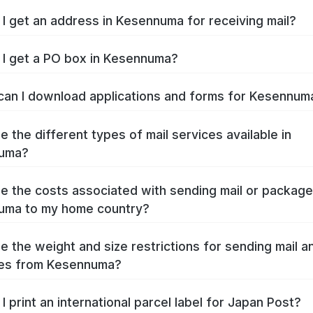
I get an address in Kesennuma for receiving mail?
I get a PO box in Kesennuma?
an I download applications and forms for Kesennu
e the different types of mail services available in
uma?
e the costs associated with sending mail or packag
uma to my home country?
e the weight and size restrictions for sending mail a
es from Kesennuma?
I print an international parcel label for Japan Post?