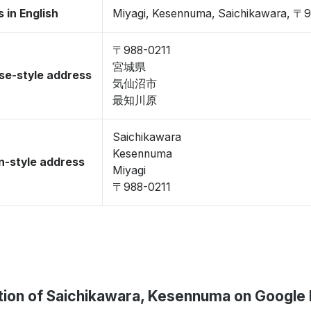
 in English
Miyagi, Kesennuma, Saichikawara, 〒
〒988-0211
宮城県
se-style address
気仙沼市
最知川原
Saichikawara
Kesennuma
-style address
Miyagi
〒988-0211
tion of Saichikawara, Kesennuma on Google