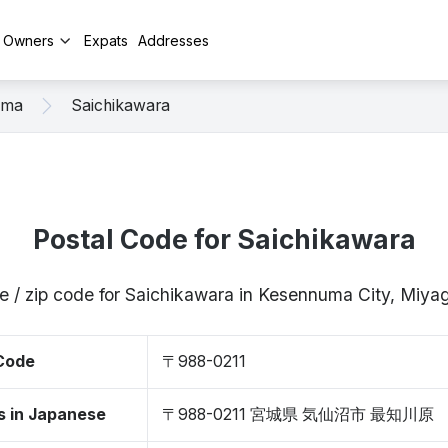
y Owners
Expats
Addresses
uma
Saichikawara
Postal Code for Saichikawara
e / zip code for Saichikawara in Kesennuma City, Miya
 Code
〒988-0211
s in Japanese
〒988-0211 宮城県 気仙沼市 最知川原