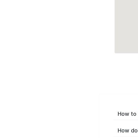
How to 
How do 