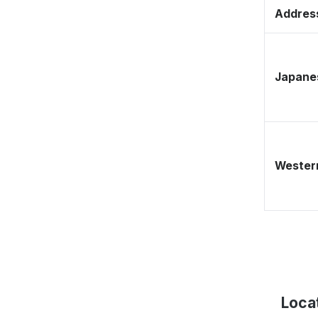
Address
Japane
Western
Loca