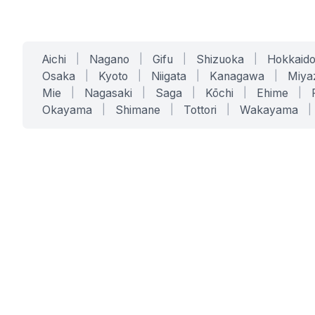
Aichi
|
Nagano
|
Gifu
|
Shizuoka
|
Hokkaid
Osaka
|
Kyoto
|
Niigata
|
Kanagawa
|
Miya
Mie
|
Nagasaki
|
Saga
|
Kōchi
|
Ehime
|
Okayama
|
Shimane
|
Tottori
|
Wakayama
|
SERVICES
SOLUTIONS