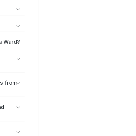
ma Ward?
es from
nd