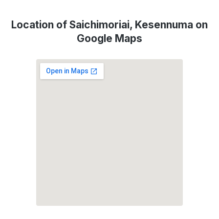
Location of Saichimoriai, Kesennuma on
Google Maps