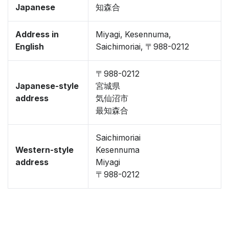
Japanese
知森合
Address in
Miyagi, Kesennuma,
English
Saichimoriai, 〒988-0212
〒988-0212
Japanese-style
宮城県
address
気仙沼市
最知森合
Saichimoriai
Western-style
Kesennuma
address
Miyagi
〒988-0212