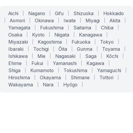
Aichi
|
Nagano
|
Gifu
|
Shizuoka
|
Hokkaido
|
Aomori
|
Okinawa
|
Iwate
|
Miyagi
|
Akita
|
Yamagata
|
Fukushima
|
Saitama
|
Chiba
|
Osaka
|
Kyoto
|
Niigata
|
Kanagawa
|
Miyazaki
|
Kagoshima
|
Fukuoka
|
Tokyo
|
Ibaraki
|
Tochigi
|
Ōita
|
Gunma
|
Toyama
|
Ishikawa
|
Mie
|
Nagasaki
|
Saga
|
Kōchi
|
Ehime
|
Fukui
|
Yamanashi
|
Kagawa
|
Shiga
|
Kumamoto
|
Tokushima
|
Yamaguchi
|
Hiroshima
|
Okayama
|
Shimane
|
Tottori
|
Wakayama
|
Nara
|
Hyōgo
|