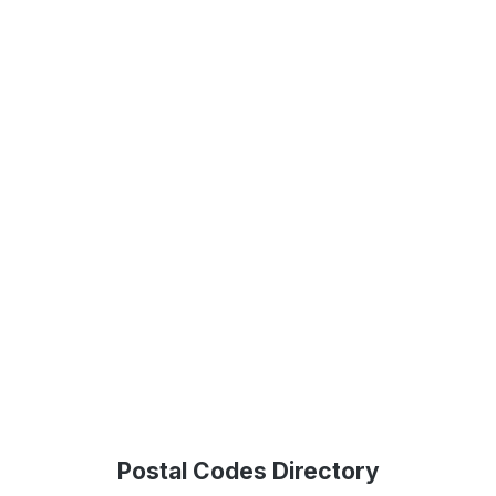
Postal Codes Directory