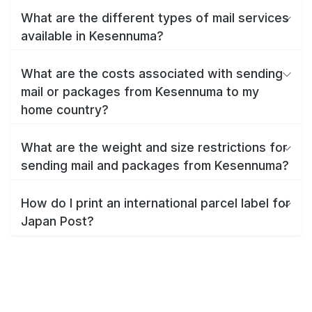
What are the different types of mail services
available in Kesennuma?
What are the costs associated with sending
mail or packages from Kesennuma to my
home country?
What are the weight and size restrictions for
sending mail and packages from Kesennuma?
How do I print an international parcel label for
Japan Post?