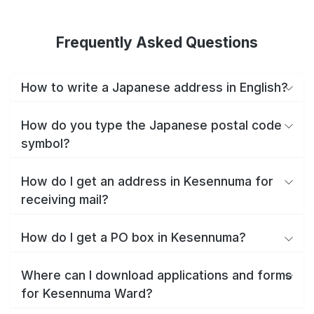
Frequently Asked Questions
How to write a Japanese address in English?
How do you type the Japanese postal code
symbol?
How do I get an address in Kesennuma for
receiving mail?
How do I get a PO box in Kesennuma?
Where can I download applications and forms
for Kesennuma Ward?