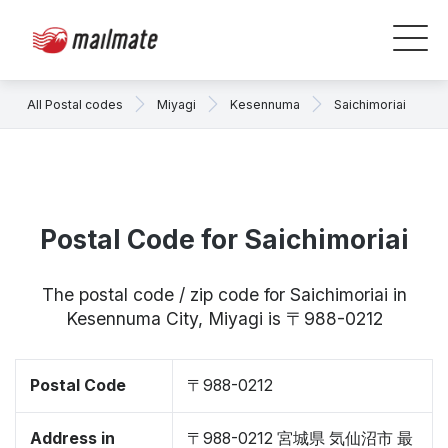
All Postal codes
Miyagi
Kesennuma
Saichimoriai
Postal Code for Saichimoriai
The postal code / zip code for Saichimoriai in
Kesennuma City, Miyagi is 〒988-0212
Postal Code
〒988-0212
Address in
〒988-0212 宮城県 気仙沼市 最