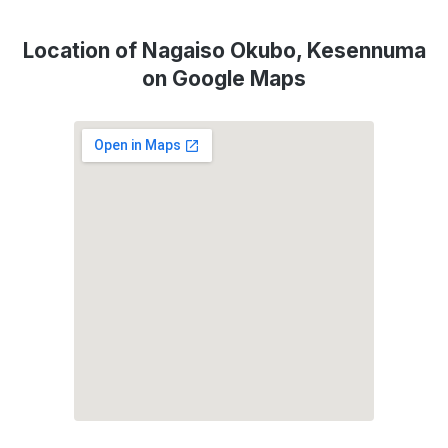
Location of Nagaiso Okubo, Kesennuma
on Google Maps