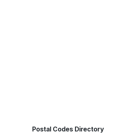
Postal Codes Directory