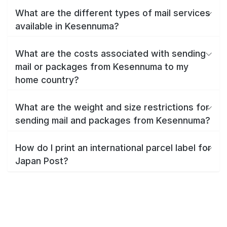
What are the different types of mail services
available in Kesennuma?
What are the costs associated with sending
mail or packages from Kesennuma to my
home country?
What are the weight and size restrictions for
sending mail and packages from Kesennuma?
How do I print an international parcel label for
Japan Post?