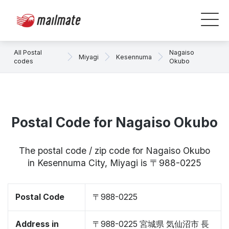
All Postal
Nagaiso
Miyagi
Kesennuma
codes
Okubo
Postal Code for Nagaiso Okubo
The postal code / zip code for Nagaiso Okubo
in Kesennuma City, Miyagi is 〒988-0225
Postal Code
〒988-0225
Address in
〒988-0225 宮城県 気仙沼市 長