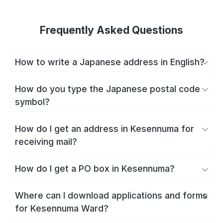
Frequently Asked Questions
How to write a Japanese address in English?
How do you type the Japanese postal code
symbol?
How do I get an address in Kesennuma for
receiving mail?
How do I get a PO box in Kesennuma?
Where can I download applications and forms
for Kesennuma Ward?