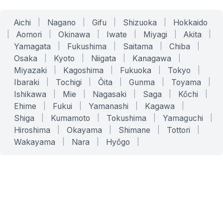
Aichi
|
Nagano
|
Gifu
|
Shizuoka
|
Hokkaido
|
Aomori
|
Okinawa
|
Iwate
|
Miyagi
|
Akita
|
Yamagata
|
Fukushima
|
Saitama
|
Chiba
|
Osaka
|
Kyoto
|
Niigata
|
Kanagawa
|
Miyazaki
|
Kagoshima
|
Fukuoka
|
Tokyo
|
Ibaraki
|
Tochigi
|
Ōita
|
Gunma
|
Toyama
|
Ishikawa
|
Mie
|
Nagasaki
|
Saga
|
Kōchi
|
Ehime
|
Fukui
|
Yamanashi
|
Kagawa
|
Shiga
|
Kumamoto
|
Tokushima
|
Yamaguchi
|
Hiroshima
|
Okayama
|
Shimane
|
Tottori
|
Wakayama
|
Nara
|
Hyōgo
|