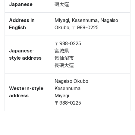
Japanese
磯大窪
Address in
Miyagi, Kesennuma, Nagaiso
English
Okubo, 〒988-0225
〒988-0225
Japanese-
宮城県
style address
気仙沼市
長磯大窪
Nagaiso Okubo
Western-style
Kesennuma
address
Miyagi
〒988-0225