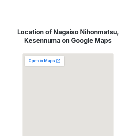
Location of Nagaiso Nihonmatsu,
Kesennuma on Google Maps