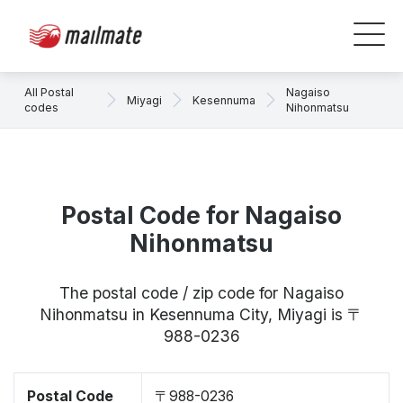
All Postal
Nagaiso
Miyagi
Kesennuma
codes
Nihonmatsu
Postal Code for Nagaiso
Nihonmatsu
The postal code / zip code for Nagaiso
Nihonmatsu in Kesennuma City, Miyagi is 〒
988-0236
Postal Code
〒988-0236