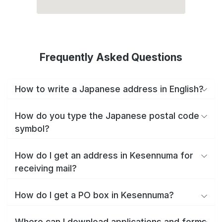
Frequently Asked Questions
How to write a Japanese address in English?
How do you type the Japanese postal code
symbol?
How do I get an address in Kesennuma for
receiving mail?
How do I get a PO box in Kesennuma?
Where can I download applications and forms