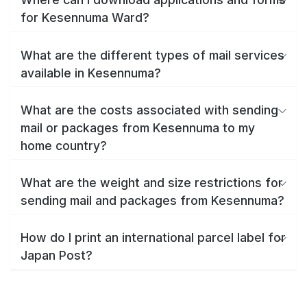
for Kesennuma Ward?
What are the different types of mail services
available in Kesennuma?
What are the costs associated with sending
mail or packages from Kesennuma to my
home country?
What are the weight and size restrictions for
sending mail and packages from Kesennuma?
How do I print an international parcel label for
Japan Post?