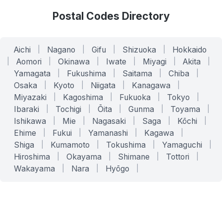
Postal Codes Directory
Aichi
|
Nagano
|
Gifu
|
Shizuoka
|
Hokkaido
|
Aomori
|
Okinawa
|
Iwate
|
Miyagi
|
Akita
|
Yamagata
|
Fukushima
|
Saitama
|
Chiba
|
Osaka
|
Kyoto
|
Niigata
|
Kanagawa
|
Miyazaki
|
Kagoshima
|
Fukuoka
|
Tokyo
|
Ibaraki
|
Tochigi
|
Ōita
|
Gunma
|
Toyama
|
Ishikawa
|
Mie
|
Nagasaki
|
Saga
|
Kōchi
|
Ehime
|
Fukui
|
Yamanashi
|
Kagawa
|
Shiga
|
Kumamoto
|
Tokushima
|
Yamaguchi
|
Hiroshima
|
Okayama
|
Shimane
|
Tottori
|
Wakayama
|
Nara
|
Hyōgo
|