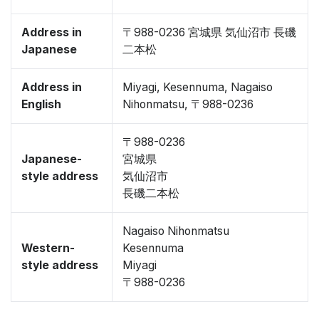
Address in
〒988-0236 宮城県 気仙沼市 長磯
Japanese
二本松
Address in
Miyagi, Kesennuma, Nagaiso
English
Nihonmatsu, 〒988-0236
〒988-0236
Japanese-
宮城県
style address
気仙沼市
長磯二本松
Nagaiso Nihonmatsu
Western-
Kesennuma
style address
Miyagi
〒988-0236