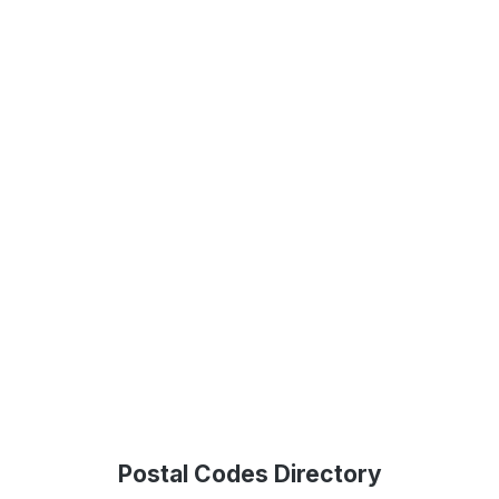
Postal Codes Directory