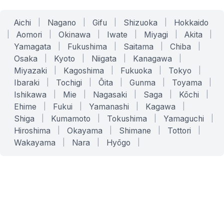
Aichi
|
Nagano
|
Gifu
|
Shizuoka
|
Hokkaido
|
Aomori
|
Okinawa
|
Iwate
|
Miyagi
|
Akita
|
Yamagata
|
Fukushima
|
Saitama
|
Chiba
|
Osaka
|
Kyoto
|
Niigata
|
Kanagawa
|
Miyazaki
|
Kagoshima
|
Fukuoka
|
Tokyo
|
Ibaraki
|
Tochigi
|
Ōita
|
Gunma
|
Toyama
|
Ishikawa
|
Mie
|
Nagasaki
|
Saga
|
Kōchi
|
Ehime
|
Fukui
|
Yamanashi
|
Kagawa
|
Shiga
|
Kumamoto
|
Tokushima
|
Yamaguchi
|
Hiroshima
|
Okayama
|
Shimane
|
Tottori
|
Wakayama
|
Nara
|
Hyōgo
|