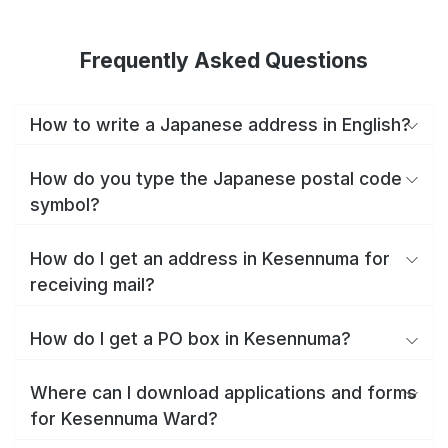
Frequently Asked Questions
How to write a Japanese address in English?
How do you type the Japanese postal code
symbol?
How do I get an address in Kesennuma for
receiving mail?
How do I get a PO box in Kesennuma?
Where can I download applications and forms
for Kesennuma Ward?