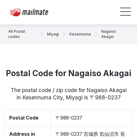
All Postal
Nagaiso
Miyagi
Kesennuma
codes
Akagai
Postal Code for Nagaiso Akagai
The postal code / zip code for Nagaiso Akagai
in Kesennuma City, Miyagi is 〒988-0237
Postal Code
〒988-0237
Address in
〒988-0237 宮城県 気仙沼市 長