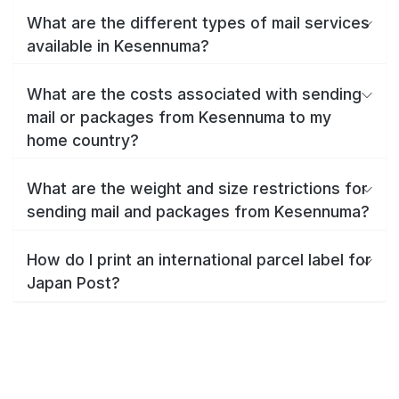
What are the different types of mail services
available in Kesennuma?
What are the costs associated with sending
mail or packages from Kesennuma to my
home country?
What are the weight and size restrictions for
sending mail and packages from Kesennuma?
How do I print an international parcel label for
Japan Post?