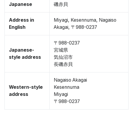
Japanese
磯赤貝
Address in
Miyagi, Kesennuma, Nagaiso
English
Akagai, 〒988-0237
〒988-0237
Japanese-
宮城県
style address
気仙沼市
長磯赤貝
Nagaiso Akagai
Western-style
Kesennuma
address
Miyagi
〒988-0237