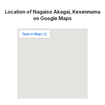
Location of Nagaiso Akagai, Kesennuma
on Google Maps