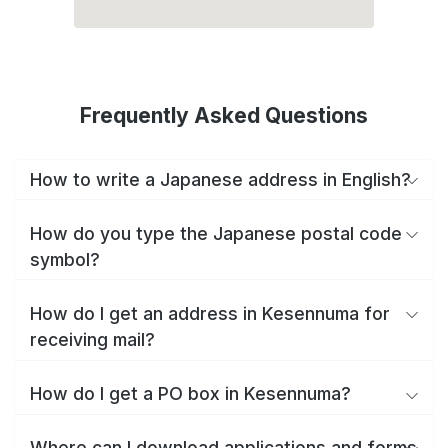
Frequently Asked Questions
How to write a Japanese address in English?
How do you type the Japanese postal code
symbol?
How do I get an address in Kesennuma for
receiving mail?
How do I get a PO box in Kesennuma?
Where can I download applications and forms