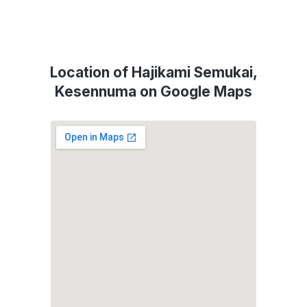
Location of Hajikami Semukai,
Kesennuma on Google Maps