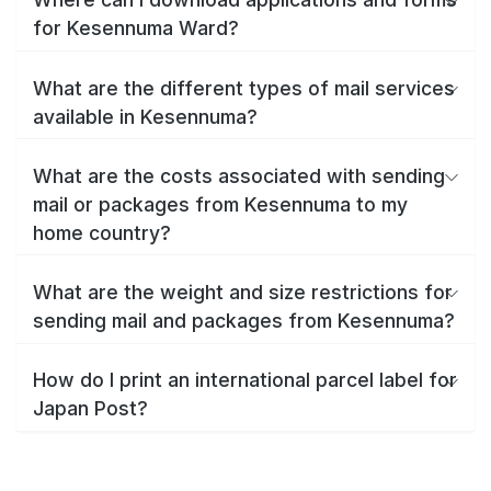
for Kesennuma Ward?
What are the different types of mail services
available in Kesennuma?
What are the costs associated with sending
mail or packages from Kesennuma to my
home country?
What are the weight and size restrictions for
sending mail and packages from Kesennuma?
How do I print an international parcel label for
Japan Post?