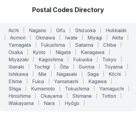
Postal Codes Directory
Aichi
|
Nagano
|
Gifu
|
Shizuoka
|
Hokkaido
|
Aomori
|
Okinawa
|
Iwate
|
Miyagi
|
Akita
|
Yamagata
|
Fukushima
|
Saitama
|
Chiba
|
Osaka
|
Kyoto
|
Niigata
|
Kanagawa
|
Miyazaki
|
Kagoshima
|
Fukuoka
|
Tokyo
|
Ibaraki
|
Tochigi
|
Ōita
|
Gunma
|
Toyama
|
Ishikawa
|
Mie
|
Nagasaki
|
Saga
|
Kōchi
|
Ehime
|
Fukui
|
Yamanashi
|
Kagawa
|
Shiga
|
Kumamoto
|
Tokushima
|
Yamaguchi
|
Hiroshima
|
Okayama
|
Shimane
|
Tottori
|
Wakayama
|
Nara
|
Hyōgo
|