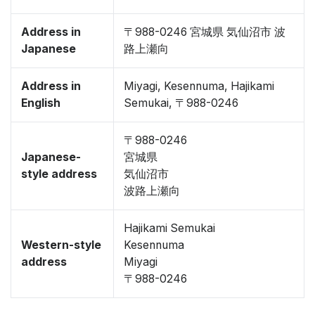
Address in
〒988-0246 宮城県 気仙沼市 波
Japanese
路上瀬向
Address in
Miyagi, Kesennuma, Hajikami
English
Semukai, 〒988-0246
〒988-0246
Japanese-
宮城県
style address
気仙沼市
波路上瀬向
Hajikami Semukai
Western-style
Kesennuma
address
Miyagi
〒988-0246