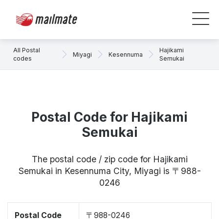
All Postal
Hajikami
Miyagi
Kesennuma
codes
Semukai
Postal Code for Hajikami
Semukai
The postal code / zip code for Hajikami
Semukai in Kesennuma City, Miyagi is 〒988-
0246
Postal Code
〒988-0246