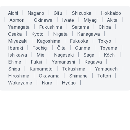
Aichi
|
Nagano
|
Gifu
|
Shizuoka
|
Hokkaido
|
Aomori
|
Okinawa
|
Iwate
|
Miyagi
|
Akita
|
Yamagata
|
Fukushima
|
Saitama
|
Chiba
|
Osaka
|
Kyoto
|
Niigata
|
Kanagawa
|
Miyazaki
|
Kagoshima
|
Fukuoka
|
Tokyo
|
Ibaraki
|
Tochigi
|
Ōita
|
Gunma
|
Toyama
|
Ishikawa
|
Mie
|
Nagasaki
|
Saga
|
Kōchi
|
Ehime
|
Fukui
|
Yamanashi
|
Kagawa
|
Shiga
|
Kumamoto
|
Tokushima
|
Yamaguchi
|
Hiroshima
|
Okayama
|
Shimane
|
Tottori
|
Wakayama
|
Nara
|
Hyōgo
|