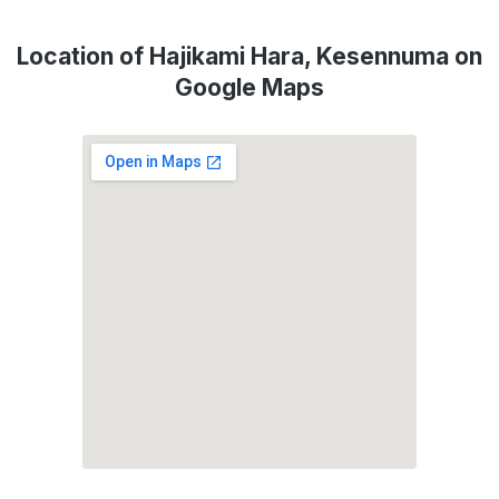
Location of Hajikami Hara, Kesennuma on
Google Maps