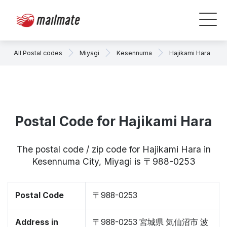
All Postal codes
Miyagi
Kesennuma
Hajikami Hara
Postal Code for Hajikami Hara
The postal code / zip code for Hajikami Hara in
Kesennuma City, Miyagi is 〒988-0253
Postal Code
〒988-0253
Address in
〒988-0253 宮城県 気仙沼市 波