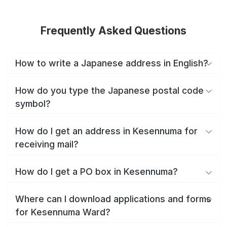
Frequently Asked Questions
How to write a Japanese address in English?
How do you type the Japanese postal code
symbol?
How do I get an address in Kesennuma for
receiving mail?
How do I get a PO box in Kesennuma?
Where can I download applications and forms
for Kesennuma Ward?