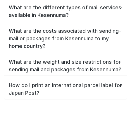
What are the different types of mail services
available in Kesennuma?
What are the costs associated with sending
mail or packages from Kesennuma to my
home country?
What are the weight and size restrictions for
sending mail and packages from Kesennuma?
How do I print an international parcel label for
Japan Post?