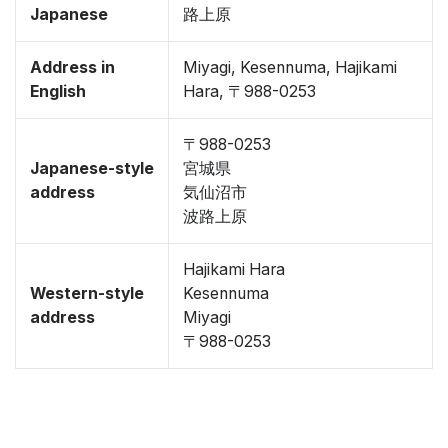
Japanese
路上原
Address in
Miyagi, Kesennuma, Hajikami
English
Hara, 〒988-0253
〒988-0253
Japanese-style
宮城県
address
気仙沼市
波路上原
Hajikami Hara
Western-style
Kesennuma
address
Miyagi
〒988-0253