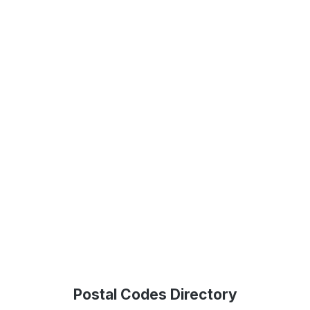
Postal Codes Directory