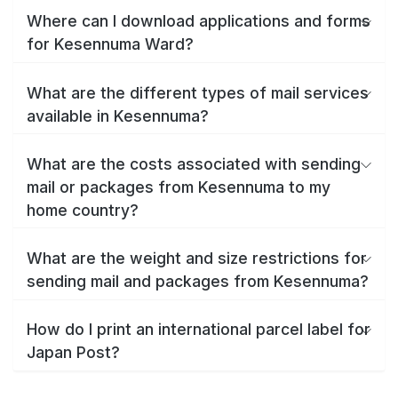
Where can I download applications and forms
for Kesennuma Ward?
What are the different types of mail services
available in Kesennuma?
What are the costs associated with sending
mail or packages from Kesennuma to my
home country?
What are the weight and size restrictions for
sending mail and packages from Kesennuma?
How do I print an international parcel label for
Japan Post?