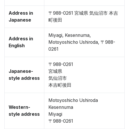
Address in
〒988-0261 宮城県 気仙沼市 本吉
Japanese
町後田
Miyagi, Kesennuma,
Address in
Motoyoshicho Ushiroda, 〒988-
English
0261
〒988-0261
Japanese-
宮城県
style address
気仙沼市
本吉町後田
Motoyoshicho Ushiroda
Western-
Kesennuma
style address
Miyagi
〒988-0261