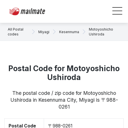
All Postal
Motoyoshicho
Miyagi
Kesennuma
codes
Ushiroda
Postal Code for Motoyoshicho
Ushiroda
The postal code / zip code for Motoyoshicho
Ushiroda in Kesennuma City, Miyagi is 〒988-
0261
Postal Code
〒988-0261