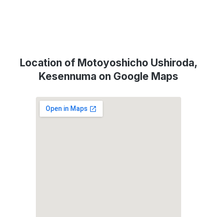
Location of Motoyoshicho Ushiroda,
Kesennuma on Google Maps