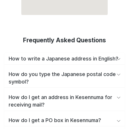
Frequently Asked Questions
How to write a Japanese address in English?
How do you type the Japanese postal code
symbol?
How do I get an address in Kesennuma for
receiving mail?
How do I get a PO box in Kesennuma?