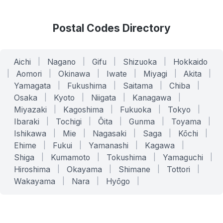
Postal Codes Directory
Aichi
|
Nagano
|
Gifu
|
Shizuoka
|
Hokkaido
|
Aomori
|
Okinawa
|
Iwate
|
Miyagi
|
Akita
|
Yamagata
|
Fukushima
|
Saitama
|
Chiba
|
Osaka
|
Kyoto
|
Niigata
|
Kanagawa
|
Miyazaki
|
Kagoshima
|
Fukuoka
|
Tokyo
|
Ibaraki
|
Tochigi
|
Ōita
|
Gunma
|
Toyama
|
Ishikawa
|
Mie
|
Nagasaki
|
Saga
|
Kōchi
|
Ehime
|
Fukui
|
Yamanashi
|
Kagawa
|
Shiga
|
Kumamoto
|
Tokushima
|
Yamaguchi
|
Hiroshima
|
Okayama
|
Shimane
|
Tottori
|
Wakayama
|
Nara
|
Hyōgo
|