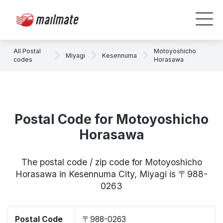
All Postal
Motoyoshicho
Miyagi
Kesennuma
codes
Horasawa
Postal Code for Motoyoshicho
Horasawa
The postal code / zip code for Motoyoshicho
Horasawa in Kesennuma City, Miyagi is 〒988-
0263
Postal Code
〒988-0263