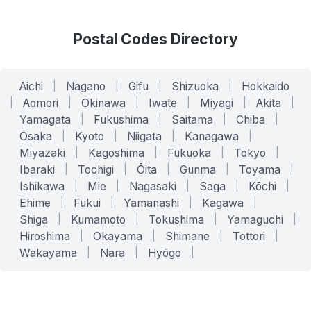
Postal Codes Directory
Aichi
|
Nagano
|
Gifu
|
Shizuoka
|
Hokkaido
|
Aomori
|
Okinawa
|
Iwate
|
Miyagi
|
Akita
|
Yamagata
|
Fukushima
|
Saitama
|
Chiba
|
Osaka
|
Kyoto
|
Niigata
|
Kanagawa
|
Miyazaki
|
Kagoshima
|
Fukuoka
|
Tokyo
|
Ibaraki
|
Tochigi
|
Ōita
|
Gunma
|
Toyama
|
Ishikawa
|
Mie
|
Nagasaki
|
Saga
|
Kōchi
|
Ehime
|
Fukui
|
Yamanashi
|
Kagawa
|
Shiga
|
Kumamoto
|
Tokushima
|
Yamaguchi
|
Hiroshima
|
Okayama
|
Shimane
|
Tottori
|
Wakayama
|
Nara
|
Hyōgo
|