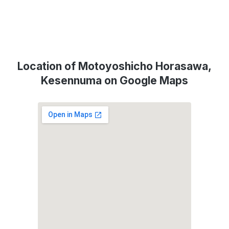
Location of Motoyoshicho Horasawa,
Kesennuma on Google Maps