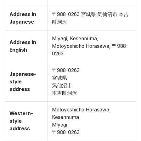
Address in
〒988-0263 宮城県 気仙沼市 本吉
Japanese
町洞沢
Miyagi, Kesennuma,
Address in
Motoyoshicho Horasawa, 〒988-
English
0263
〒988-0263
Japanese-
宮城県
style
気仙沼市
address
本吉町洞沢
Motoyoshicho Horasawa
Western-
Kesennuma
style
Miyagi
address
〒988-0263