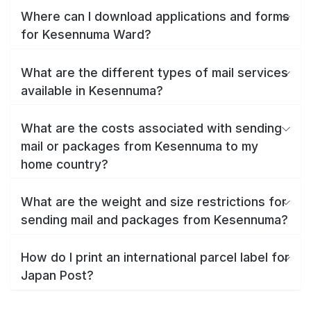
Where can I download applications and forms
for Kesennuma Ward?
What are the different types of mail services
available in Kesennuma?
What are the costs associated with sending
mail or packages from Kesennuma to my
home country?
What are the weight and size restrictions for
sending mail and packages from Kesennuma?
How do I print an international parcel label for
Japan Post?