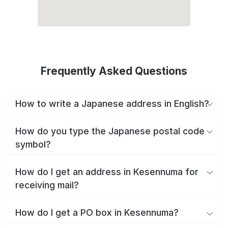
Frequently Asked Questions
How to write a Japanese address in English?
How do you type the Japanese postal code
symbol?
How do I get an address in Kesennuma for
receiving mail?
How do I get a PO box in Kesennuma?