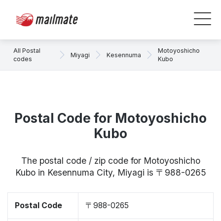
All Postal
Motoyoshicho
Miyagi
Kesennuma
codes
Kubo
Postal Code for Motoyoshicho
Kubo
The postal code / zip code for Motoyoshicho
Kubo in Kesennuma City, Miyagi is 〒988-0265
Postal Code
〒988-0265