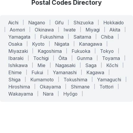
Postal Codes Directory
Aichi
|
Nagano
|
Gifu
|
Shizuoka
|
Hokkaido
|
Aomori
|
Okinawa
|
Iwate
|
Miyagi
|
Akita
|
Yamagata
|
Fukushima
|
Saitama
|
Chiba
|
Osaka
|
Kyoto
|
Niigata
|
Kanagawa
|
Miyazaki
|
Kagoshima
|
Fukuoka
|
Tokyo
|
Ibaraki
|
Tochigi
|
Ōita
|
Gunma
|
Toyama
|
Ishikawa
|
Mie
|
Nagasaki
|
Saga
|
Kōchi
|
Ehime
|
Fukui
|
Yamanashi
|
Kagawa
|
Shiga
|
Kumamoto
|
Tokushima
|
Yamaguchi
|
Hiroshima
|
Okayama
|
Shimane
|
Tottori
|
Wakayama
|
Nara
|
Hyōgo
|