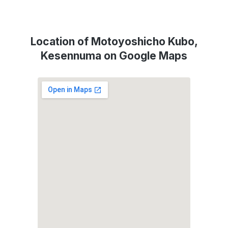
Location of Motoyoshicho Kubo,
Kesennuma on Google Maps