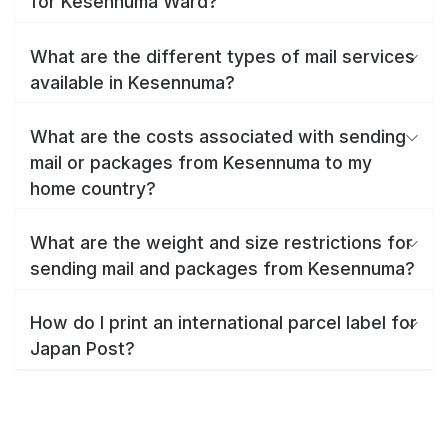
for Kesennuma Ward?
What are the different types of mail services
available in Kesennuma?
What are the costs associated with sending
mail or packages from Kesennuma to my
home country?
What are the weight and size restrictions for
sending mail and packages from Kesennuma?
How do I print an international parcel label for
Japan Post?