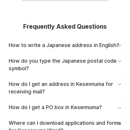
Frequently Asked Questions
How to write a Japanese address in English?
How do you type the Japanese postal code
symbol?
How do I get an address in Kesennuma for
receiving mail?
How do I get a PO box in Kesennuma?
Where can I download applications and forms