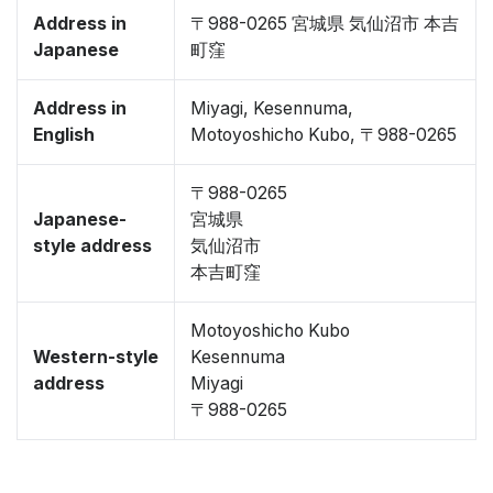
Address in
〒988-0265 宮城県 気仙沼市 本吉
Japanese
町窪
Address in
Miyagi, Kesennuma,
English
Motoyoshicho Kubo, 〒988-0265
〒988-0265
Japanese-
宮城県
style address
気仙沼市
本吉町窪
Motoyoshicho Kubo
Western-style
Kesennuma
address
Miyagi
〒988-0265