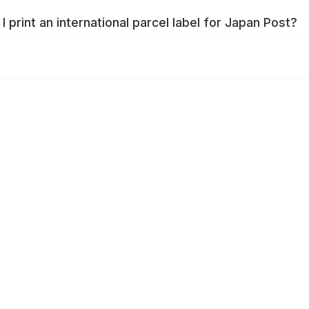
I print an international parcel label for Japan Post?