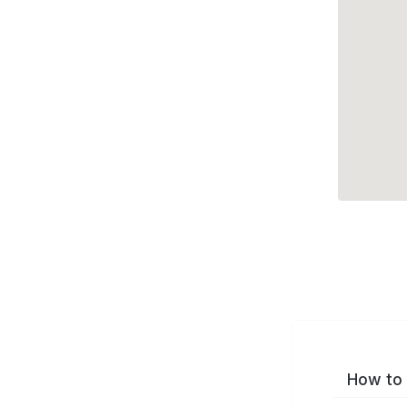
How to 