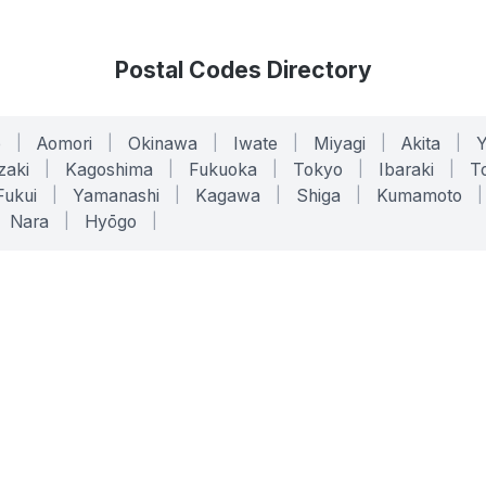
Postal Codes Directory
o
|
Aomori
|
Okinawa
|
Iwate
|
Miyagi
|
Akita
|
zaki
|
Kagoshima
|
Fukuoka
|
Tokyo
|
Ibaraki
|
To
Fukui
|
Yamanashi
|
Kagawa
|
Shiga
|
Kumamoto
|
Nara
|
Hyōgo
|