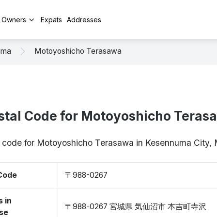
y Owners
Expats
Addresses
uma
Motoyoshicho Terasawa
stal Code for Motoyoshicho Teras
ip code for Motoyoshicho Terasawa in Kesennuma City,
 Code
〒988-0267
 in
〒988-0267 宮城県 気仙沼市 本吉町寺沢
se