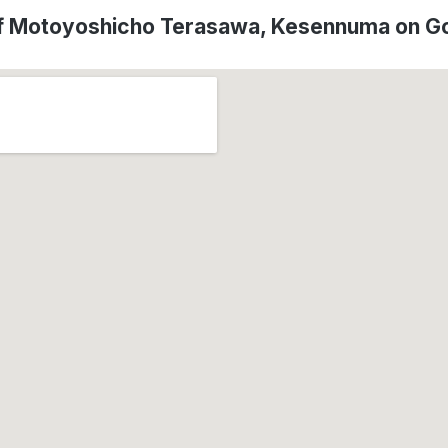
of Motoyoshicho Terasawa, Kesennuma on G