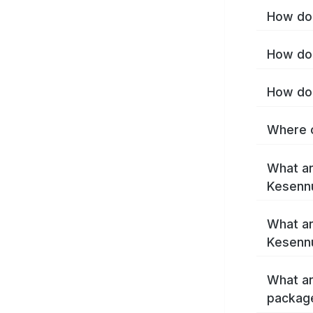
How do 
How do 
How do 
Where c
What ar
Kesenn
What ar
Kesenn
What ar
packag