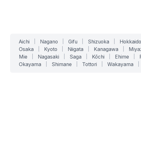
Aichi
|
Nagano
|
Gifu
|
Shizuoka
|
Hokkaid
Osaka
|
Kyoto
|
Niigata
|
Kanagawa
|
Miya
Mie
|
Nagasaki
|
Saga
|
Kōchi
|
Ehime
|
Okayama
|
Shimane
|
Tottori
|
Wakayama
|