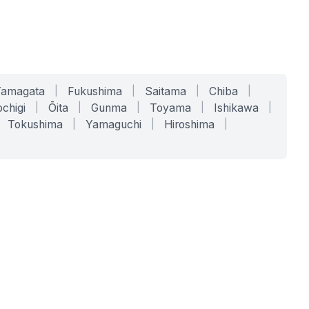
Yamagata
|
Fukushima
|
Saitama
|
Chiba
|
chigi
|
Ōita
|
Gunma
|
Toyama
|
Ishikawa
|
Tokushima
|
Yamaguchi
|
Hiroshima
|