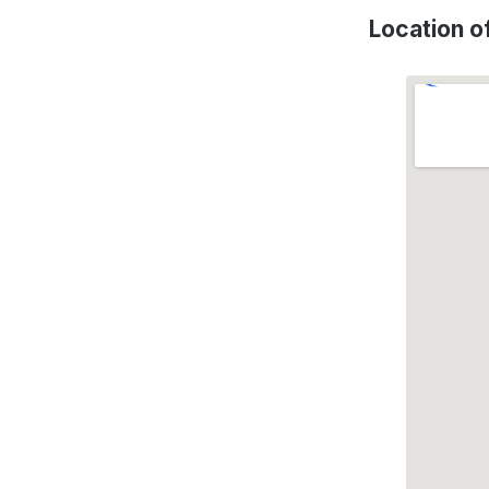
Location 