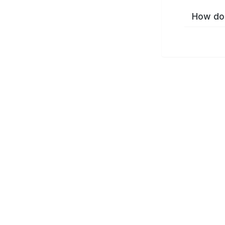
How do 