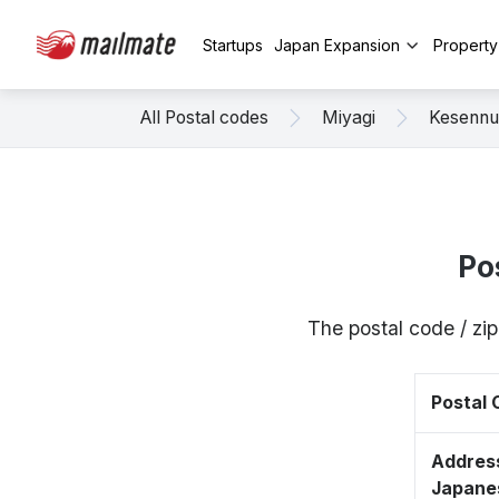
Startups
Japan Expansion
Propert
All Postal codes
Miyagi
Kesenn
Po
The postal code / z
Postal
Address
Japane