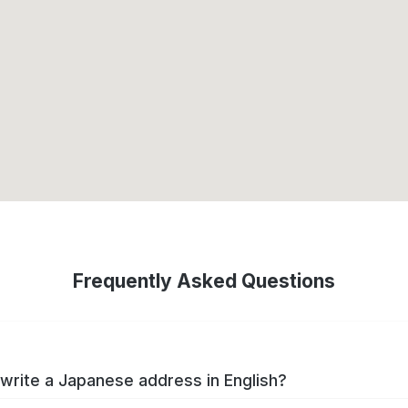
Frequently Asked Questions
write a Japanese address in English?