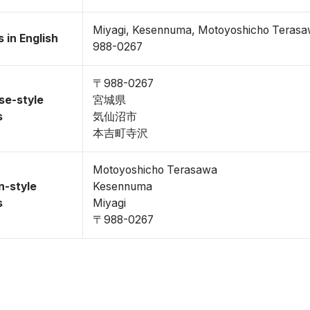
Miyagi, Kesennuma, Motoyoshicho Teras
 in English
988-0267
〒988-0267
se-style
宮城県
s
気仙沼市
本吉町寺沢
Motoyoshicho Terasawa
n-style
Kesennuma
s
Miyagi
〒988-0267