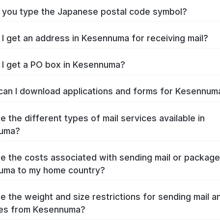
you type the Japanese postal code symbol?
I get an address in Kesennuma for receiving mail?
I get a PO box in Kesennuma?
an I download applications and forms for Kesennu
e the different types of mail services available in
uma?
e the costs associated with sending mail or packag
uma to my home country?
e the weight and size restrictions for sending mail a
es from Kesennuma?