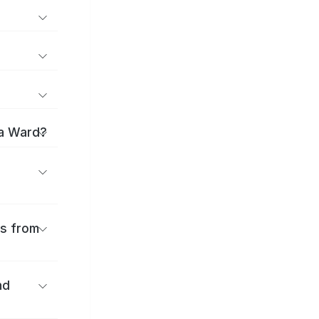
ma Ward?
es from
nd