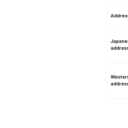
Address
Japane
addres
Wester
addres