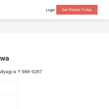
Get Started Today
Login
awa
 Miyagi is 〒988-0267