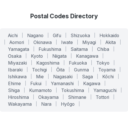
Postal Codes Directory
Aichi
|
Nagano
|
Gifu
|
Shizuoka
|
Hokkaido
|
Aomori
|
Okinawa
|
Iwate
|
Miyagi
|
Akita
|
Yamagata
|
Fukushima
|
Saitama
|
Chiba
|
Osaka
|
Kyoto
|
Niigata
|
Kanagawa
|
Miyazaki
|
Kagoshima
|
Fukuoka
|
Tokyo
|
Ibaraki
|
Tochigi
|
Ōita
|
Gunma
|
Toyama
|
Ishikawa
|
Mie
|
Nagasaki
|
Saga
|
Kōchi
|
Ehime
|
Fukui
|
Yamanashi
|
Kagawa
|
Shiga
|
Kumamoto
|
Tokushima
|
Yamaguchi
|
Hiroshima
|
Okayama
|
Shimane
|
Tottori
|
Wakayama
|
Nara
|
Hyōgo
|