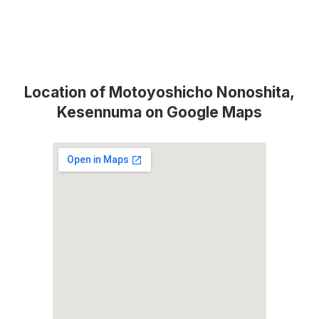
Location of Motoyoshicho Nonoshita,
Kesennuma on Google Maps