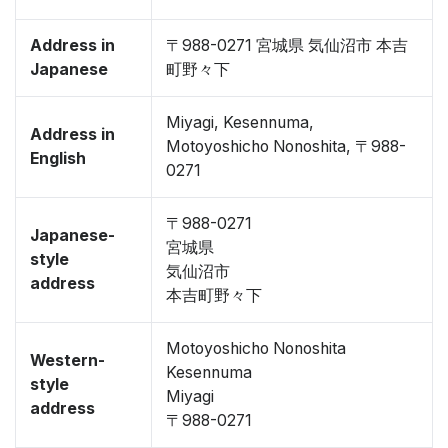
Address in
〒988-0271 宮城県 気仙沼市 本吉
Japanese
町野々下
Miyagi, Kesennuma,
Address in
Motoyoshicho Nonoshita, 〒988-
English
0271
〒988-0271
Japanese-
宮城県
style
気仙沼市
address
本吉町野々下
Motoyoshicho Nonoshita
Western-
Kesennuma
style
Miyagi
address
〒988-0271