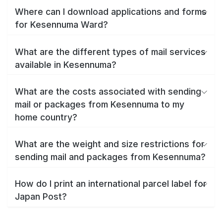
Where can I download applications and forms
for Kesennuma Ward?
What are the different types of mail services
available in Kesennuma?
What are the costs associated with sending
mail or packages from Kesennuma to my
home country?
What are the weight and size restrictions for
sending mail and packages from Kesennuma?
How do I print an international parcel label for
Japan Post?