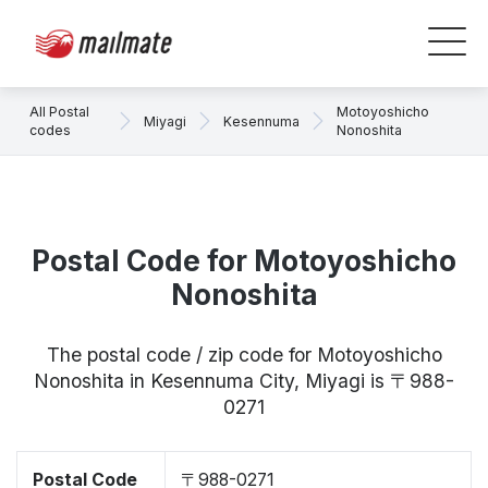
All Postal
Motoyoshicho
Miyagi
Kesennuma
codes
Nonoshita
Postal Code for Motoyoshicho
Nonoshita
The postal code / zip code for Motoyoshicho
Nonoshita in Kesennuma City, Miyagi is 〒988-
0271
Postal Code
〒988-0271