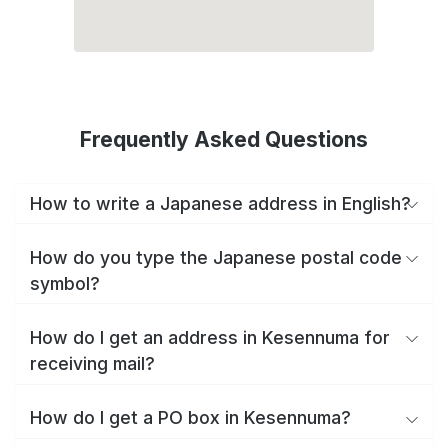
Frequently Asked Questions
How to write a Japanese address in English?
How do you type the Japanese postal code
symbol?
How do I get an address in Kesennuma for
receiving mail?
How do I get a PO box in Kesennuma?