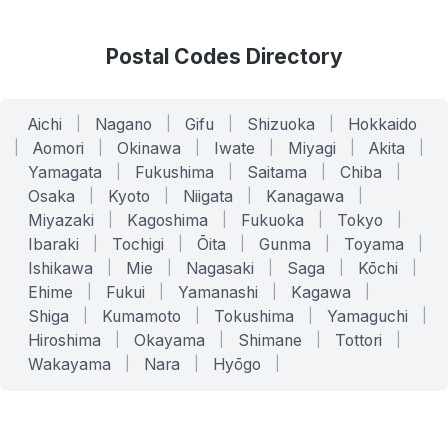
Postal Codes Directory
Aichi
|
Nagano
|
Gifu
|
Shizuoka
|
Hokkaido
|
Aomori
|
Okinawa
|
Iwate
|
Miyagi
|
Akita
|
Yamagata
|
Fukushima
|
Saitama
|
Chiba
|
Osaka
|
Kyoto
|
Niigata
|
Kanagawa
|
Miyazaki
|
Kagoshima
|
Fukuoka
|
Tokyo
|
Ibaraki
|
Tochigi
|
Ōita
|
Gunma
|
Toyama
|
Ishikawa
|
Mie
|
Nagasaki
|
Saga
|
Kōchi
|
Ehime
|
Fukui
|
Yamanashi
|
Kagawa
|
Shiga
|
Kumamoto
|
Tokushima
|
Yamaguchi
|
Hiroshima
|
Okayama
|
Shimane
|
Tottori
|
Wakayama
|
Nara
|
Hyōgo
|