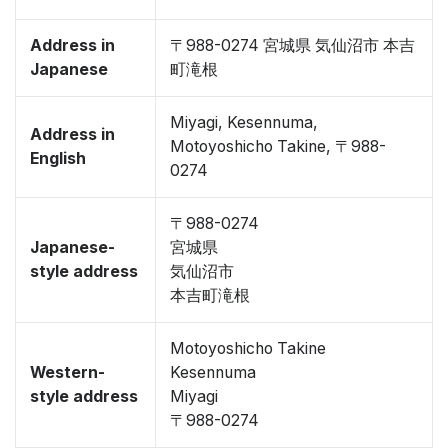
Address in
〒988-0274 宮城県 気仙沼市 本吉
Japanese
町滝根
Miyagi, Kesennuma,
Address in
Motoyoshicho Takine, 〒988-
English
0274
〒988-0274
Japanese-
宮城県
style address
気仙沼市
本吉町滝根
Motoyoshicho Takine
Western-
Kesennuma
style address
Miyagi
〒988-0274