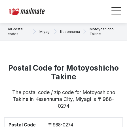
All Postal
Motoyoshicho
Miyagi
Kesennuma
codes
Takine
Postal Code for Motoyoshicho
Takine
The postal code / zip code for Motoyoshicho
Takine in Kesennuma City, Miyagi is 〒988-
0274
Postal Code
〒988-0274