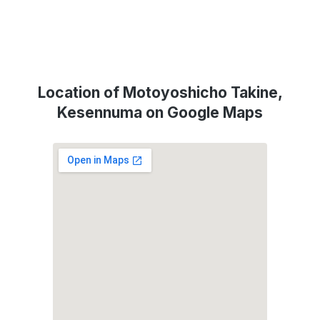
Location of Motoyoshicho Takine,
Kesennuma on Google Maps