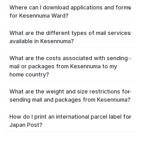
Where can I download applications and forms
for Kesennuma Ward?
What are the different types of mail services
available in Kesennuma?
What are the costs associated with sending
mail or packages from Kesennuma to my
home country?
What are the weight and size restrictions for
sending mail and packages from Kesennuma?
How do I print an international parcel label for
Japan Post?