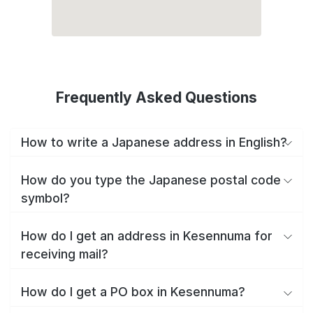
Frequently Asked Questions
How to write a Japanese address in English?
How do you type the Japanese postal code
symbol?
How do I get an address in Kesennuma for
receiving mail?
How do I get a PO box in Kesennuma?