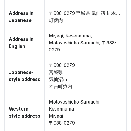
Address in
〒988-0279 宮城県 気仙沼市 本吉
Japanese
町猿内
Miyagi, Kesennuma,
Address in
Motoyoshicho Saruuchi, 〒988-
English
0279
〒988-0279
Japanese-
宮城県
style address
気仙沼市
本吉町猿内
Motoyoshicho Saruuchi
Western-
Kesennuma
style address
Miyagi
〒988-0279