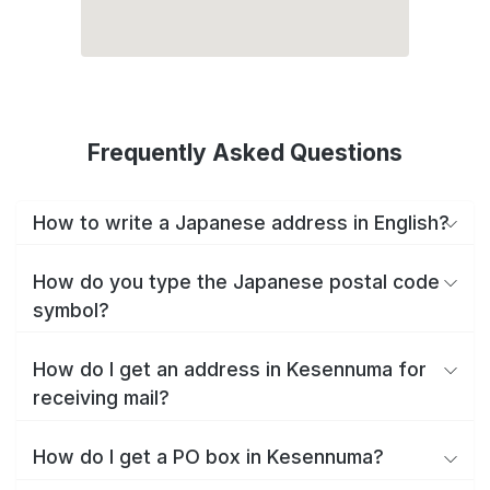
Frequently Asked Questions
How to write a Japanese address in English?
How do you type the Japanese postal code
symbol?
How do I get an address in Kesennuma for
receiving mail?
How do I get a PO box in Kesennuma?