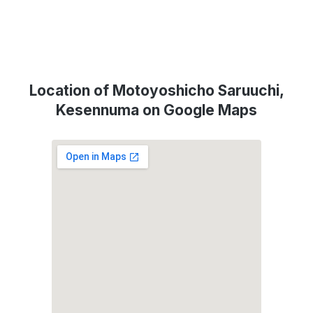
Location of Motoyoshicho Saruuchi,
Kesennuma on Google Maps