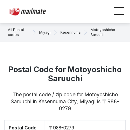
All Postal
Motoyoshicho
Miyagi
Kesennuma
codes
Saruuchi
Postal Code for Motoyoshicho
Saruuchi
The postal code / zip code for Motoyoshicho
Saruuchi in Kesennuma City, Miyagi is 〒988-
0279
Postal Code
〒988-0279