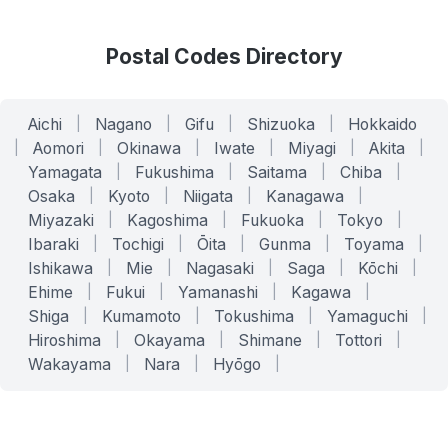
Postal Codes Directory
Aichi
|
Nagano
|
Gifu
|
Shizuoka
|
Hokkaido
|
Aomori
|
Okinawa
|
Iwate
|
Miyagi
|
Akita
|
Yamagata
|
Fukushima
|
Saitama
|
Chiba
|
Osaka
|
Kyoto
|
Niigata
|
Kanagawa
|
Miyazaki
|
Kagoshima
|
Fukuoka
|
Tokyo
|
Ibaraki
|
Tochigi
|
Ōita
|
Gunma
|
Toyama
|
Ishikawa
|
Mie
|
Nagasaki
|
Saga
|
Kōchi
|
Ehime
|
Fukui
|
Yamanashi
|
Kagawa
|
Shiga
|
Kumamoto
|
Tokushima
|
Yamaguchi
|
Hiroshima
|
Okayama
|
Shimane
|
Tottori
|
Wakayama
|
Nara
|
Hyōgo
|