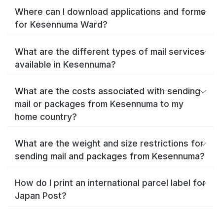
Where can I download applications and forms
for Kesennuma Ward?
What are the different types of mail services
available in Kesennuma?
What are the costs associated with sending
mail or packages from Kesennuma to my
home country?
What are the weight and size restrictions for
sending mail and packages from Kesennuma?
How do I print an international parcel label for
Japan Post?