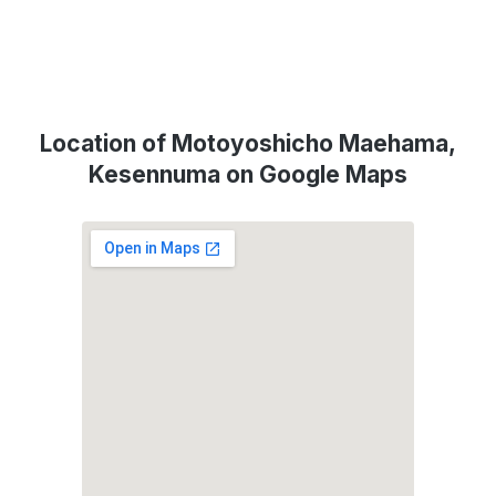
Location of Motoyoshicho Maehama,
Kesennuma on Google Maps