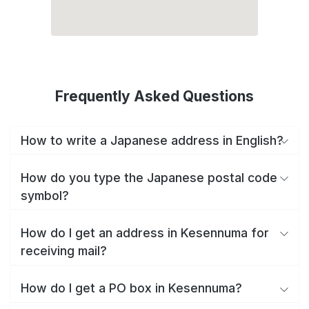
Frequently Asked Questions
How to write a Japanese address in English?
How do you type the Japanese postal code
symbol?
How do I get an address in Kesennuma for
receiving mail?
How do I get a PO box in Kesennuma?