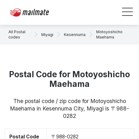
All Postal
Motoyoshicho
Miyagi
Kesennuma
codes
Maehama
Postal Code for Motoyoshicho
Maehama
The postal code / zip code for Motoyoshicho
Maehama in Kesennuma City, Miyagi is 〒988-
0282
Postal Code
〒988-0282