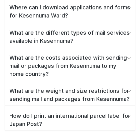
Where can I download applications and forms
for Kesennuma Ward?
What are the different types of mail services
available in Kesennuma?
What are the costs associated with sending
mail or packages from Kesennuma to my
home country?
What are the weight and size restrictions for
sending mail and packages from Kesennuma?
How do I print an international parcel label for
Japan Post?