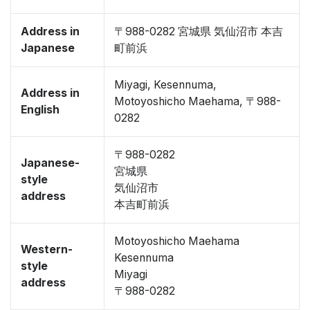
Address in
〒988-0282 宮城県 気仙沼市 本吉
Japanese
町前浜
Miyagi, Kesennuma,
Address in
Motoyoshicho Maehama, 〒988-
English
0282
〒988-0282
Japanese-
宮城県
style
気仙沼市
address
本吉町前浜
Motoyoshicho Maehama
Western-
Kesennuma
style
Miyagi
address
〒988-0282