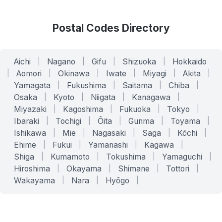
Postal Codes Directory
Aichi
|
Nagano
|
Gifu
|
Shizuoka
|
Hokkaido
|
Aomori
|
Okinawa
|
Iwate
|
Miyagi
|
Akita
|
Yamagata
|
Fukushima
|
Saitama
|
Chiba
|
Osaka
|
Kyoto
|
Niigata
|
Kanagawa
|
Miyazaki
|
Kagoshima
|
Fukuoka
|
Tokyo
|
Ibaraki
|
Tochigi
|
Ōita
|
Gunma
|
Toyama
|
Ishikawa
|
Mie
|
Nagasaki
|
Saga
|
Kōchi
|
Ehime
|
Fukui
|
Yamanashi
|
Kagawa
|
Shiga
|
Kumamoto
|
Tokushima
|
Yamaguchi
|
Hiroshima
|
Okayama
|
Shimane
|
Tottori
|
Wakayama
|
Nara
|
Hyōgo
|