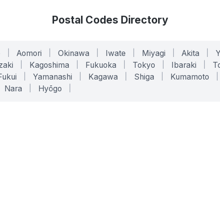
Postal Codes Directory
o
|
Aomori
|
Okinawa
|
Iwate
|
Miyagi
|
Akita
|
zaki
|
Kagoshima
|
Fukuoka
|
Tokyo
|
Ibaraki
|
To
Fukui
|
Yamanashi
|
Kagawa
|
Shiga
|
Kumamoto
|
Nara
|
Hyōgo
|