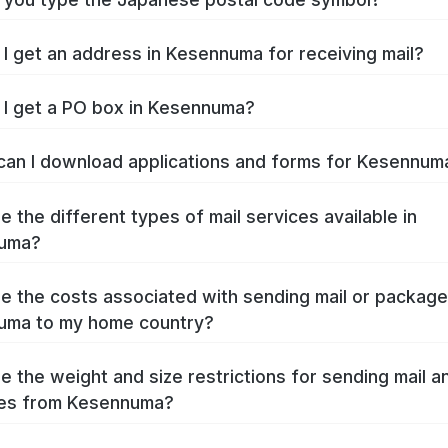
I get an address in Kesennuma for receiving mail?
I get a PO box in Kesennuma?
an I download applications and forms for Kesennu
e the different types of mail services available in
uma?
e the costs associated with sending mail or packag
uma to my home country?
e the weight and size restrictions for sending mail a
es from Kesennuma?