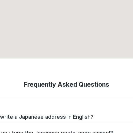
Frequently Asked Questions
write a Japanese address in English?
you type the Japanese postal code symbol?