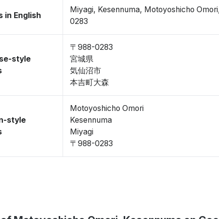
Miyagi, Kesennuma, Motoyoshicho Omor
 in English
0283
〒988-0283
se-style
宮城県
s
気仙沼市
本吉町大森
Motoyoshicho Omori
n-style
Kesennuma
s
Miyagi
〒988-0283