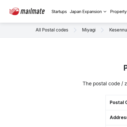
Startups
Japan Expansion
Propert
All Postal codes
Miyagi
Kesenn
The postal code / 
Postal
Addres