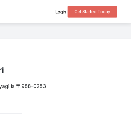
Get Started Today
Login
i
Miyagi is 〒988-0283