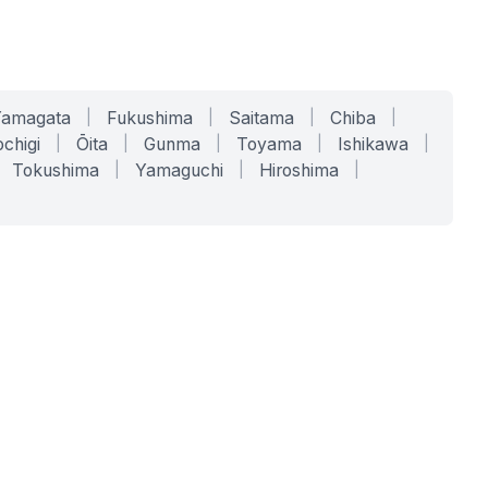
Yamagata
|
Fukushima
|
Saitama
|
Chiba
|
chigi
|
Ōita
|
Gunma
|
Toyama
|
Ishikawa
|
Tokushima
|
Yamaguchi
|
Hiroshima
|