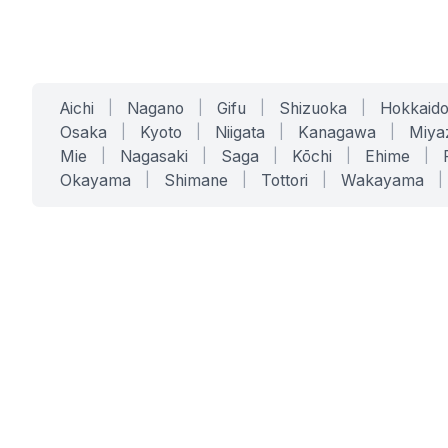
Aichi
|
Nagano
|
Gifu
|
Shizuoka
|
Hokkaid
Osaka
|
Kyoto
|
Niigata
|
Kanagawa
|
Miya
Mie
|
Nagasaki
|
Saga
|
Kōchi
|
Ehime
|
Okayama
|
Shimane
|
Tottori
|
Wakayama
|