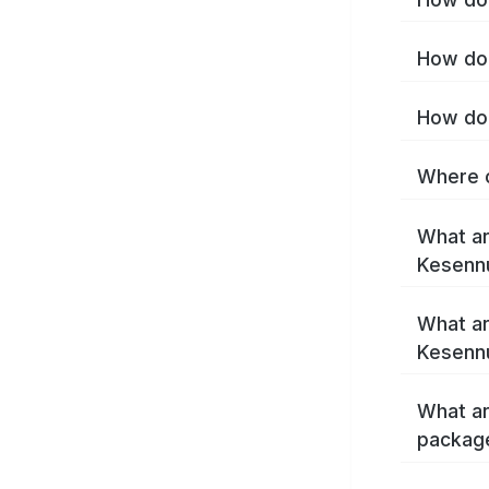
How do 
How do 
Where c
What ar
Kesenn
What ar
Kesenn
What ar
packag