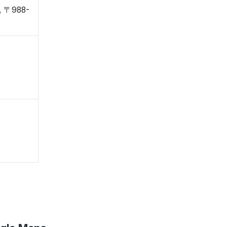
i, 〒988-