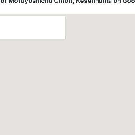
 of Motoyoshicho Omori, Kesennuma on Go