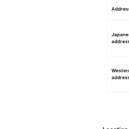
Address
Japane
addres
Wester
addres