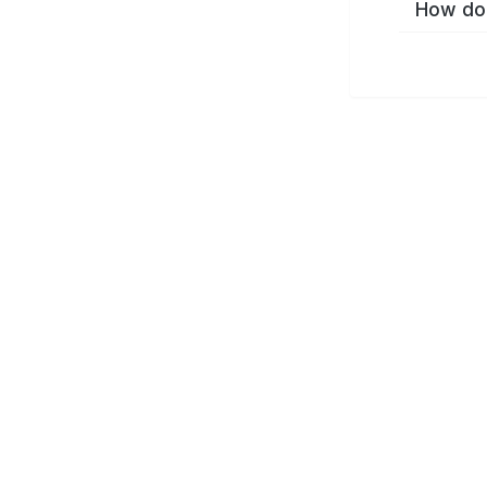
How do 