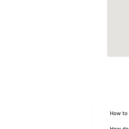
How to 
How do 