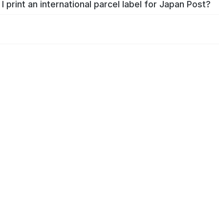
I print an international parcel label for Japan Post?