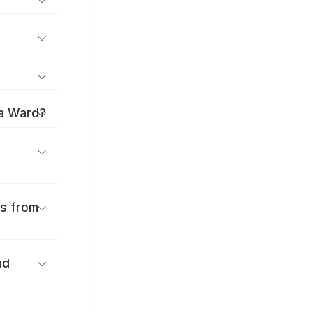
ma Ward?
es from
nd