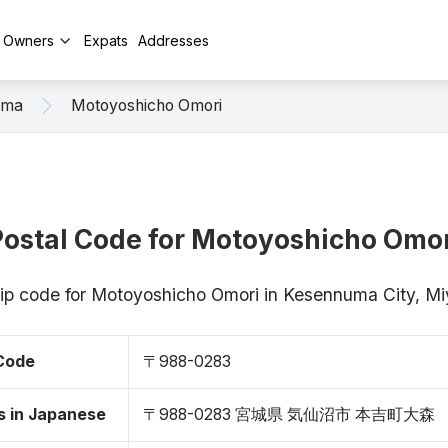
y Owners
Expats
Addresses
uma
Motoyoshicho Omori
Postal Code for Motoyoshicho Omor
zip code for Motoyoshicho Omori in Kesennuma City, 
 Code
〒988-0283
s in Japanese
〒988-0283 宮城県 気仙沼市 本吉町大森