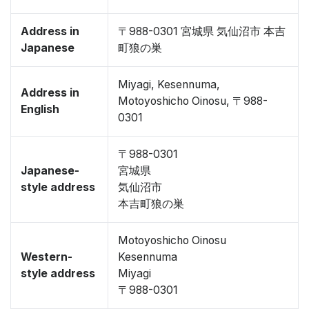
Address in
〒988-0301 宮城県 気仙沼市 本吉
Japanese
町狼の巣
Miyagi, Kesennuma,
Address in
Motoyoshicho Oinosu, 〒988-
English
0301
〒988-0301
Japanese-
宮城県
style address
気仙沼市
本吉町狼の巣
Motoyoshicho Oinosu
Western-
Kesennuma
style address
Miyagi
〒988-0301