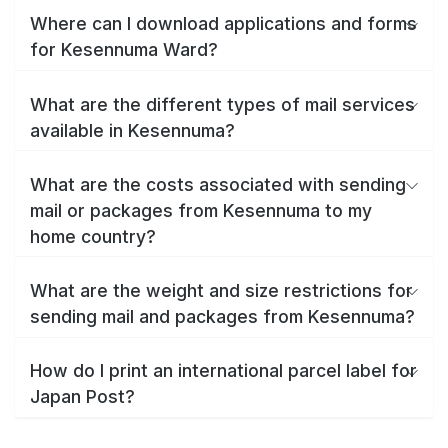
Where can I download applications and forms
for Kesennuma Ward?
What are the different types of mail services
available in Kesennuma?
What are the costs associated with sending
mail or packages from Kesennuma to my
home country?
What are the weight and size restrictions for
sending mail and packages from Kesennuma?
How do I print an international parcel label for
Japan Post?