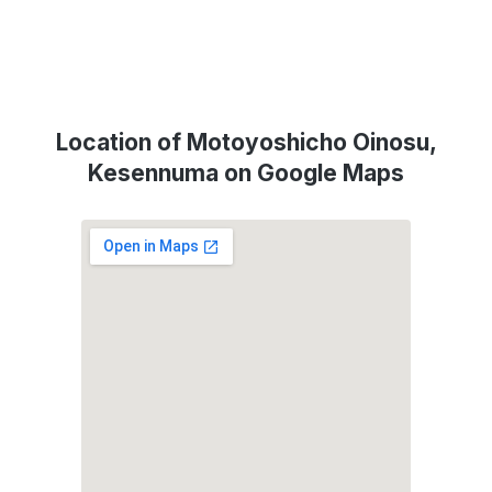
Location of Motoyoshicho Oinosu,
Kesennuma on Google Maps