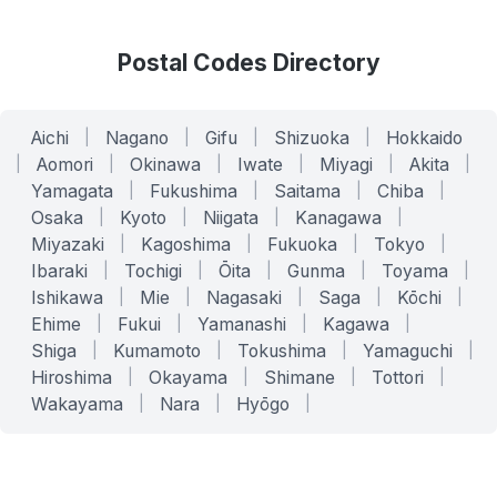
Postal Codes Directory
Aichi
|
Nagano
|
Gifu
|
Shizuoka
|
Hokkaido
|
Aomori
|
Okinawa
|
Iwate
|
Miyagi
|
Akita
|
Yamagata
|
Fukushima
|
Saitama
|
Chiba
|
Osaka
|
Kyoto
|
Niigata
|
Kanagawa
|
Miyazaki
|
Kagoshima
|
Fukuoka
|
Tokyo
|
Ibaraki
|
Tochigi
|
Ōita
|
Gunma
|
Toyama
|
Ishikawa
|
Mie
|
Nagasaki
|
Saga
|
Kōchi
|
Ehime
|
Fukui
|
Yamanashi
|
Kagawa
|
Shiga
|
Kumamoto
|
Tokushima
|
Yamaguchi
|
Hiroshima
|
Okayama
|
Shimane
|
Tottori
|
Wakayama
|
Nara
|
Hyōgo
|