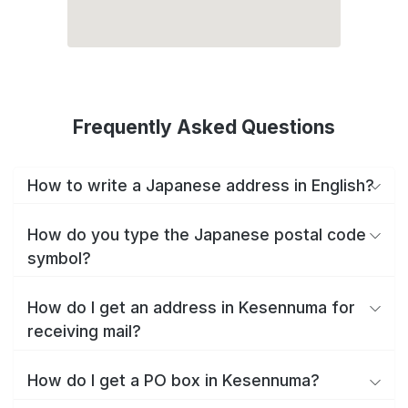
Frequently Asked Questions
How to write a Japanese address in English?
How do you type the Japanese postal code
symbol?
How do I get an address in Kesennuma for
receiving mail?
How do I get a PO box in Kesennuma?