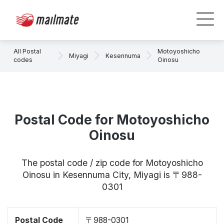
All Postal
Motoyoshicho
Miyagi
Kesennuma
codes
Oinosu
Postal Code for Motoyoshicho
Oinosu
The postal code / zip code for Motoyoshicho
Oinosu in Kesennuma City, Miyagi is 〒988-
0301
Postal Code
〒988-0301