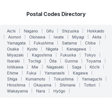
Postal Codes Directory
Aichi
|
Nagano
|
Gifu
|
Shizuoka
|
Hokkaido
|
Aomori
|
Okinawa
|
Iwate
|
Miyagi
|
Akita
|
Yamagata
|
Fukushima
|
Saitama
|
Chiba
|
Osaka
|
Kyoto
|
Niigata
|
Kanagawa
|
Miyazaki
|
Kagoshima
|
Fukuoka
|
Tokyo
|
Ibaraki
|
Tochigi
|
Ōita
|
Gunma
|
Toyama
|
Ishikawa
|
Mie
|
Nagasaki
|
Saga
|
Kōchi
|
Ehime
|
Fukui
|
Yamanashi
|
Kagawa
|
Shiga
|
Kumamoto
|
Tokushima
|
Yamaguchi
|
Hiroshima
|
Okayama
|
Shimane
|
Tottori
|
Wakayama
|
Nara
|
Hyōgo
|