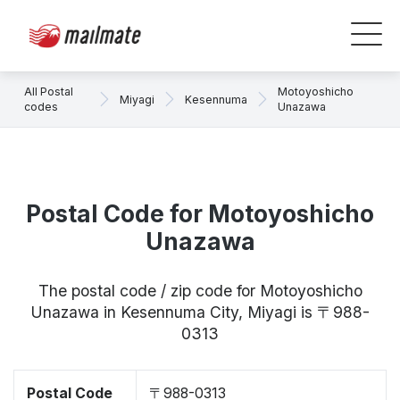
All Postal
Motoyoshicho
Miyagi
Kesennuma
codes
Unazawa
Postal Code for Motoyoshicho
Unazawa
The postal code / zip code for Motoyoshicho
Unazawa in Kesennuma City, Miyagi is 〒988-
0313
Postal Code
〒988-0313