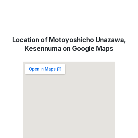
Location of Motoyoshicho Unazawa,
Kesennuma on Google Maps