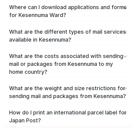
Where can I download applications and forms
for Kesennuma Ward?
What are the different types of mail services
available in Kesennuma?
What are the costs associated with sending
mail or packages from Kesennuma to my
home country?
What are the weight and size restrictions for
sending mail and packages from Kesennuma?
How do I print an international parcel label for
Japan Post?