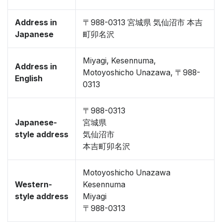
Address in
〒988-0313 宮城県 気仙沼市 本吉
Japanese
町卯名沢
Miyagi, Kesennuma,
Address in
Motoyoshicho Unazawa, 〒988-
English
0313
〒988-0313
Japanese-
宮城県
style address
気仙沼市
本吉町卯名沢
Motoyoshicho Unazawa
Western-
Kesennuma
style address
Miyagi
〒988-0313