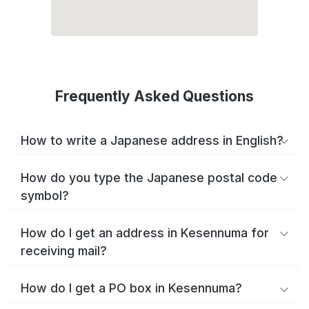
Frequently Asked Questions
How to write a Japanese address in English?
How do you type the Japanese postal code
symbol?
How do I get an address in Kesennuma for
receiving mail?
How do I get a PO box in Kesennuma?