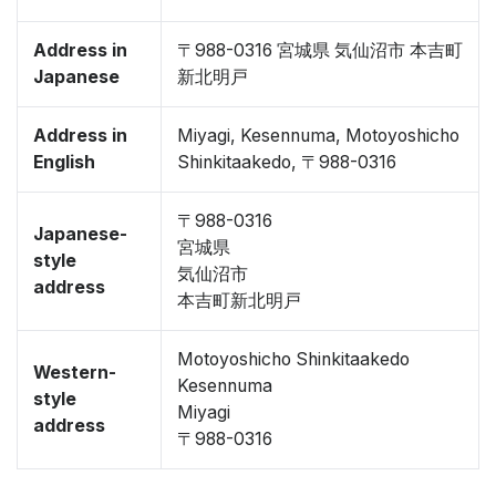
Address in
〒988-0316 宮城県 気仙沼市 本吉町
Japanese
新北明戸
Address in
Miyagi, Kesennuma, Motoyoshicho
English
Shinkitaakedo, 〒988-0316
〒988-0316
Japanese-
宮城県
style
気仙沼市
address
本吉町新北明戸
Motoyoshicho Shinkitaakedo
Western-
Kesennuma
style
Miyagi
address
〒988-0316