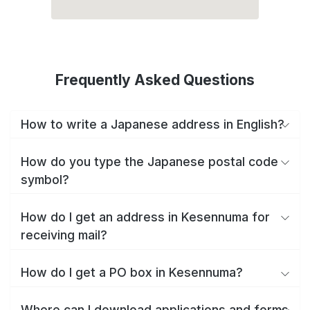
Frequently Asked Questions
How to write a Japanese address in English?
How do you type the Japanese postal code
symbol?
How do I get an address in Kesennuma for
receiving mail?
How do I get a PO box in Kesennuma?
Where can I download applications and forms