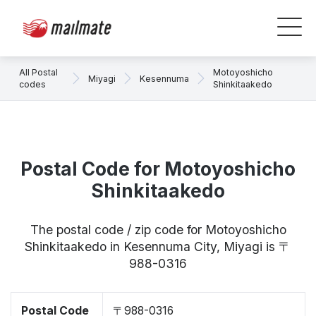
All Postal
Motoyoshicho
Miyagi
Kesennuma
codes
Shinkitaakedo
Postal Code for Motoyoshicho
Shinkitaakedo
The postal code / zip code for Motoyoshicho
Shinkitaakedo in Kesennuma City, Miyagi is 〒
988-0316
Postal Code
〒988-0316