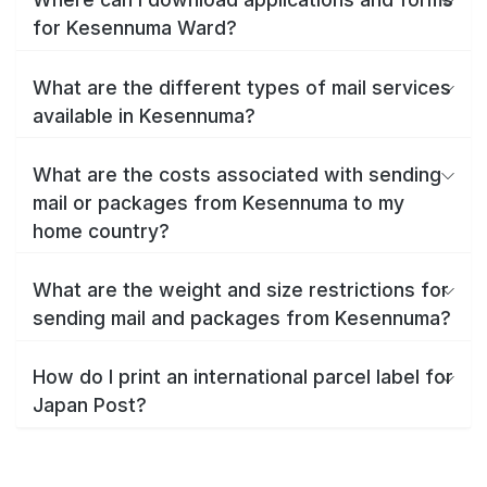
for Kesennuma Ward?
What are the different types of mail services
available in Kesennuma?
What are the costs associated with sending
mail or packages from Kesennuma to my
home country?
What are the weight and size restrictions for
sending mail and packages from Kesennuma?
How do I print an international parcel label for
Japan Post?