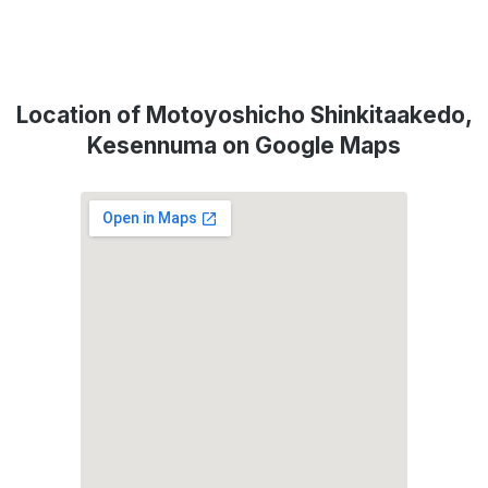
Location of Motoyoshicho Shinkitaakedo,
Kesennuma on Google Maps