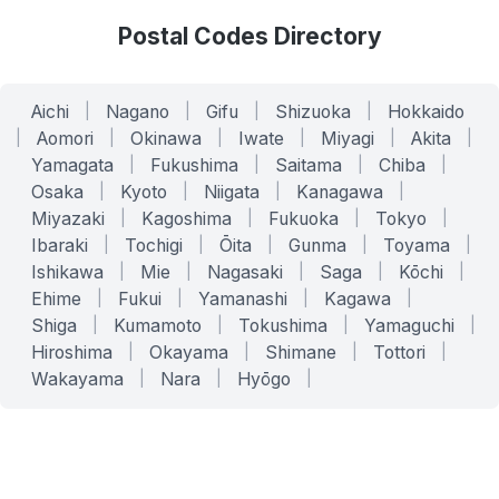
Postal Codes Directory
Aichi
|
Nagano
|
Gifu
|
Shizuoka
|
Hokkaido
|
Aomori
|
Okinawa
|
Iwate
|
Miyagi
|
Akita
|
Yamagata
|
Fukushima
|
Saitama
|
Chiba
|
Osaka
|
Kyoto
|
Niigata
|
Kanagawa
|
Miyazaki
|
Kagoshima
|
Fukuoka
|
Tokyo
|
Ibaraki
|
Tochigi
|
Ōita
|
Gunma
|
Toyama
|
Ishikawa
|
Mie
|
Nagasaki
|
Saga
|
Kōchi
|
Ehime
|
Fukui
|
Yamanashi
|
Kagawa
|
Shiga
|
Kumamoto
|
Tokushima
|
Yamaguchi
|
Hiroshima
|
Okayama
|
Shimane
|
Tottori
|
Wakayama
|
Nara
|
Hyōgo
|