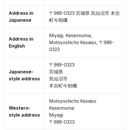
Address in
〒988-0323 宮城県 気仙沼市 本吉
Japanese
町今朝磯
Miyagi, Kesennuma,
Address in
Motoyoshicho Kesaiso, 〒988-
English
0323
〒988-0323
Japanese-
宮城県
style address
気仙沼市
本吉町今朝磯
Motoyoshicho Kesaiso
Western-
Kesennuma
style address
Miyagi
〒988-0323