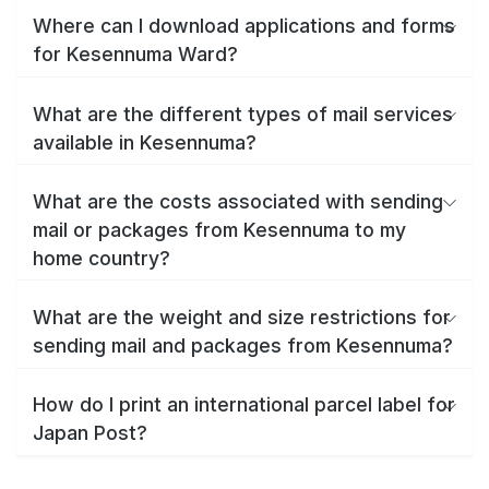
Where can I download applications and forms
for Kesennuma Ward?
What are the different types of mail services
available in Kesennuma?
What are the costs associated with sending
mail or packages from Kesennuma to my
home country?
What are the weight and size restrictions for
sending mail and packages from Kesennuma?
How do I print an international parcel label for
Japan Post?