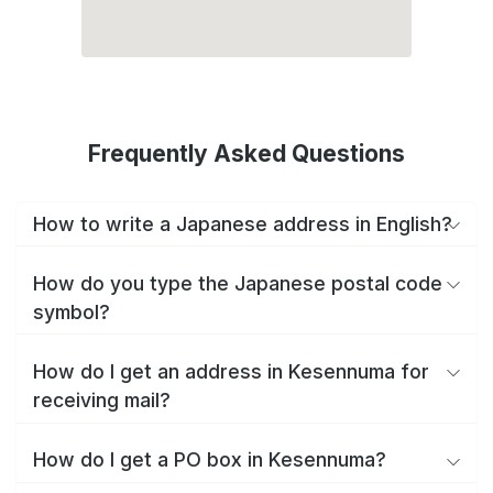
Frequently Asked Questions
How to write a Japanese address in English?
How do you type the Japanese postal code
symbol?
How do I get an address in Kesennuma for
receiving mail?
How do I get a PO box in Kesennuma?