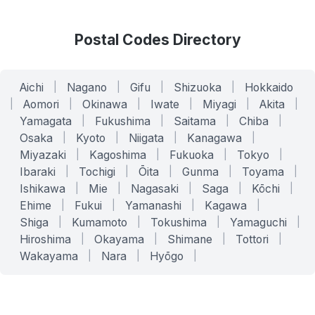
Postal Codes Directory
Aichi
|
Nagano
|
Gifu
|
Shizuoka
|
Hokkaido
|
Aomori
|
Okinawa
|
Iwate
|
Miyagi
|
Akita
|
Yamagata
|
Fukushima
|
Saitama
|
Chiba
|
Osaka
|
Kyoto
|
Niigata
|
Kanagawa
|
Miyazaki
|
Kagoshima
|
Fukuoka
|
Tokyo
|
Ibaraki
|
Tochigi
|
Ōita
|
Gunma
|
Toyama
|
Ishikawa
|
Mie
|
Nagasaki
|
Saga
|
Kōchi
|
Ehime
|
Fukui
|
Yamanashi
|
Kagawa
|
Shiga
|
Kumamoto
|
Tokushima
|
Yamaguchi
|
Hiroshima
|
Okayama
|
Shimane
|
Tottori
|
Wakayama
|
Nara
|
Hyōgo
|