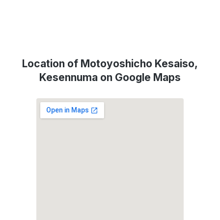
Location of Motoyoshicho Kesaiso,
Kesennuma on Google Maps