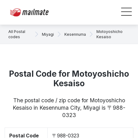
All Postal
Motoyoshicho
Miyagi
Kesennuma
codes
Kesaiso
Postal Code for Motoyoshicho
Kesaiso
The postal code / zip code for Motoyoshicho
Kesaiso in Kesennuma City, Miyagi is 〒988-
0323
Postal Code
〒988-0323