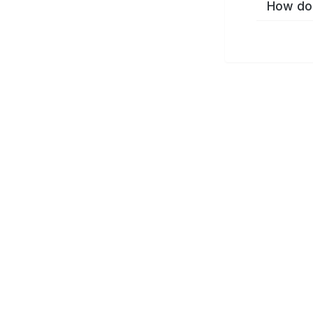
How do 