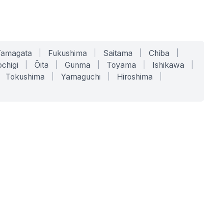
Yamagata
|
Fukushima
|
Saitama
|
Chiba
|
chigi
|
Ōita
|
Gunma
|
Toyama
|
Ishikawa
|
Tokushima
|
Yamaguchi
|
Hiroshima
|