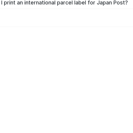
I print an international parcel label for Japan Post?