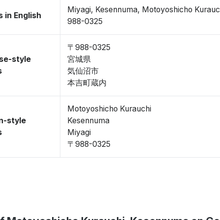
Miyagi, Kesennuma, Motoyoshicho Kurauc
 in English
988-0325
〒988-0325
se-style
宮城県
s
気仙沼市
本吉町蔵内
Motoyoshicho Kurauchi
n-style
Kesennuma
s
Miyagi
〒988-0325