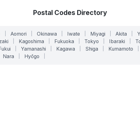
Postal Codes Directory
o
|
Aomori
|
Okinawa
|
Iwate
|
Miyagi
|
Akita
|
zaki
|
Kagoshima
|
Fukuoka
|
Tokyo
|
Ibaraki
|
To
Fukui
|
Yamanashi
|
Kagawa
|
Shiga
|
Kumamoto
|
Nara
|
Hyōgo
|