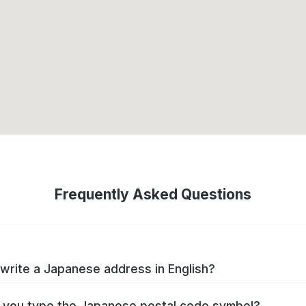
Frequently Asked Questions
write a Japanese address in English?
you type the Japanese postal code symbol?