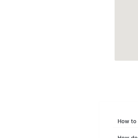
How to 
How do 