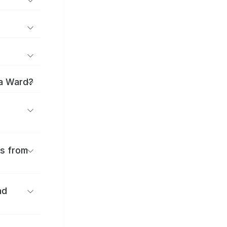
ma Ward?
es from
nd