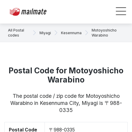
All Postal
Motoyoshicho
Miyagi
Kesennuma
codes
Warabino
Postal Code for Motoyoshicho
Warabino
The postal code / zip code for Motoyoshicho
Warabino in Kesennuma City, Miyagi is 〒988-
0335
Postal Code
〒988-0335