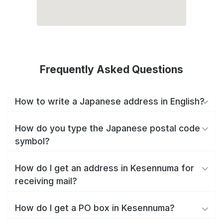
Frequently Asked Questions
How to write a Japanese address in English?
How do you type the Japanese postal code
symbol?
How do I get an address in Kesennuma for
receiving mail?
How do I get a PO box in Kesennuma?