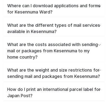
Where can I download applications and forms
for Kesennuma Ward?
What are the different types of mail services
available in Kesennuma?
What are the costs associated with sending
mail or packages from Kesennuma to my
home country?
What are the weight and size restrictions for
sending mail and packages from Kesennuma?
How do I print an international parcel label for
Japan Post?