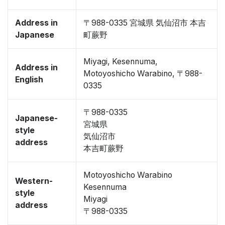
Address in
〒988-0335 宮城県 気仙沼市 本吉
Japanese
町蕨野
Miyagi, Kesennuma,
Address in
Motoyoshicho Warabino, 〒988-
English
0335
〒988-0335
Japanese-
宮城県
style
気仙沼市
address
本吉町蕨野
Motoyoshicho Warabino
Western-
Kesennuma
style
Miyagi
address
〒988-0335