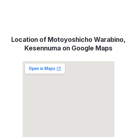
Location of Motoyoshicho Warabino,
Kesennuma on Google Maps