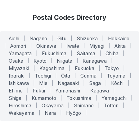
Postal Codes Directory
Aichi
|
Nagano
|
Gifu
|
Shizuoka
|
Hokkaido
|
Aomori
|
Okinawa
|
Iwate
|
Miyagi
|
Akita
|
Yamagata
|
Fukushima
|
Saitama
|
Chiba
|
Osaka
|
Kyoto
|
Niigata
|
Kanagawa
|
Miyazaki
|
Kagoshima
|
Fukuoka
|
Tokyo
|
Ibaraki
|
Tochigi
|
Ōita
|
Gunma
|
Toyama
|
Ishikawa
|
Mie
|
Nagasaki
|
Saga
|
Kōchi
|
Ehime
|
Fukui
|
Yamanashi
|
Kagawa
|
Shiga
|
Kumamoto
|
Tokushima
|
Yamaguchi
|
Hiroshima
|
Okayama
|
Shimane
|
Tottori
|
Wakayama
|
Nara
|
Hyōgo
|