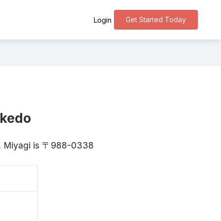
Get Started Today
Login
akedo
y, Miyagi is 〒988-0338