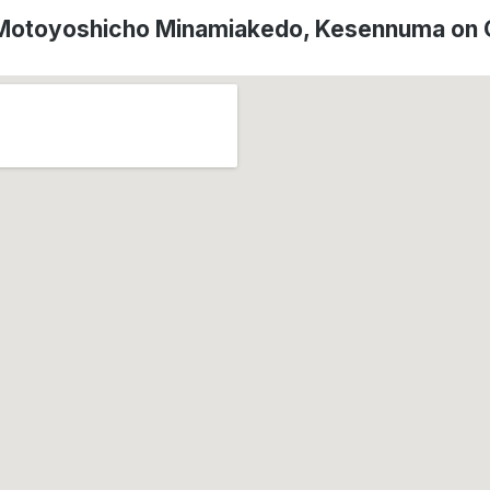
 Motoyoshicho Minamiakedo, Kesennuma on