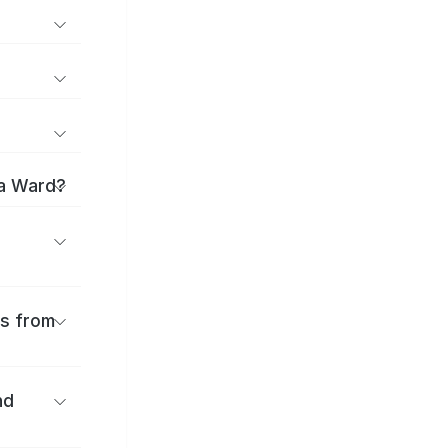
ma Ward?
es from
nd