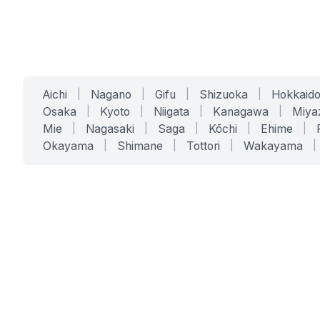
Aichi
|
Nagano
|
Gifu
|
Shizuoka
|
Hokkaid
Osaka
|
Kyoto
|
Niigata
|
Kanagawa
|
Miya
Mie
|
Nagasaki
|
Saga
|
Kōchi
|
Ehime
|
Okayama
|
Shimane
|
Tottori
|
Wakayama
|