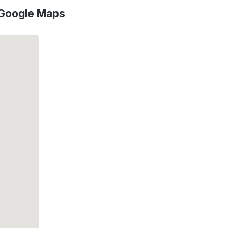
 Google Maps