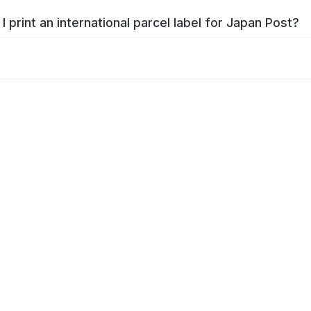
I print an international parcel label for Japan Post?