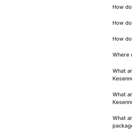
How do 
How do 
How do 
Where c
What ar
Kesenn
What ar
Kesenn
What ar
packag