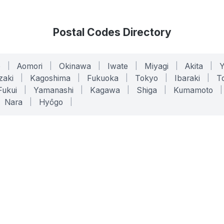
Postal Codes Directory
o
|
Aomori
|
Okinawa
|
Iwate
|
Miyagi
|
Akita
|
zaki
|
Kagoshima
|
Fukuoka
|
Tokyo
|
Ibaraki
|
To
Fukui
|
Yamanashi
|
Kagawa
|
Shiga
|
Kumamoto
|
Nara
|
Hyōgo
|