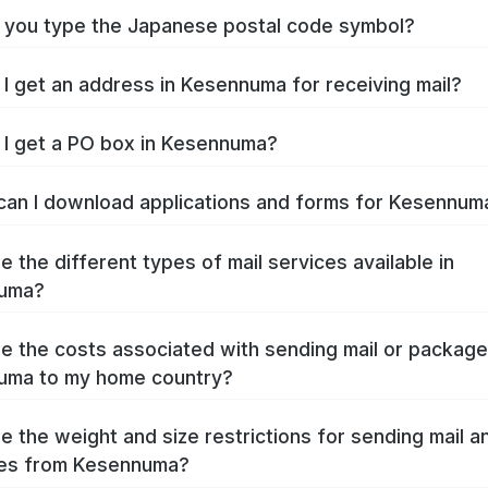
you type the Japanese postal code symbol?
I get an address in Kesennuma for receiving mail?
I get a PO box in Kesennuma?
an I download applications and forms for Kesennu
e the different types of mail services available in
uma?
e the costs associated with sending mail or packag
uma to my home country?
e the weight and size restrictions for sending mail a
es from Kesennuma?