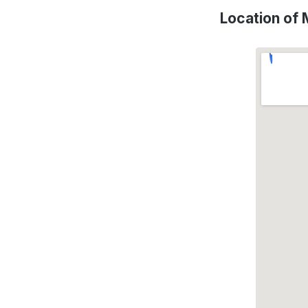
Location of