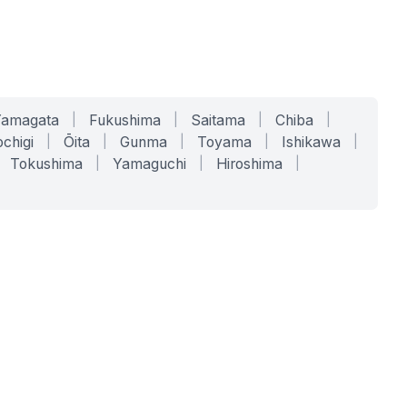
Yamagata
|
Fukushima
|
Saitama
|
Chiba
|
chigi
|
Ōita
|
Gunma
|
Toyama
|
Ishikawa
|
Tokushima
|
Yamaguchi
|
Hiroshima
|