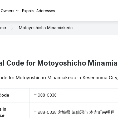
y Owners
Expats
Addresses
uma
Motoyoshicho Minamiakedo
al Code for Motoyoshicho Minami
 code for Motoyoshicho Minamiakedo in Kesennuma Cit
 Code
〒988-0338
 in
〒988-0338 宮城県 気仙沼市 本吉町南明戸
se