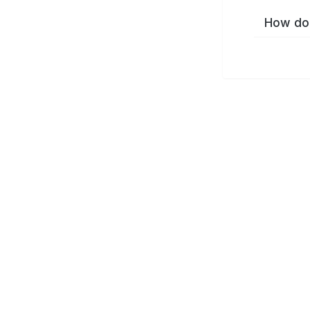
How do 