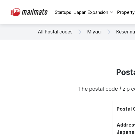
Startups
Japan Expansion
Propert
All Postal codes
Miyagi
Kesenn
Post
The postal code / zip
Postal
Address
Japane