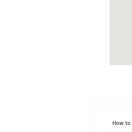
How to 