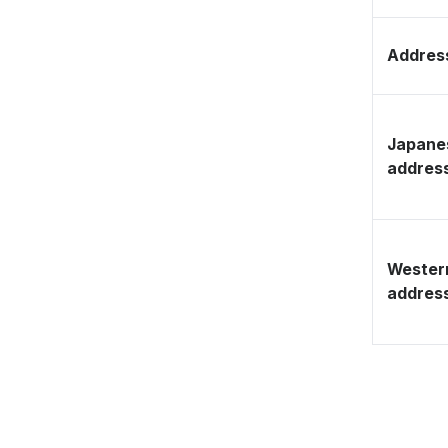
Address
Japane
addres
Wester
addres