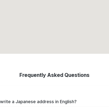
Frequently Asked Questions
write a Japanese address in English?