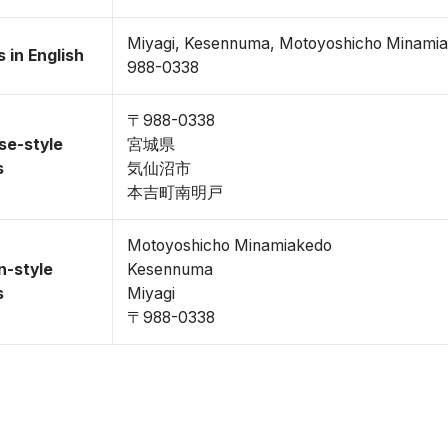
Miyagi, Kesennuma, Motoyoshicho Minami
 in English
988-0338
〒988-0338
se-style
宮城県
s
気仙沼市
本吉町南明戸
Motoyoshicho Minamiakedo
n-style
Kesennuma
s
Miyagi
〒988-0338