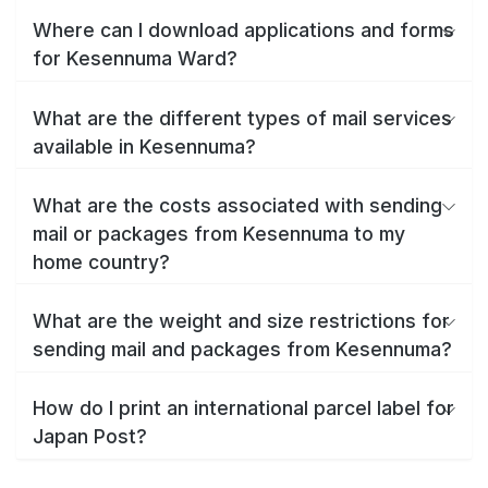
Where can I download applications and forms
for Kesennuma Ward?
What are the different types of mail services
available in Kesennuma?
What are the costs associated with sending
mail or packages from Kesennuma to my
home country?
What are the weight and size restrictions for
sending mail and packages from Kesennuma?
How do I print an international parcel label for
Japan Post?