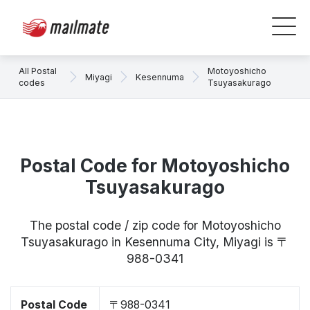
All Postal
Motoyoshicho
Miyagi
Kesennuma
codes
Tsuyasakurago
Postal Code for Motoyoshicho
Tsuyasakurago
The postal code / zip code for Motoyoshicho
Tsuyasakurago in Kesennuma City, Miyagi is 〒
988-0341
Postal Code
〒988-0341