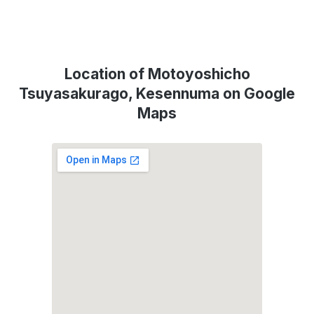
Location of Motoyoshicho
Tsuyasakurago, Kesennuma on Google
Maps