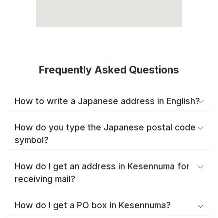
Frequently Asked Questions
How to write a Japanese address in English?
How do you type the Japanese postal code
symbol?
How do I get an address in Kesennuma for
receiving mail?
How do I get a PO box in Kesennuma?