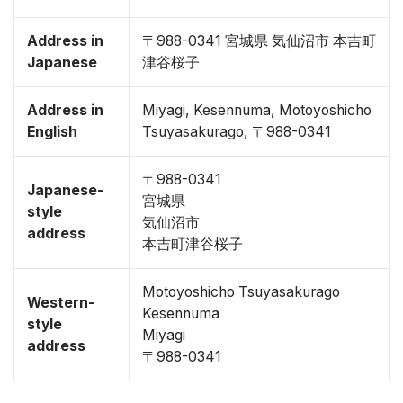
Address in
〒988-0341 宮城県 気仙沼市 本吉町
Japanese
津谷桜子
Address in
Miyagi, Kesennuma, Motoyoshicho
English
Tsuyasakurago, 〒988-0341
〒988-0341
Japanese-
宮城県
style
気仙沼市
address
本吉町津谷桜子
Motoyoshicho Tsuyasakurago
Western-
Kesennuma
style
Miyagi
address
〒988-0341