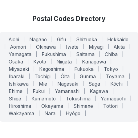
Postal Codes Directory
Aichi
|
Nagano
|
Gifu
|
Shizuoka
|
Hokkaido
|
Aomori
|
Okinawa
|
Iwate
|
Miyagi
|
Akita
|
Yamagata
|
Fukushima
|
Saitama
|
Chiba
|
Osaka
|
Kyoto
|
Niigata
|
Kanagawa
|
Miyazaki
|
Kagoshima
|
Fukuoka
|
Tokyo
|
Ibaraki
|
Tochigi
|
Ōita
|
Gunma
|
Toyama
|
Ishikawa
|
Mie
|
Nagasaki
|
Saga
|
Kōchi
|
Ehime
|
Fukui
|
Yamanashi
|
Kagawa
|
Shiga
|
Kumamoto
|
Tokushima
|
Yamaguchi
|
Hiroshima
|
Okayama
|
Shimane
|
Tottori
|
Wakayama
|
Nara
|
Hyōgo
|