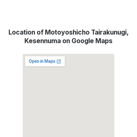
Location of Motoyoshicho Tairakunugi,
Kesennuma on Google Maps