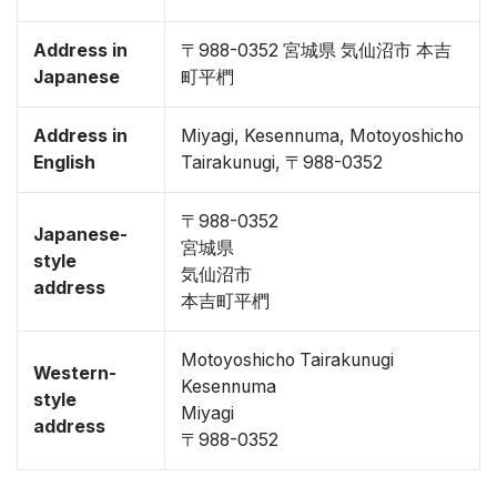
Address in
〒988-0352 宮城県 気仙沼市 本吉
Japanese
町平椚
Address in
Miyagi, Kesennuma, Motoyoshicho
English
Tairakunugi, 〒988-0352
〒988-0352
Japanese-
宮城県
style
気仙沼市
address
本吉町平椚
Motoyoshicho Tairakunugi
Western-
Kesennuma
style
Miyagi
address
〒988-0352