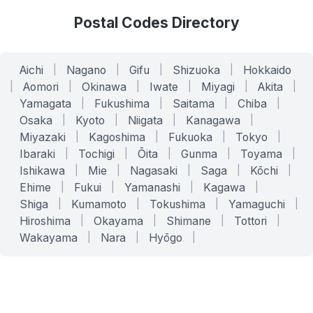
Postal Codes Directory
Aichi
|
Nagano
|
Gifu
|
Shizuoka
|
Hokkaido
|
Aomori
|
Okinawa
|
Iwate
|
Miyagi
|
Akita
|
Yamagata
|
Fukushima
|
Saitama
|
Chiba
|
Osaka
|
Kyoto
|
Niigata
|
Kanagawa
|
Miyazaki
|
Kagoshima
|
Fukuoka
|
Tokyo
|
Ibaraki
|
Tochigi
|
Ōita
|
Gunma
|
Toyama
|
Ishikawa
|
Mie
|
Nagasaki
|
Saga
|
Kōchi
|
Ehime
|
Fukui
|
Yamanashi
|
Kagawa
|
Shiga
|
Kumamoto
|
Tokushima
|
Yamaguchi
|
Hiroshima
|
Okayama
|
Shimane
|
Tottori
|
Wakayama
|
Nara
|
Hyōgo
|