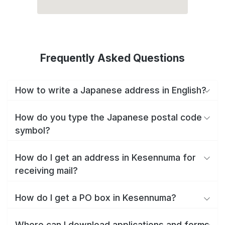
Frequently Asked Questions
How to write a Japanese address in English?
How do you type the Japanese postal code
symbol?
How do I get an address in Kesennuma for
receiving mail?
How do I get a PO box in Kesennuma?
Where can I download applications and forms