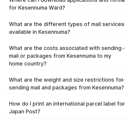
for Kesennuma Ward?
What are the different types of mail services
available in Kesennuma?
What are the costs associated with sending
mail or packages from Kesennuma to my
home country?
What are the weight and size restrictions for
sending mail and packages from Kesennuma?
How do I print an international parcel label for
Japan Post?