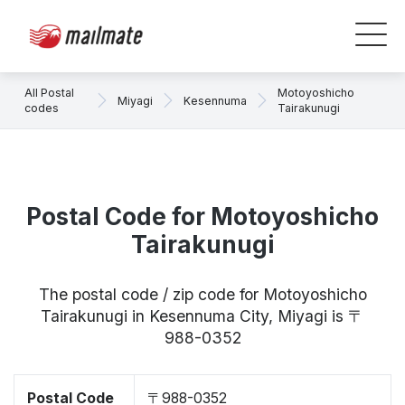
All Postal
Motoyoshicho
Miyagi
Kesennuma
codes
Tairakunugi
Postal Code for Motoyoshicho
Tairakunugi
The postal code / zip code for Motoyoshicho
Tairakunugi in Kesennuma City, Miyagi is 〒
988-0352
Postal Code
〒988-0352