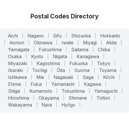
Postal Codes Directory
Aichi
|
Nagano
|
Gifu
|
Shizuoka
|
Hokkaido
|
Aomori
|
Okinawa
|
Iwate
|
Miyagi
|
Akita
|
Yamagata
|
Fukushima
|
Saitama
|
Chiba
|
Osaka
|
Kyoto
|
Niigata
|
Kanagawa
|
Miyazaki
|
Kagoshima
|
Fukuoka
|
Tokyo
|
Ibaraki
|
Tochigi
|
Ōita
|
Gunma
|
Toyama
|
Ishikawa
|
Mie
|
Nagasaki
|
Saga
|
Kōchi
|
Ehime
|
Fukui
|
Yamanashi
|
Kagawa
|
Shiga
|
Kumamoto
|
Tokushima
|
Yamaguchi
|
Hiroshima
|
Okayama
|
Shimane
|
Tottori
|
Wakayama
|
Nara
|
Hyōgo
|