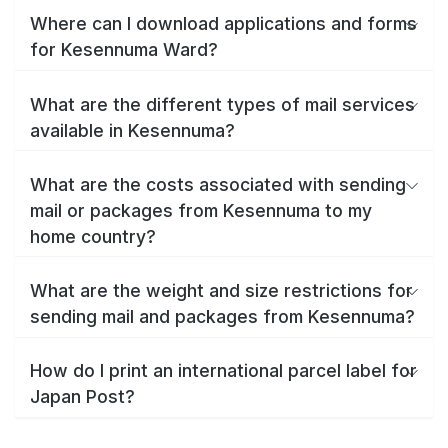
Where can I download applications and forms
for Kesennuma Ward?
What are the different types of mail services
available in Kesennuma?
What are the costs associated with sending
mail or packages from Kesennuma to my
home country?
What are the weight and size restrictions for
sending mail and packages from Kesennuma?
How do I print an international parcel label for
Japan Post?