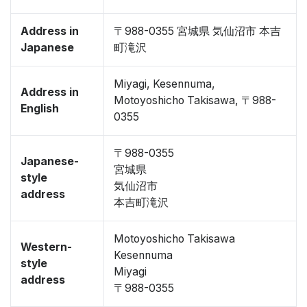
Address in
〒988-0355 宮城県 気仙沼市 本吉
Japanese
町滝沢
Miyagi, Kesennuma,
Address in
Motoyoshicho Takisawa, 〒988-
English
0355
〒988-0355
Japanese-
宮城県
style
気仙沼市
address
本吉町滝沢
Motoyoshicho Takisawa
Western-
Kesennuma
style
Miyagi
address
〒988-0355