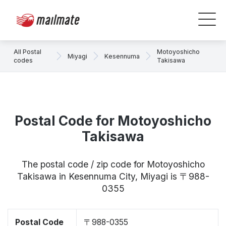
All Postal
Motoyoshicho
Miyagi
Kesennuma
codes
Takisawa
Postal Code for Motoyoshicho
Takisawa
The postal code / zip code for Motoyoshicho
Takisawa in Kesennuma City, Miyagi is 〒988-
0355
Postal Code
〒988-0355