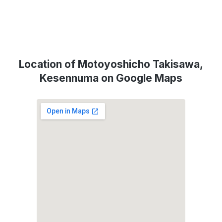
Location of Motoyoshicho Takisawa,
Kesennuma on Google Maps