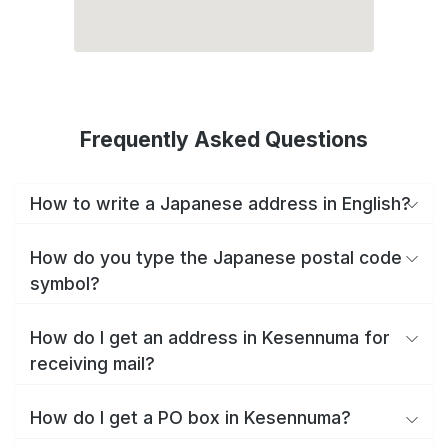
Frequently Asked Questions
How to write a Japanese address in English?
How do you type the Japanese postal code
symbol?
How do I get an address in Kesennuma for
receiving mail?
How do I get a PO box in Kesennuma?