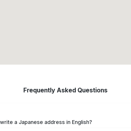
Frequently Asked Questions
write a Japanese address in English?