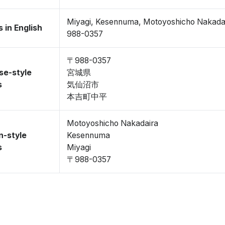
Miyagi, Kesennuma, Motoyoshicho Nakada
 in English
988-0357
〒988-0357
se-style
宮城県
s
気仙沼市
本吉町中平
Motoyoshicho Nakadaira
n-style
Kesennuma
s
Miyagi
〒988-0357