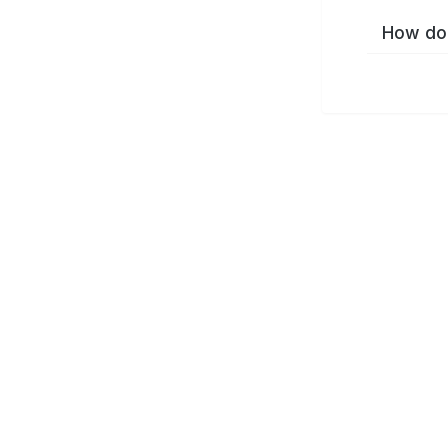
How do 