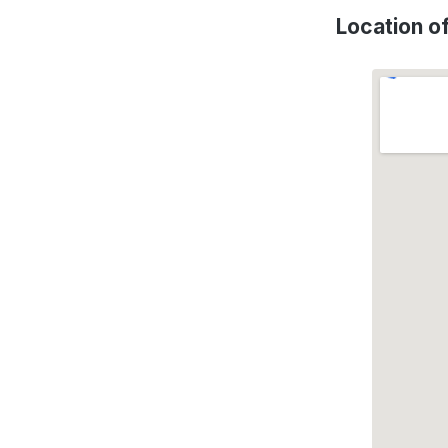
Location o