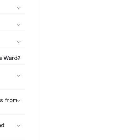
ma Ward?
es from
nd