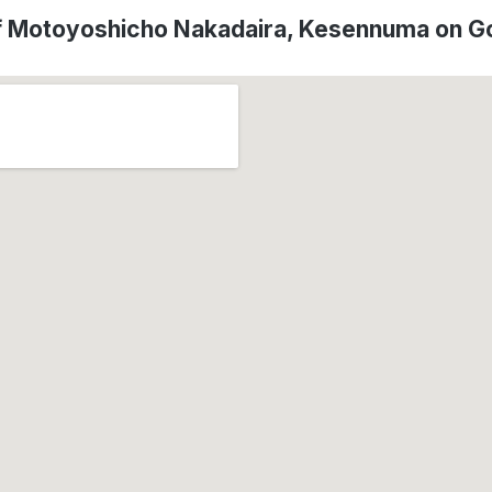
f Motoyoshicho Nakadaira, Kesennuma on G