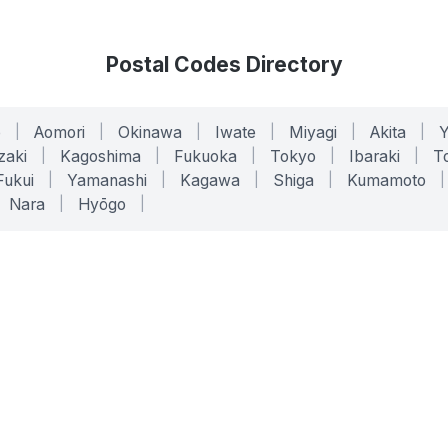
Postal Codes Directory
o
|
Aomori
|
Okinawa
|
Iwate
|
Miyagi
|
Akita
|
zaki
|
Kagoshima
|
Fukuoka
|
Tokyo
|
Ibaraki
|
To
Fukui
|
Yamanashi
|
Kagawa
|
Shiga
|
Kumamoto
|
Nara
|
Hyōgo
|