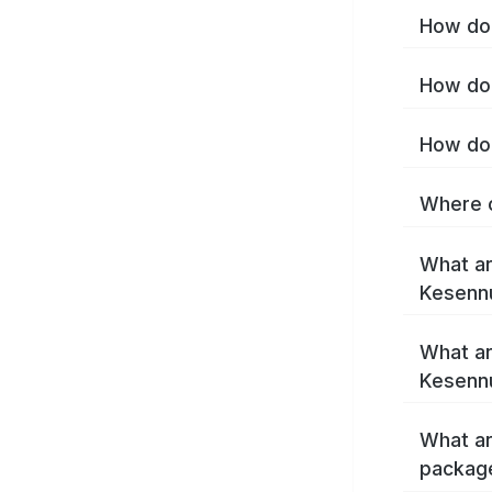
How do 
How do 
How do 
Where c
What ar
Kesenn
What ar
Kesenn
What ar
packag