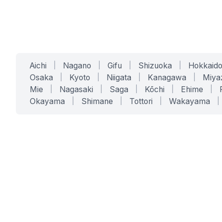
Aichi
|
Nagano
|
Gifu
|
Shizuoka
|
Hokkaid
Osaka
|
Kyoto
|
Niigata
|
Kanagawa
|
Miya
Mie
|
Nagasaki
|
Saga
|
Kōchi
|
Ehime
|
Okayama
|
Shimane
|
Tottori
|
Wakayama
|