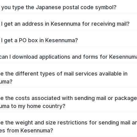
you type the Japanese postal code symbol?
I get an address in Kesennuma for receiving mail?
I get a PO box in Kesennuma?
an I download applications and forms for Kesennu
e the different types of mail services available in
uma?
e the costs associated with sending mail or packag
uma to my home country?
e the weight and size restrictions for sending mail a
es from Kesennuma?