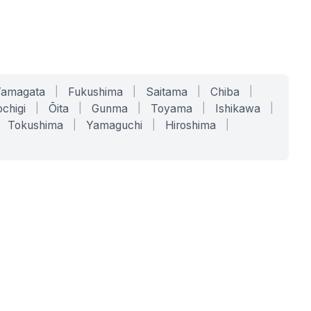
Yamagata
|
Fukushima
|
Saitama
|
Chiba
|
chigi
|
Ōita
|
Gunma
|
Toyama
|
Ishikawa
|
Tokushima
|
Yamaguchi
|
Hiroshima
|