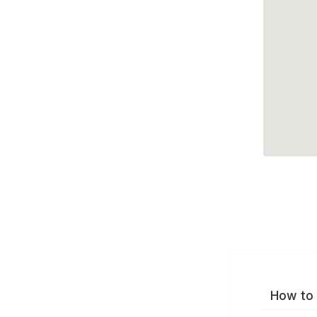
How to 