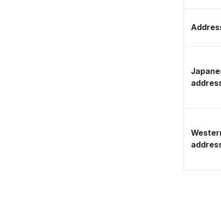
Address
Japane
addres
Wester
addres