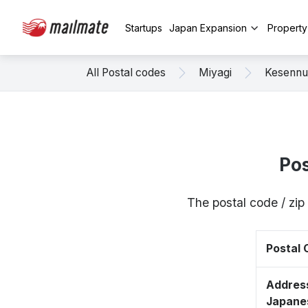
Startups
Japan Expansion
Propert
All Postal codes
Miyagi
Kesenn
Pos
The postal code / zi
Postal
Address
Japane