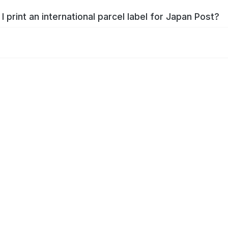
I print an international parcel label for Japan Post?