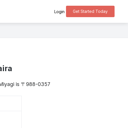
Get Started Today
Login
aira
, Miyagi is 〒988-0357