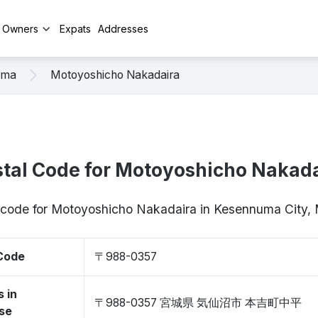
y Owners
Expats
Addresses
uma
Motoyoshicho Nakadaira
tal Code for Motoyoshicho Nakad
p code for Motoyoshicho Nakadaira in Kesennuma City
 Code
〒988-0357
 in
〒988-0357 宮城県 気仙沼市 本吉町中平
se