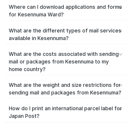
Where can I download applications and forms
for Kesennuma Ward?
What are the different types of mail services
available in Kesennuma?
What are the costs associated with sending
mail or packages from Kesennuma to my
home country?
What are the weight and size restrictions for
sending mail and packages from Kesennuma?
How do I print an international parcel label for
Japan Post?