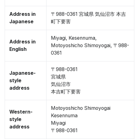
Address in
〒988-0361 宮城県 気仙沼市 本吉
Japanese
町下要害
Miyagi, Kesennuma,
Address in
Motoyoshicho Shimoyogai, 〒988-
English
0361
〒988-0361
Japanese-
宮城県
style
気仙沼市
address
本吉町下要害
Motoyoshicho Shimoyogai
Western-
Kesennuma
style
Miyagi
address
〒988-0361