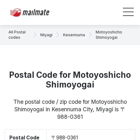
All Postal
Motoyoshicho
Miyagi
Kesennuma
codes
Shimoyogai
Postal Code for Motoyoshicho
Shimoyogai
The postal code / zip code for Motoyoshicho
Shimoyogai in Kesennuma City, Miyagi is 〒
988-0361
Postal Code
〒988-0361