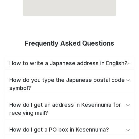
Frequently Asked Questions
How to write a Japanese address in English?
How do you type the Japanese postal code
symbol?
How do I get an address in Kesennuma for
receiving mail?
How do I get a PO box in Kesennuma?