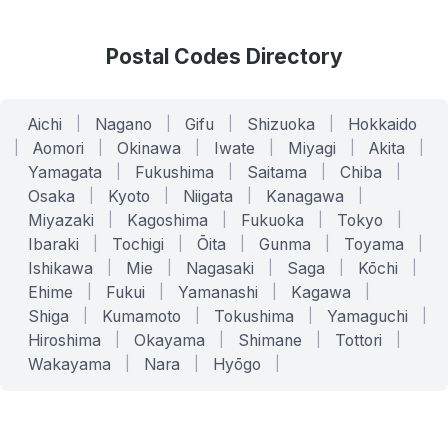
Postal Codes Directory
Aichi
|
Nagano
|
Gifu
|
Shizuoka
|
Hokkaido
|
Aomori
|
Okinawa
|
Iwate
|
Miyagi
|
Akita
|
Yamagata
|
Fukushima
|
Saitama
|
Chiba
|
Osaka
|
Kyoto
|
Niigata
|
Kanagawa
|
Miyazaki
|
Kagoshima
|
Fukuoka
|
Tokyo
|
Ibaraki
|
Tochigi
|
Ōita
|
Gunma
|
Toyama
|
Ishikawa
|
Mie
|
Nagasaki
|
Saga
|
Kōchi
|
Ehime
|
Fukui
|
Yamanashi
|
Kagawa
|
Shiga
|
Kumamoto
|
Tokushima
|
Yamaguchi
|
Hiroshima
|
Okayama
|
Shimane
|
Tottori
|
Wakayama
|
Nara
|
Hyōgo
|