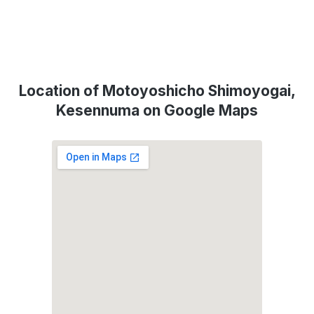
Location of Motoyoshicho Shimoyogai,
Kesennuma on Google Maps