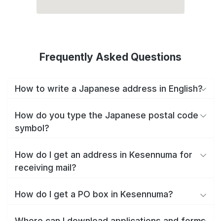
Frequently Asked Questions
How to write a Japanese address in English?
How do you type the Japanese postal code
symbol?
How do I get an address in Kesennuma for
receiving mail?
How do I get a PO box in Kesennuma?
Where can I download applications and forms