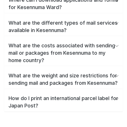
for Kesennuma Ward?
What are the different types of mail services
available in Kesennuma?
What are the costs associated with sending
mail or packages from Kesennuma to my
home country?
What are the weight and size restrictions for
sending mail and packages from Kesennuma?
How do I print an international parcel label for
Japan Post?