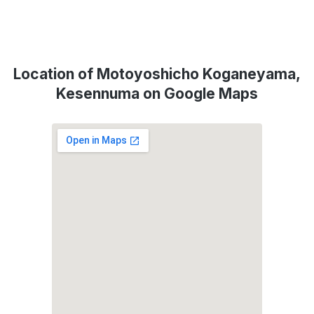
Location of Motoyoshicho Koganeyama,
Kesennuma on Google Maps