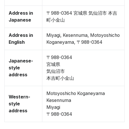
Address in
〒988-0364 宮城県 気仙沼市 本吉
Japanese
町小金山
Address in
Miyagi, Kesennuma, Motoyoshicho
English
Koganeyama, 〒988-0364
〒988-0364
Japanese-
宮城県
style
気仙沼市
address
本吉町小金山
Motoyoshicho Koganeyama
Western-
Kesennuma
style
Miyagi
address
〒988-0364