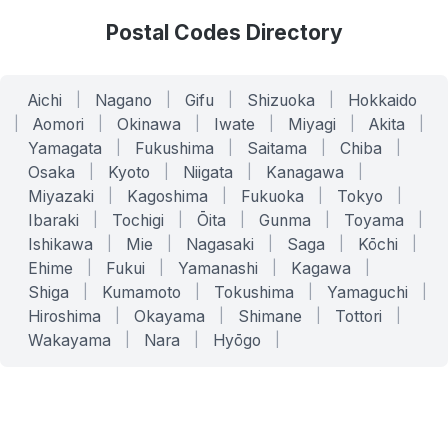
Postal Codes Directory
Aichi
|
Nagano
|
Gifu
|
Shizuoka
|
Hokkaido
|
Aomori
|
Okinawa
|
Iwate
|
Miyagi
|
Akita
|
Yamagata
|
Fukushima
|
Saitama
|
Chiba
|
Osaka
|
Kyoto
|
Niigata
|
Kanagawa
|
Miyazaki
|
Kagoshima
|
Fukuoka
|
Tokyo
|
Ibaraki
|
Tochigi
|
Ōita
|
Gunma
|
Toyama
|
Ishikawa
|
Mie
|
Nagasaki
|
Saga
|
Kōchi
|
Ehime
|
Fukui
|
Yamanashi
|
Kagawa
|
Shiga
|
Kumamoto
|
Tokushima
|
Yamaguchi
|
Hiroshima
|
Okayama
|
Shimane
|
Tottori
|
Wakayama
|
Nara
|
Hyōgo
|