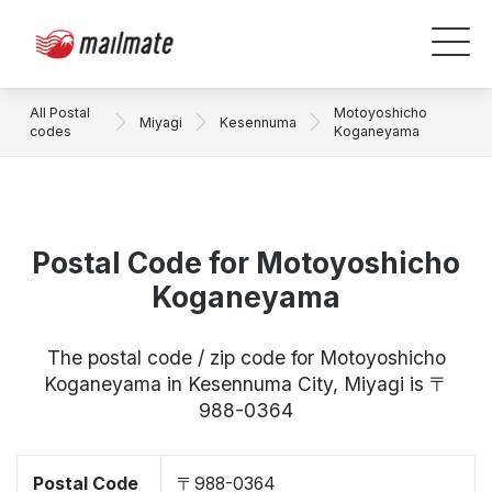
All Postal
Motoyoshicho
Miyagi
Kesennuma
codes
Koganeyama
Postal Code for Motoyoshicho
Koganeyama
The postal code / zip code for Motoyoshicho
Koganeyama in Kesennuma City, Miyagi is 〒
988-0364
Postal Code
〒988-0364