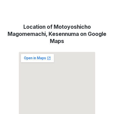
Location of Motoyoshicho
Magomemachi, Kesennuma on Google
Maps