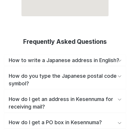
Frequently Asked Questions
How to write a Japanese address in English?
How do you type the Japanese postal code
symbol?
How do I get an address in Kesennuma for
receiving mail?
How do I get a PO box in Kesennuma?