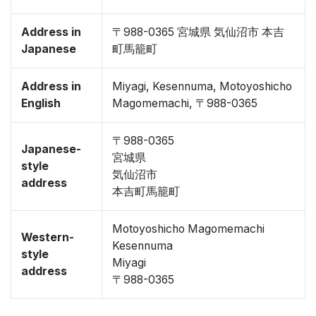
Address in
〒988-0365 宮城県 気仙沼市 本吉
Japanese
町馬籠町
Address in
Miyagi, Kesennuma, Motoyoshicho
English
Magomemachi, 〒988-0365
〒988-0365
Japanese-
宮城県
style
気仙沼市
address
本吉町馬籠町
Motoyoshicho Magomemachi
Western-
Kesennuma
style
Miyagi
address
〒988-0365