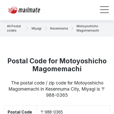
All Postal
Motoyoshicho
Miyagi
Kesennuma
codes
Magomemachi
Postal Code for Motoyoshicho
Magomemachi
The postal code / zip code for Motoyoshicho
Magomemachi in Kesennuma City, Miyagi is 〒
988-0365
Postal Code
〒988-0365