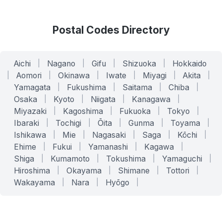
Postal Codes Directory
Aichi
|
Nagano
|
Gifu
|
Shizuoka
|
Hokkaido
|
Aomori
|
Okinawa
|
Iwate
|
Miyagi
|
Akita
|
Yamagata
|
Fukushima
|
Saitama
|
Chiba
|
Osaka
|
Kyoto
|
Niigata
|
Kanagawa
|
Miyazaki
|
Kagoshima
|
Fukuoka
|
Tokyo
|
Ibaraki
|
Tochigi
|
Ōita
|
Gunma
|
Toyama
|
Ishikawa
|
Mie
|
Nagasaki
|
Saga
|
Kōchi
|
Ehime
|
Fukui
|
Yamanashi
|
Kagawa
|
Shiga
|
Kumamoto
|
Tokushima
|
Yamaguchi
|
Hiroshima
|
Okayama
|
Shimane
|
Tottori
|
Wakayama
|
Nara
|
Hyōgo
|