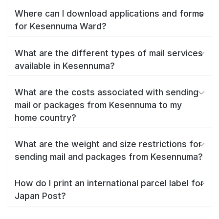
Where can I download applications and forms
for Kesennuma Ward?
What are the different types of mail services
available in Kesennuma?
What are the costs associated with sending
mail or packages from Kesennuma to my
home country?
What are the weight and size restrictions for
sending mail and packages from Kesennuma?
How do I print an international parcel label for
Japan Post?