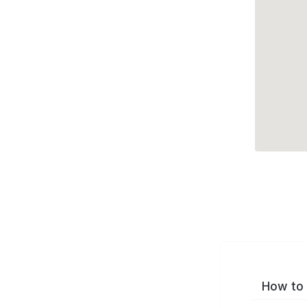
How to 