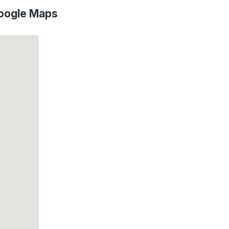
Google Maps