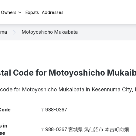
y Owners
Expats
Addresses
uma
Motoyoshicho Mukaibata
tal Code for Motoyoshicho Mukai
p code for Motoyoshicho Mukaibata in Kesennuma City
 Code
〒988-0367
 in
〒988-0367 宮城県 気仙沼市 本吉町向畑
se