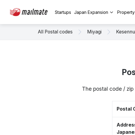
Startups
Japan Expansion
Propert
All Postal codes
Miyagi
Kesenn
Pos
The postal code / zi
Postal
Address
Japane