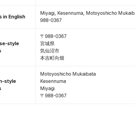
Miyagi, Kesennuma, Motoyoshicho Mukaib
 in English
988-0367
〒988-0367
se-style
宮城県
s
気仙沼市
本吉町向畑
Motoyoshicho Mukaibata
n-style
Kesennuma
s
Miyagi
〒988-0367