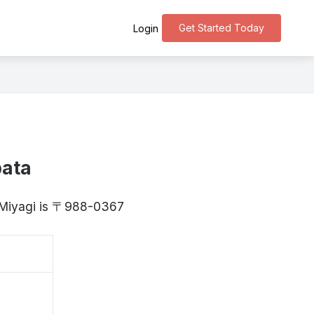
Get Started Today
Login
bata
, Miyagi is 〒988-0367