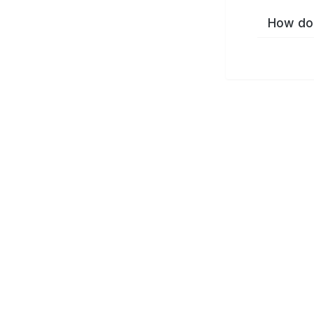
How do 