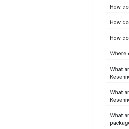
How do 
How do 
How do 
Where c
What ar
Kesenn
What ar
Kesenn
What ar
packag