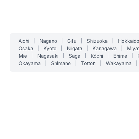
Aichi
|
Nagano
|
Gifu
|
Shizuoka
|
Hokkaid
Osaka
|
Kyoto
|
Niigata
|
Kanagawa
|
Miya
Mie
|
Nagasaki
|
Saga
|
Kōchi
|
Ehime
|
Okayama
|
Shimane
|
Tottori
|
Wakayama
|