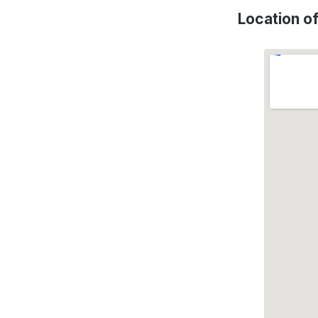
Location o