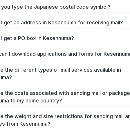
you type the Japanese postal code symbol?
I get an address in Kesennuma for receiving mail?
I get a PO box in Kesennuma?
an I download applications and forms for Kesennu
e the different types of mail services available in
uma?
e the costs associated with sending mail or packag
uma to my home country?
e the weight and size restrictions for sending mail a
es from Kesennuma?