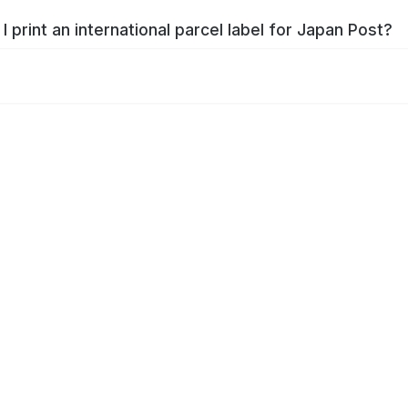
I print an international parcel label for Japan Post?