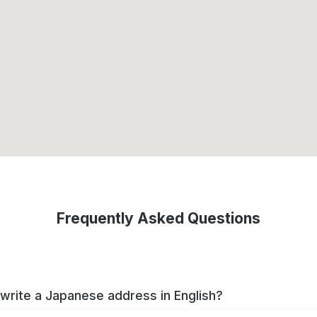
Frequently Asked Questions
write a Japanese address in English?