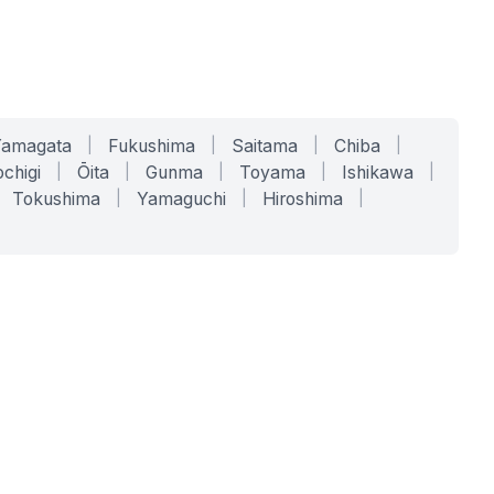
Yamagata
|
Fukushima
|
Saitama
|
Chiba
|
chigi
|
Ōita
|
Gunma
|
Toyama
|
Ishikawa
|
Tokushima
|
Yamaguchi
|
Hiroshima
|