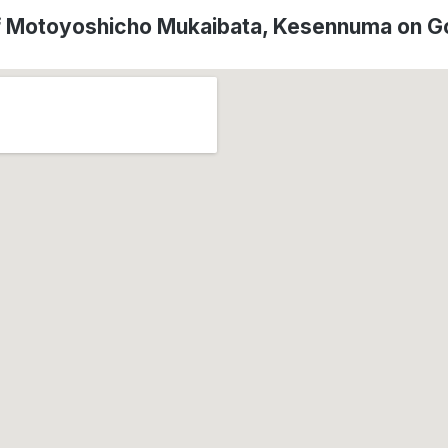
f Motoyoshicho Mukaibata, Kesennuma on 