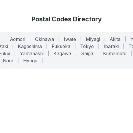
Postal Codes Directory
o
|
Aomori
|
Okinawa
|
Iwate
|
Miyagi
|
Akita
|
zaki
|
Kagoshima
|
Fukuoka
|
Tokyo
|
Ibaraki
|
To
Fukui
|
Yamanashi
|
Kagawa
|
Shiga
|
Kumamoto
|
Nara
|
Hyōgo
|