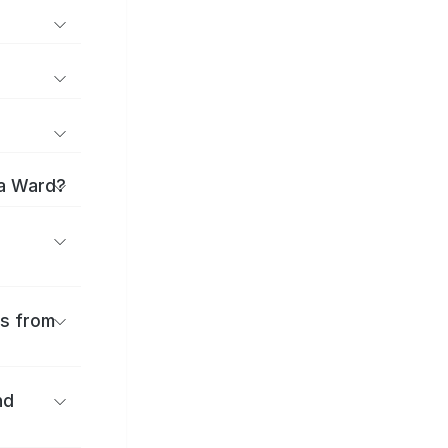
ma Ward?
es from
nd