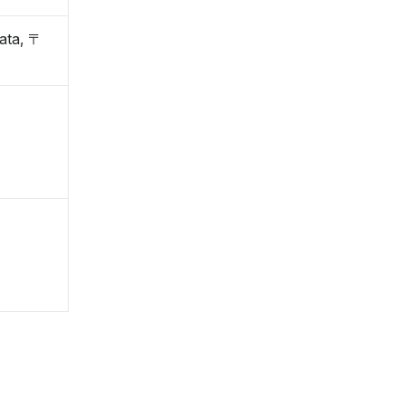
ata, 〒