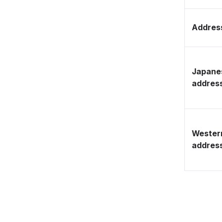
Address
Japane
addres
Wester
addres